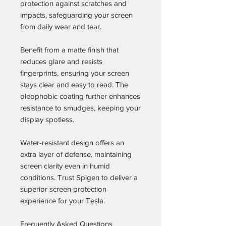
protection against scratches and
impacts, safeguarding your screen
from daily wear and tear.
Benefit from a matte finish that
reduces glare and resists
fingerprints, ensuring your screen
stays clear and easy to read. The
oleophobic coating further enhances
resistance to smudges, keeping your
display spotless.
Water-resistant design offers an
extra layer of defense, maintaining
screen clarity even in humid
conditions. Trust Spigen to deliver a
superior screen protection
experience for your Tesla.
Frequently Asked Questions