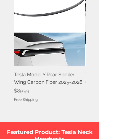
Tesla Model Y Rear Spoiler
Tesla Model Y Rear Spoi
Wing Carbon Fiber 2025-2026
Carbon Fiber 2020-202
Price
Price
$89.99
$84.99
Free Shipping
Free Shipping
Featured Product: Tesla Neck
Headrests