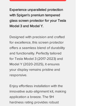
Experience unparalleled protection
with Spigen's premium tempered
glass screen protector for your Tesla
Model 3 and Model Y.
Designed with precision and crafted
for excellence, this screen protector
offers a seamless blend of durability
and functionality. Perfectly tailored
for Tesla Model 3 (2017-2023) and
Model Y (2020-2025), it ensures
your display remains pristine and
responsive.
Enjoy effortless installation with the
innovative auto-alignment kit, making
application a breeze. The 9H
hardness rating provides robust