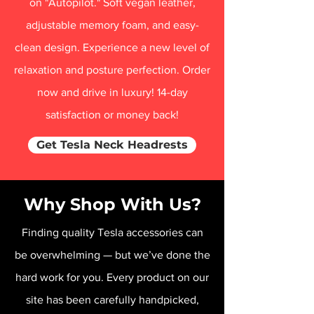
on "Autopilot." Soft vegan leather,
adjustable memory foam, and easy-
clean design. Experience a new level of
relaxation and posture perfection. Order
now and drive in luxury! 14-day
satisfaction or money back!
Get Tesla Neck Headrests
Why Shop With Us?
Finding quality Tesla accessories can
be overwhelming — but we’ve done the
hard work for you. Every product on our
site has been carefully handpicked,