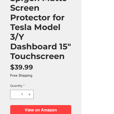
Screen
Protector for
Tesla Model
3/Y
Dashboard 15"
Touchscreen
Price
$39.99
Free Shipping
Quantity
*
View on Amazon