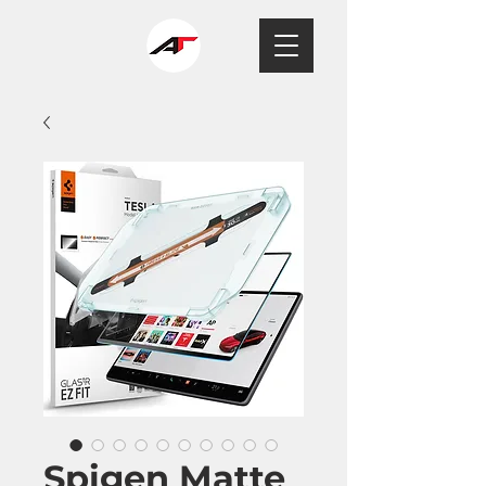
Spigen Matte