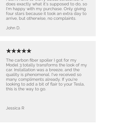
does exactly what it's supposed to do, so
I'm happy with my purchase. Only giving
four stars because it took an extra day to
arrive, but otherwise, no complaints.
John D.
★★★★★
The carbon fiber spoiler I got for my
Model 3 totally transforms the look of my
car. Installation was a breeze, and the
quality is phenomenal. I've received so
many compliments already. If you're
looking to add a bit of flair to your Tesla,
this is the way to go.
Jessica R