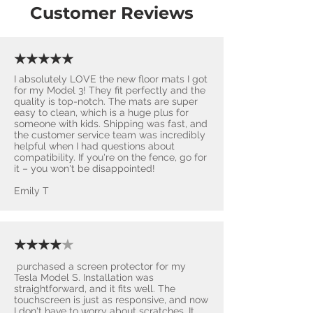
Customer Reviews
★★★★★
I absolutely LOVE the new floor mats I got
for my Model 3! They fit perfectly and the
quality is top-notch. The mats are super
easy to clean, which is a huge plus for
someone with kids. Shipping was fast, and
the customer service team was incredibly
helpful when I had questions about
compatibility. If you're on the fence, go for
it – you won't be disappointed! ​
Emily T
★★★★
★
purchased a screen protector for my
Tesla Model S. Installation was
straightforward, and it fits well. The
touchscreen is just as responsive, and now
I don't have to worry about scratches. It