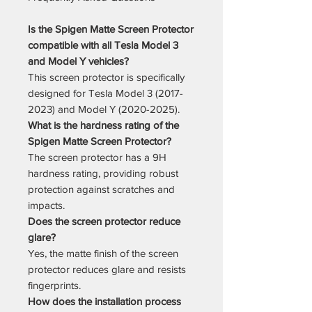
Is the Spigen Matte Screen Protector
compatible with all Tesla Model 3
and Model Y vehicles?
This screen protector is specifically
designed for Tesla Model 3 (2017-
2023) and Model Y (2020-2025).
What is the hardness rating of the
Spigen Matte Screen Protector?
The screen protector has a 9H
hardness rating, providing robust
protection against scratches and
impacts.
Does the screen protector reduce
glare?
Yes, the matte finish of the screen
protector reduces glare and resists
fingerprints.
How does the installation process