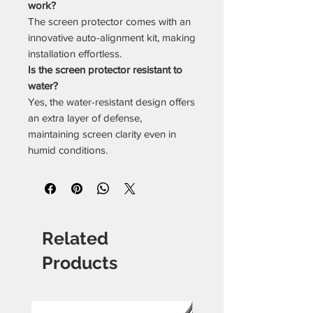
work?
The screen protector comes with an
innovative auto-alignment kit, making
installation effortless.
Is the screen protector resistant to
water?
Yes, the water-resistant design offers
an extra layer of defense,
maintaining screen clarity even in
humid conditions.
Related
Products