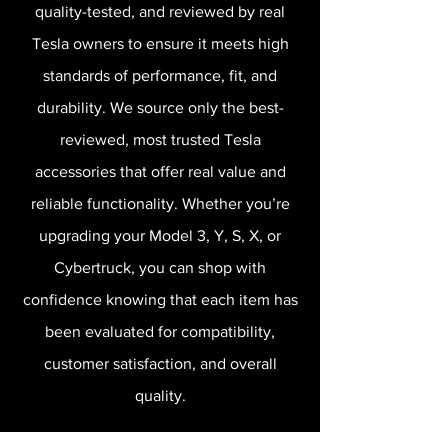
quality-tested, and reviewed by real
Tesla owners to ensure it meets high
standards of performance, fit, and
durability. We source only the best-
reviewed, most trusted Tesla
accessories that offer real value and
reliable functionality. Whether you’re
upgrading your Model 3, Y, S, X, or
Cybertruck, you can shop with
confidence knowing that each item has
been evaluated for compatibility,
customer satisfaction, and overall
quality.