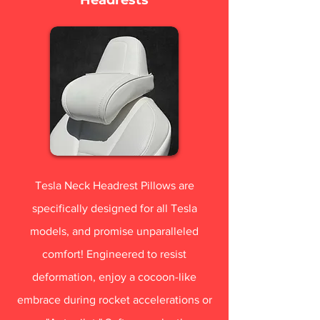
Tesla Neck Headrest Pillows are
specifically designed for all Tesla
models, and promise unparalleled
comfort! Engineered to resist
deformation, enjoy a cocoon-like
embrace during rocket accelerations or