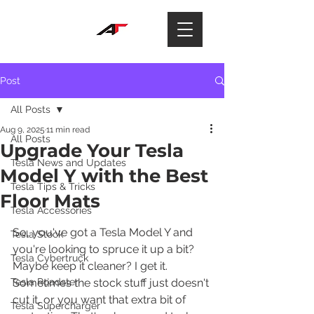
Post
All Posts
Aug 9, 2025
11 min read
All Posts
Upgrade Your Tesla
Tesla News and Updates
Model Y with the Best
Tesla Tips & Tricks
Floor Mats
Tesla Accessories
So, you've got a Tesla Model Y and 
Tesla Stock
you're looking to spruce it up a bit? 
Tesla Cybertruck
Maybe keep it cleaner? I get it. 
Tesla Roadster
Sometimes the stock stuff just doesn't 
cut it, or you want that extra bit of 
Tesla Supercharger