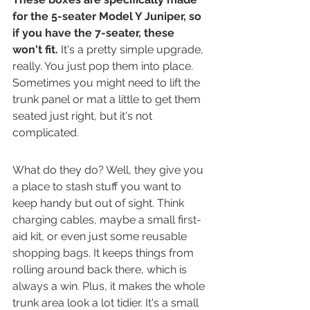
for the 5-seater Model Y Juniper, so 
if you have the 7-seater, these 
won't fit.
 It's a pretty simple upgrade, 
really. You just pop them into place. 
Sometimes you might need to lift the 
trunk panel or mat a little to get them 
seated just right, but it's not 
complicated.
What do they do? Well, they give you 
a place to stash stuff you want to 
keep handy but out of sight. Think 
charging cables, maybe a small first-
aid kit, or even just some reusable 
shopping bags. It keeps things from 
rolling around back there, which is 
always a win. Plus, it makes the whole 
trunk area look a lot tidier. It's a small 