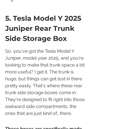
5. Tesla Model Y 2025 
Juniper Rear Trunk 
Side Storage Box
So, you've got the Tesla Model Y 
Juniper, model year 2025, and you're 
looking to make that trunk space a bit 
more useful? I get it. The trunk is 
huge, but things can get lost in there 
pretty easily. That's where these rear 
trunk side storage boxes come in. 
They're designed to fit right into those 
awkward side compartments, the 
ones that are just kind of… there.
These boxes are specifically made 