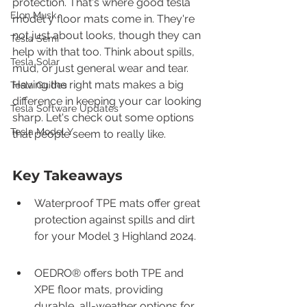
protection. That's where good tesla 
Elon Musk
model y floor mats come in. They're 
not just about looks, though they can 
Tesla Semi
help with that too. Think about spills, 
Tesla Solar
mud, or just general wear and tear. 
Having the right mats makes a big 
Tesla Guides
difference in keeping your car looking 
Tesla Software Updates
sharp. Let's check out some options 
Tesla Model Y
that people seem to really like.
Key Takeaways
Waterproof TPE mats offer great 
protection against spills and dirt 
for your Model 3 Highland 2024.
OEDRO® offers both TPE and 
XPE floor mats, providing 
durable, all-weather options for 