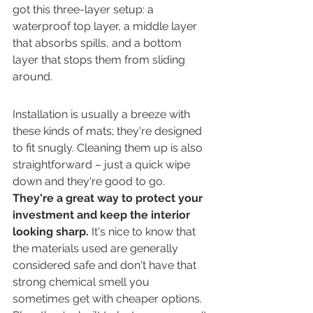
got this three-layer setup: a 
waterproof top layer, a middle layer 
that absorbs spills, and a bottom 
layer that stops them from sliding 
around.
Installation is usually a breeze with 
these kinds of mats; they're designed 
to fit snugly. Cleaning them up is also 
straightforward – just a quick wipe 
down and they're good to go. 
They're a great way to protect your 
investment and keep the interior 
looking sharp.
 It's nice to know that 
the materials used are generally 
considered safe and don't have that 
strong chemical smell you 
sometimes get with cheaper options. 