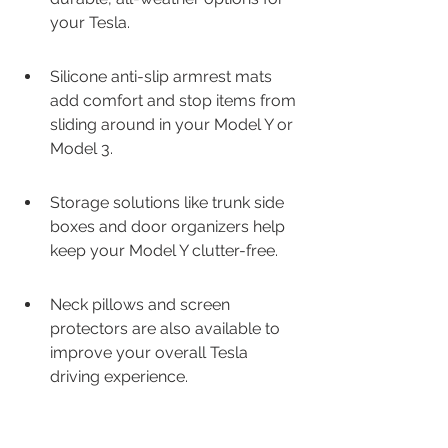
your Tesla.
Silicone anti-slip armrest mats 
add comfort and stop items from 
sliding around in your Model Y or 
Model 3.
Storage solutions like trunk side 
boxes and door organizers help 
keep your Model Y clutter-free.
Neck pillows and screen 
protectors are also available to 
improve your overall Tesla 
driving experience.