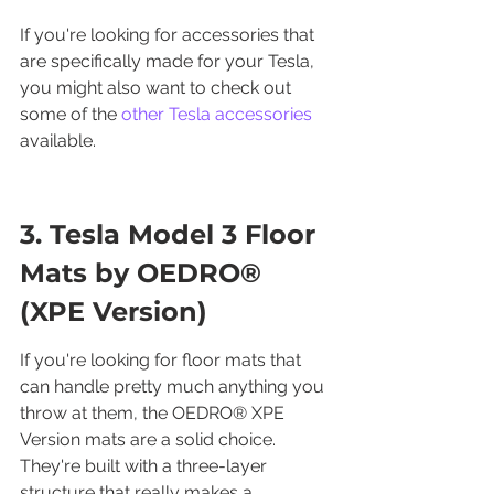
If you're looking for accessories that 
are specifically made for your Tesla, 
you might also want to check out 
some of the 
other Tesla accessories
available.
3. Tesla Model 3 Floor 
Mats by OEDRO® 
(XPE Version)
If you're looking for floor mats that 
can handle pretty much anything you 
throw at them, the OEDRO® XPE 
Version mats are a solid choice. 
They're built with a three-layer 
structure that really makes a 