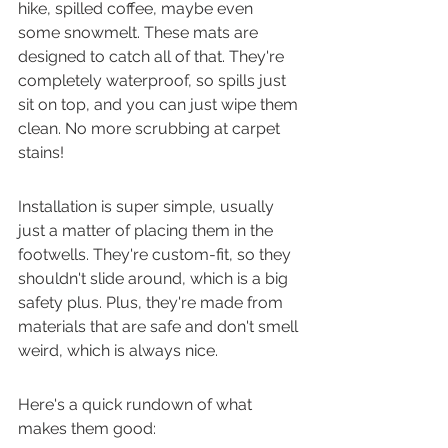
hike, spilled coffee, maybe even 
some snowmelt. These mats are 
designed to catch all of that. They're 
completely waterproof, so spills just 
sit on top, and you can just wipe them 
clean. No more scrubbing at carpet 
stains!
Installation is super simple, usually 
just a matter of placing them in the 
footwells. They're custom-fit, so they 
shouldn't slide around, which is a big 
safety plus. Plus, they're made from 
materials that are safe and don't smell 
weird, which is always nice.
Here's a quick rundown of what 
makes them good: