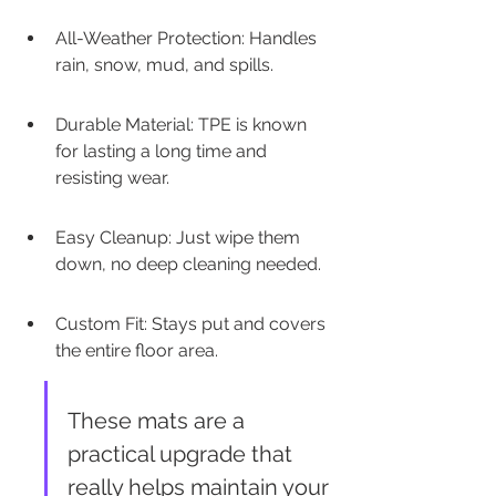
All-Weather Protection: Handles 
rain, snow, mud, and spills.
Durable Material: TPE is known 
for lasting a long time and 
resisting wear.
Easy Cleanup: Just wipe them 
down, no deep cleaning needed.
Custom Fit: Stays put and covers 
the entire floor area.
These mats are a 
practical upgrade that 
really helps maintain your 