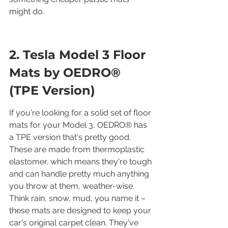
might do.
2. Tesla Model 3 Floor 
Mats by OEDRO® 
(TPE Version)
If you're looking for a solid set of floor 
mats for your Model 3, OEDRO® has 
a TPE version that's pretty good. 
These are made from thermoplastic 
elastomer, which means they're tough 
and can handle pretty much anything 
you throw at them, weather-wise. 
Think rain, snow, mud, you name it – 
these mats are designed to keep your 
car's original carpet clean. They've 