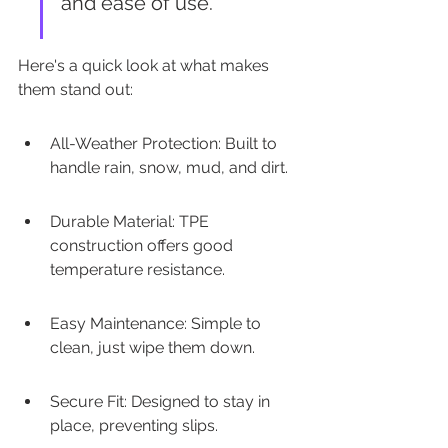
and ease of use.
Here's a quick look at what makes 
them stand out:
All-Weather Protection: Built to 
handle rain, snow, mud, and dirt.
Durable Material: TPE 
construction offers good 
temperature resistance.
Easy Maintenance: Simple to 
clean, just wipe them down.
Secure Fit: Designed to stay in 
place, preventing slips.