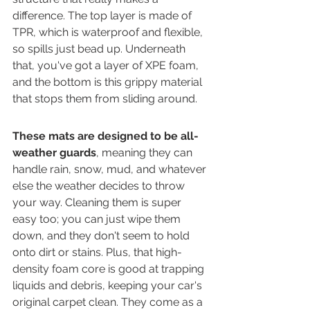
difference. The top layer is made of 
TPR, which is waterproof and flexible, 
so spills just bead up. Underneath 
that, you've got a layer of XPE foam, 
and the bottom is this grippy material 
that stops them from sliding around.
These mats are designed to be all-
weather guards
, meaning they can 
handle rain, snow, mud, and whatever 
else the weather decides to throw 
your way. Cleaning them is super 
easy too; you can just wipe them 
down, and they don't seem to hold 
onto dirt or stains. Plus, that high-
density foam core is good at trapping 
liquids and debris, keeping your car's 
original carpet clean. They come as a 