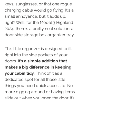
keys, sunglasses, or that one rogue 
charging cable would go flying. It's a 
small annoyance, but it adds up, 
right? Well, for the Model 3 Highland 
2024, there's a pretty neat solution: a 
door side storage box organizer tray.
This little organizer is designed to fit 
right into the side pockets of your 
doors. 
It’s a simple addition that 
makes a big difference in keeping 
your cabin tidy.
 Think of it as a 
dedicated spot for all those little 
things you need quick access to. No 
more digging around or having items 
slide out when you open the door. It’s 
made from durable materials, so it 
should hold up well over time. Plus, 