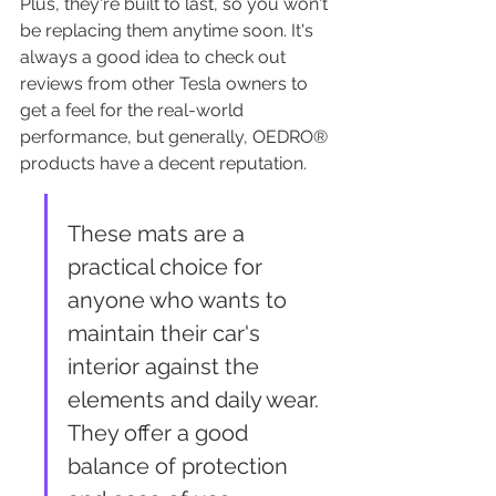
Plus, they're built to last, so you won't 
be replacing them anytime soon. It's 
always a good idea to check out 
reviews from other Tesla owners to 
get a feel for the real-world 
performance, but generally, OEDRO® 
products have a decent reputation.
These mats are a 
practical choice for 
anyone who wants to 
maintain their car's 
interior against the 
elements and daily wear. 
They offer a good 
balance of protection 