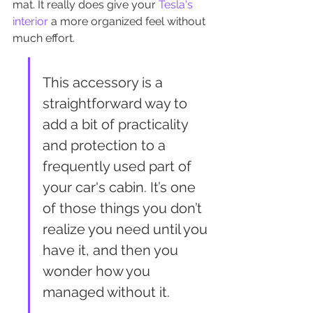
mat. It really does give your 
Tesla's 
interior
 a more organized feel without 
much effort.
This accessory is a 
straightforward way to 
add a bit of practicality 
and protection to a 
frequently used part of 
your car's cabin. It’s one 
of those things you don’t 
realize you need until you 
have it, and then you 
wonder how you 
managed without it.