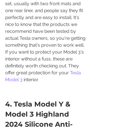
set, usually with two front mats and 
one rear liner, and people say they fit 
perfectly and are easy to install. It's 
nice to know that the products we 
recommend have been tested by 
actual Tesla owners, so you're getting 
something that's proven to work well. 
If you want to protect your Model 3's 
interior without a fuss, these are 
definitely worth checking out. They 
offer great protection for your 
Tesla 
Model 3
 interior.
4. Tesla Model Y & 
Model 3 Highland 
2024 Silicone Anti-