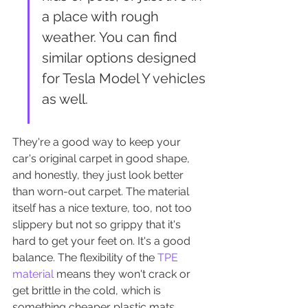
a place with rough 
weather. You can find 
similar options designed 
for Tesla Model Y vehicles 
as well.
They're a good way to keep your 
car's original carpet in good shape, 
and honestly, they just look better 
than worn-out carpet. The material 
itself has a nice texture, too, not too 
slippery but not so grippy that it's 
hard to get your feet on. It's a good 
balance. The flexibility of the 
TPE 
material
 means they won't crack or 
get brittle in the cold, which is 
something cheaper plastic mats 