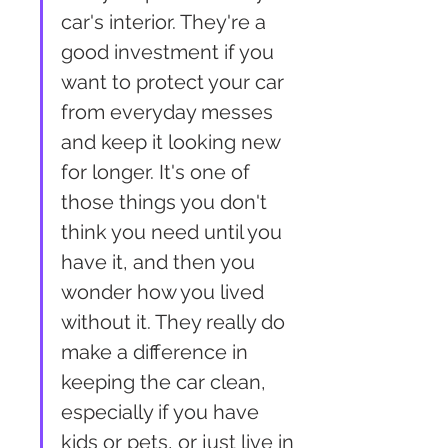
car's interior. They're a 
good investment if you 
want to protect your car 
from everyday messes 
and keep it looking new 
for longer. It's one of 
those things you don't 
think you need until you 
have it, and then you 
wonder how you lived 
without it. They really do 
make a difference in 
keeping the car clean, 
especially if you have 
kids or pets, or just live in 