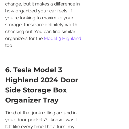
change, but it makes a difference in 
how organized your car feels. If 
you're looking to maximize your 
storage, these are definitely worth 
checking out. You can find similar 
organizers for the 
Model 3 Highland
too.
6. Tesla Model 3 
Highland 2024 Door 
Side Storage Box 
Organizer Tray
Tired of that junk rolling around in 
your door pockets? I know I was. It 
felt like every time I hit a turn, my 