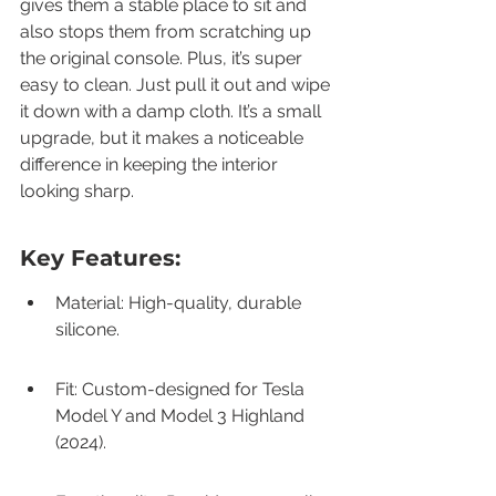
gives them a stable place to sit and 
also stops them from scratching up 
the original console. Plus, it’s super 
easy to clean. Just pull it out and wipe 
it down with a damp cloth. It’s a small 
upgrade, but it makes a noticeable 
difference in keeping the interior 
looking sharp.
Key Features:
Material: High-quality, durable 
silicone.
Fit: Custom-designed for Tesla 
Model Y and Model 3 Highland 
(2024).