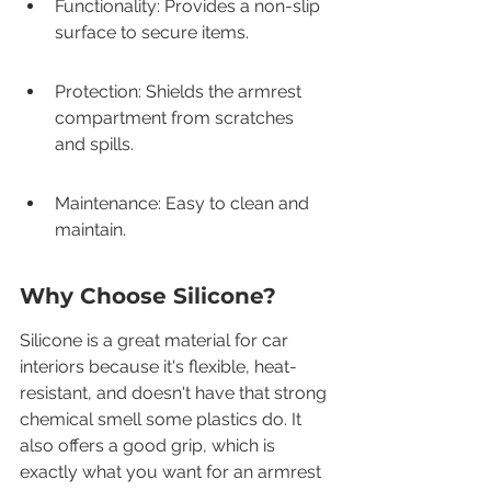
Functionality: Provides a non-slip 
surface to secure items.
Protection: Shields the armrest 
compartment from scratches 
and spills.
Maintenance: Easy to clean and 
maintain.
Why Choose Silicone?
Silicone is a great material for car 
interiors because it's flexible, heat-
resistant, and doesn't have that strong 
chemical smell some plastics do. It 
also offers a good grip, which is 
exactly what you want for an armrest 