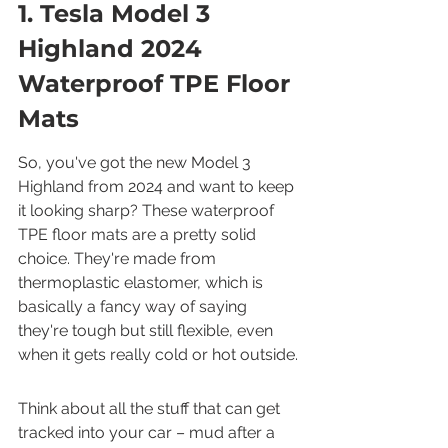
1. Tesla Model 3 
Highland 2024 
Waterproof TPE Floor 
Mats
So, you've got the new Model 3 
Highland from 2024 and want to keep 
it looking sharp? These waterproof 
TPE floor mats are a pretty solid 
choice. They're made from 
thermoplastic elastomer, which is 
basically a fancy way of saying 
they're tough but still flexible, even 
when it gets really cold or hot outside.
Think about all the stuff that can get 
tracked into your car – mud after a 