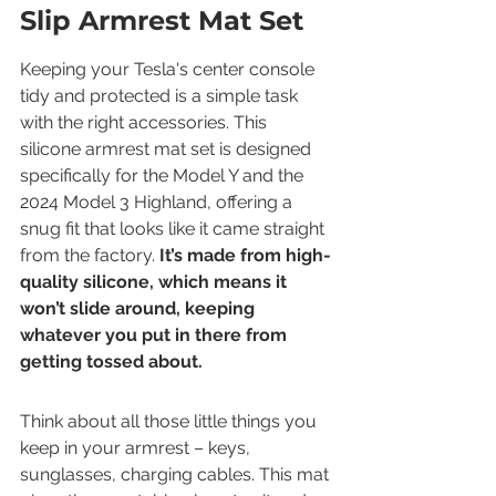
Slip Armrest Mat Set
Keeping your Tesla's center console 
tidy and protected is a simple task 
with the right accessories. This 
silicone armrest mat set is designed 
specifically for the Model Y and the 
2024 Model 3 Highland, offering a 
snug fit that looks like it came straight 
from the factory. 
It’s made from high-
quality silicone, which means it 
won’t slide around, keeping 
whatever you put in there from 
getting tossed about.
Think about all those little things you 
keep in your armrest – keys, 
sunglasses, charging cables. This mat 