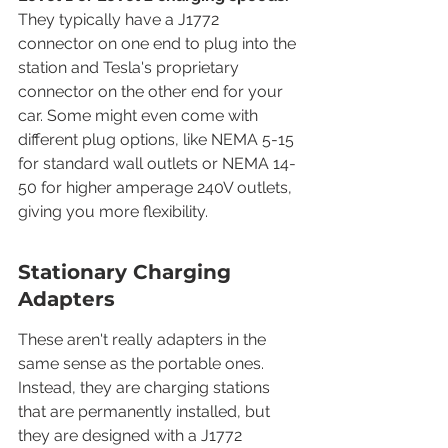
They typically have a J1772 
connector on one end to plug into the 
station and Tesla's proprietary 
connector on the other end for your 
car. Some might even come with 
different plug options, like NEMA 5-15 
for standard wall outlets or NEMA 14-
50 for higher amperage 240V outlets, 
giving you more flexibility.
Stationary Charging 
Adapters
These aren't really adapters in the 
same sense as the portable ones. 
Instead, they are charging stations 
that are permanently installed, but 
they are designed with a J1772 