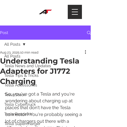
Post
All Posts
Aug 23, 2025
10 min read
All Posts
Understanding Tesla
Tesla News and Updates
Adapters for J1772
Tesla Tips & Tricks
Charging
Tesla Accessories
So, you've got a Tesla and you're 
Tesla Stock
wondering about charging up at 
Tesla Cybertruck
places that don't have the Tesla 
Tesla Roadster
connector? You're probably seeing a 
lot of chargers out there with a 
Tesla Supercharger