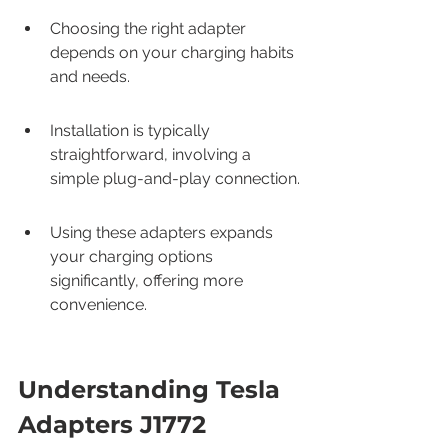
Choosing the right adapter 
depends on your charging habits 
and needs.
Installation is typically 
straightforward, involving a 
simple plug-and-play connection.
Using these adapters expands 
your charging options 
significantly, offering more 
convenience.
Understanding Tesla 
Adapters J1772