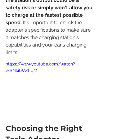
the station's output could be a 
safety risk or simply won't allow you 
to charge at the fastest possible 
speed.
 It's important to check the 
adapter's specifications to make sure 
it matches the charging station's 
capabilities and your car's charging 
limits.
https://www.youtube.com/watch?
v=SNkitWZtlqM
Choosing the Right 