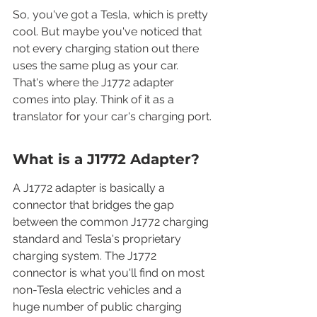
So, you've got a Tesla, which is pretty 
cool. But maybe you've noticed that 
not every charging station out there 
uses the same plug as your car. 
That's where the J1772 adapter 
comes into play. Think of it as a 
translator for your car's charging port.
What is a J1772 Adapter?
A J1772 adapter is basically a 
connector that bridges the gap 
between the common J1772 charging 
standard and Tesla's proprietary 
charging system. The J1772 
connector is what you'll find on most 
non-Tesla electric vehicles and a 
huge number of public charging 