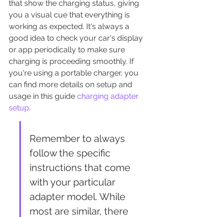
that show the charging status, giving 
you a visual cue that everything is 
working as expected. It's always a 
good idea to check your car's display 
or app periodically to make sure 
charging is proceeding smoothly. If 
you're using a portable charger, you 
can find more details on setup and 
usage in this guide 
charging adapter 
setup
.
Remember to always 
follow the specific 
instructions that come 
with your particular 
adapter model. While 
most are similar, there 