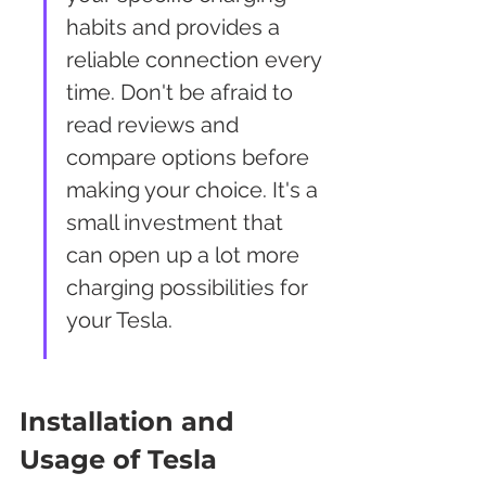
habits and provides a 
reliable connection every 
time. Don't be afraid to 
read reviews and 
compare options before 
making your choice. It's a 
small investment that 
can open up a lot more 
charging possibilities for 
your Tesla.
Installation and 
Usage of Tesla 