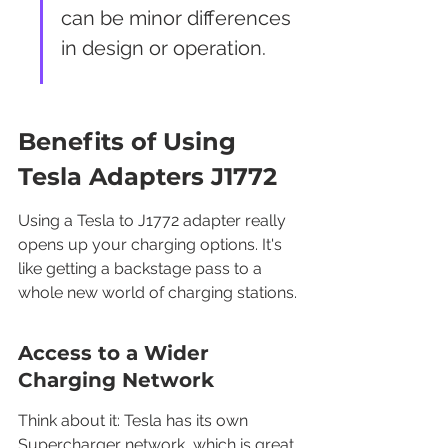
can be minor differences 
in design or operation.
Benefits of Using 
Tesla Adapters J1772
Using a Tesla to J1772 adapter really 
opens up your charging options. It's 
like getting a backstage pass to a 
whole new world of charging stations.
Access to a Wider 
Charging Network
Think about it: Tesla has its own 
Supercharger network, which is great, 