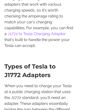
adapters that work with various 
charging speeds, so it's worth 
checking the amperage rating to 
match your car's charging 
capabilities. For example, you can find 
a 
J1772 to Tesla Charging Adapter
that's built to handle the power your 
Tesla can accept.
Types of Tesla to 
J1772 Adapters
When you need to charge your Tesla 
at a public charging station that uses 
the J1772 standard, you'll need an 
adapter. These adapters essentially 
bridge the gap between the different 