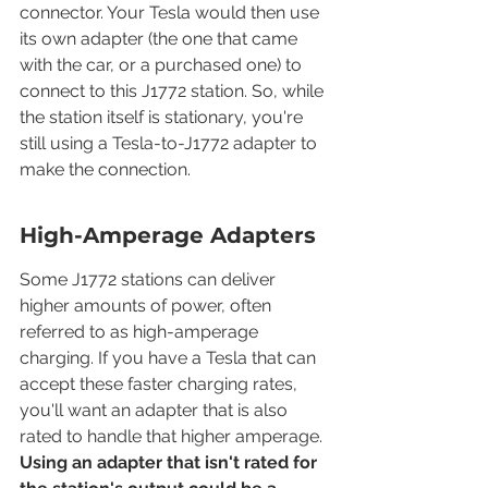
connector. Your Tesla would then use 
its own adapter (the one that came 
with the car, or a purchased one) to 
connect to this J1772 station. So, while 
the station itself is stationary, you're 
still using a Tesla-to-J1772 adapter to 
make the connection.
High-Amperage Adapters
Some J1772 stations can deliver 
higher amounts of power, often 
referred to as high-amperage 
charging. If you have a Tesla that can 
accept these faster charging rates, 
you'll want an adapter that is also 
rated to handle that higher amperage. 
Using an adapter that isn't rated for 