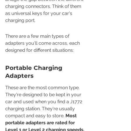
charging connectors. Think of them 
as universal keys for your car's 
charging port.
There are a few main types of 
adapters you'll come across, each 
designed for different situations:
Portable Charging 
Adapters
These are the most common type. 
They're designed to be kept in your 
car and used when you find a J1772 
charging station. They're usually 
compact and easy to store. 
Most 
portable adapters are rated for 
Level 1 or Level 2 charging speeds.