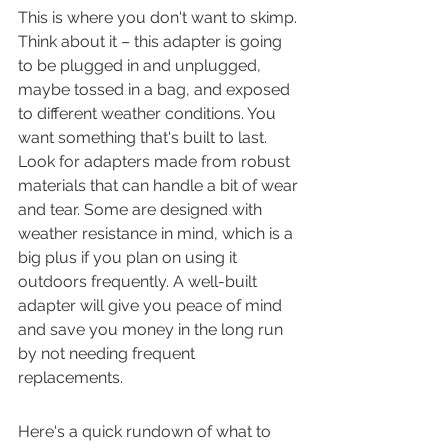
This is where you don't want to skimp. 
Think about it – this adapter is going 
to be plugged in and unplugged, 
maybe tossed in a bag, and exposed 
to different weather conditions. You 
want something that's built to last. 
Look for adapters made from robust 
materials that can handle a bit of wear 
and tear. Some are designed with 
weather resistance in mind, which is a 
big plus if you plan on using it 
outdoors frequently. A well-built 
adapter will give you peace of mind 
and save you money in the long run 
by not needing frequent 
replacements.
Here's a quick rundown of what to 