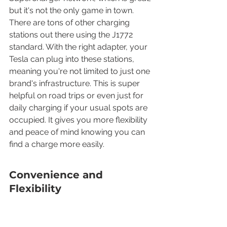
but it's not the only game in town. 
There are tons of other charging 
stations out there using the J1772 
standard. With the right adapter, your 
Tesla can plug into these stations, 
meaning you're not limited to just one 
brand's infrastructure. This is super 
helpful on road trips or even just for 
daily charging if your usual spots are 
occupied. It gives you more flexibility 
and peace of mind knowing you can 
find a charge more easily.
Convenience and 
Flexibility
This adapter brings a lot of 
convenience. Instead of hunting for a 