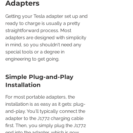
Adapters
Getting your Tesla adapter set up and 
ready to charge is usually a pretty 
straightforward process. Most 
adapters are designed with simplicity 
in mind, so you shouldn't need any 
special tools or a degree in 
engineering to get going.
Simple Plug-and-Play 
Installation
For most portable adapters, the 
installation is as easy as it gets: plug-
and-play. You'll typically connect the 
adapter to the J1772 charging cable 
first. Then, you simply plug the J1772 
end into the adapter, which is now 