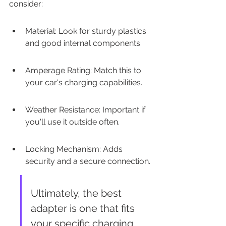
consider:
Material: Look for sturdy plastics 
and good internal components.
Amperage Rating: Match this to 
your car's charging capabilities.
Weather Resistance: Important if 
you'll use it outside often.
Locking Mechanism: Adds 
security and a secure connection.
Ultimately, the best 
adapter is one that fits 
your specific charging 