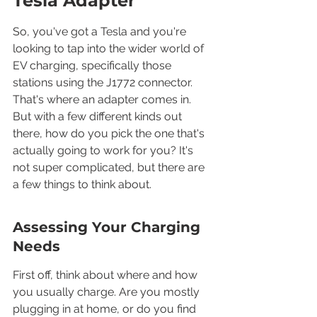
Tesla Adapter
So, you've got a Tesla and you're 
looking to tap into the wider world of 
EV charging, specifically those 
stations using the J1772 connector. 
That's where an adapter comes in. 
But with a few different kinds out 
there, how do you pick the one that's 
actually going to work for you? It's 
not super complicated, but there are 
a few things to think about.
Assessing Your Charging 
Needs
First off, think about where and how 
you usually charge. Are you mostly 
plugging in at home, or do you find 