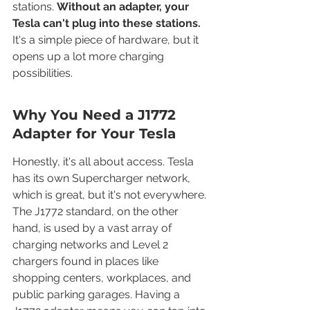
stations. 
Without an adapter, your 
Tesla can't plug into these stations.
It's a simple piece of hardware, but it 
opens up a lot more charging 
possibilities.
Why You Need a J1772 
Adapter for Your Tesla
Honestly, it's all about access. Tesla 
has its own Supercharger network, 
which is great, but it's not everywhere. 
The J1772 standard, on the other 
hand, is used by a vast array of 
charging networks and Level 2 
chargers found in places like 
shopping centers, workplaces, and 
public parking garages. Having a 