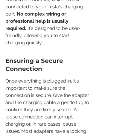
connected to your Tesla's charging 
port. 
No complex wiring or 
professional help is usually 
required.
 It's designed to be user-
friendly, allowing you to start 
charging quickly.
Ensuring a Secure 
Connection
Once everything is plugged in, it's 
important to make sure the 
connection is secure. Give the adapter 
and the charging cable a gentle tug to 
confirm they are firmly seated. A 
loose connection can interrupt 
charging or, in rare cases, cause 
issues. Most adapters have a locking 