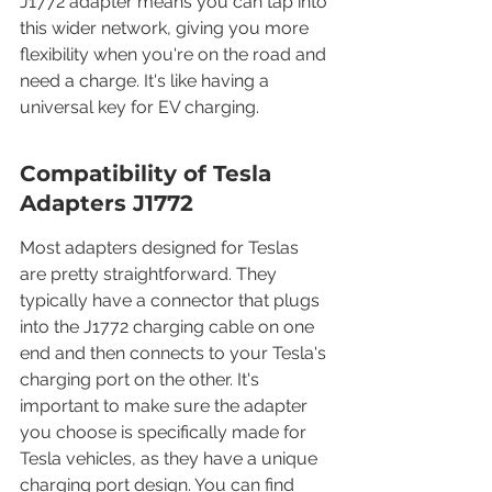
J1772 adapter means you can tap into 
this wider network, giving you more 
flexibility when you're on the road and 
need a charge. It's like having a 
universal key for EV charging.
Compatibility of Tesla 
Adapters J1772
Most adapters designed for Teslas 
are pretty straightforward. They 
typically have a connector that plugs 
into the J1772 charging cable on one 
end and then connects to your Tesla's 
charging port on the other. It's 
important to make sure the adapter 
you choose is specifically made for 
Tesla vehicles, as they have a unique 
charging port design. You can find 