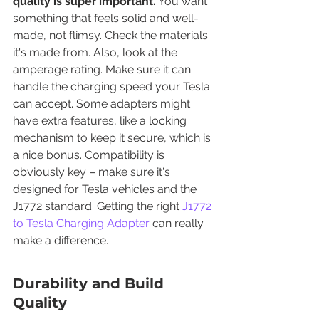
quality is super important.
 You want 
something that feels solid and well-
made, not flimsy. Check the materials 
it's made from. Also, look at the 
amperage rating. Make sure it can 
handle the charging speed your Tesla 
can accept. Some adapters might 
have extra features, like a locking 
mechanism to keep it secure, which is 
a nice bonus. Compatibility is 
obviously key – make sure it's 
designed for Tesla vehicles and the 
J1772 standard. Getting the right 
J1772 
to Tesla Charging Adapter
 can really 
make a difference.
Durability and Build 
Quality