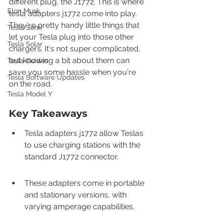
different plug, the J1772. This is where 
Elon Musk
tesla adapters j1772 come into play. 
They're pretty handy little things that 
Tesla Semi
let your Tesla plug into those other 
Tesla Solar
chargers. It's not super complicated, 
but knowing a bit about them can 
Tesla Guides
save you some hassle when you're 
Tesla Software Updates
on the road.
Tesla Model Y
Key Takeaways
Tesla adapters j1772 allow Teslas 
to use charging stations with the 
standard J1772 connector.
These adapters come in portable 
and stationary versions, with 
varying amperage capabilities.