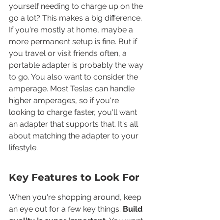
yourself needing to charge up on the 
go a lot? This makes a big difference. 
If you're mostly at home, maybe a 
more permanent setup is fine. But if 
you travel or visit friends often, a 
portable adapter is probably the way 
to go. You also want to consider the 
amperage. Most Teslas can handle 
higher amperages, so if you're 
looking to charge faster, you'll want 
an adapter that supports that. It's all 
about matching the adapter to your 
lifestyle.
Key Features to Look For
When you're shopping around, keep 
an eye out for a few key things. 
Build 