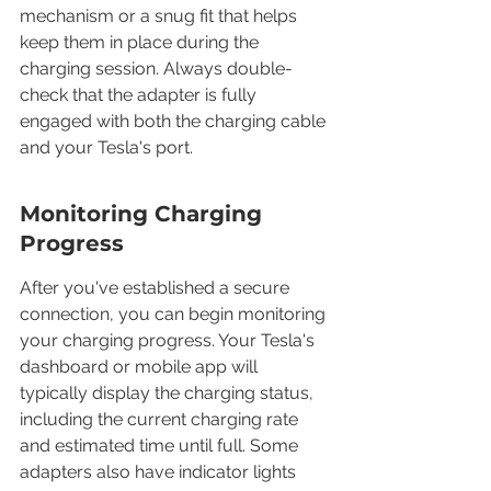
mechanism or a snug fit that helps 
keep them in place during the 
charging session. Always double-
check that the adapter is fully 
engaged with both the charging cable 
and your Tesla's port.
Monitoring Charging 
Progress
After you've established a secure 
connection, you can begin monitoring 
your charging progress. Your Tesla's 
dashboard or mobile app will 
typically display the charging status, 
including the current charging rate 
and estimated time until full. Some 
adapters also have indicator lights 