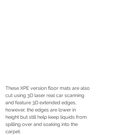
These XPE version floor mats are also 
cut using 3D laser real car scanning 
and feature 3D extended edges, 
however, the edges are lower in 
height but still help keep liquids from 
spilling over and soaking into the 
carpet.