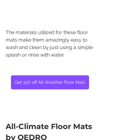
The materials utilized for these floor 
mats make them amazingly easy to 
wash and clean by just using a simple 
splash or rinse with water.
Get 15% off All-Weather Floor Mats
All-Climate Floor Mats 
by OEDRO