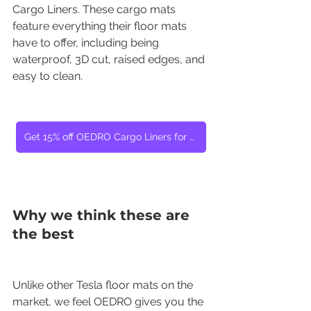
Cargo Liners. These cargo mats 
feature everything their floor mats 
have to offer, including being 
waterproof, 3D cut, raised edges, and 
easy to clean.
Get 15% off OEDRO Cargo Liners for Tesla Model Y
Why we think these are 
the best
Unlike other Tesla floor mats on the 
market, we feel OEDRO gives you the 