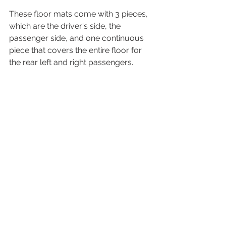
These floor mats come with 3 pieces, 
which are the driver's side, the 
passenger side, and one continuous 
piece that covers the entire floor for 
the rear left and right passengers.