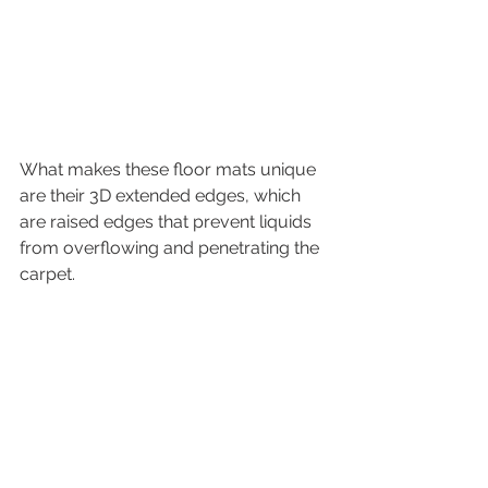
What makes these floor mats unique 
are their 3D extended edges, which 
are raised edges that prevent liquids 
from overflowing and penetrating the 
carpet. 