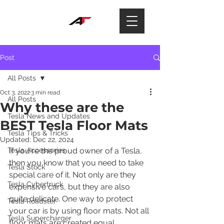
Post
All Posts
Oct 3, 2022
3 min read
All Posts
Why these are the
Tesla News and Updates
BEST Tesla Floor Mats
Tesla Tips & Tricks
Updated:
Dec 22, 2024
Tesla Accessories
If you're the proud owner of a Tesla, 
then you know that you need to take 
Tesla Stock
special care of it. Not only are they 
Tesla Cybertruck
expensive cars, but they are also 
quite delicate. One way to protect 
Tesla Roadster
your car is by using floor mats. Not all 
Tesla Supercharger
floor mats are created equal, 