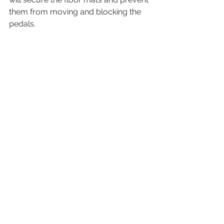
them from moving and blocking the 
pedals.