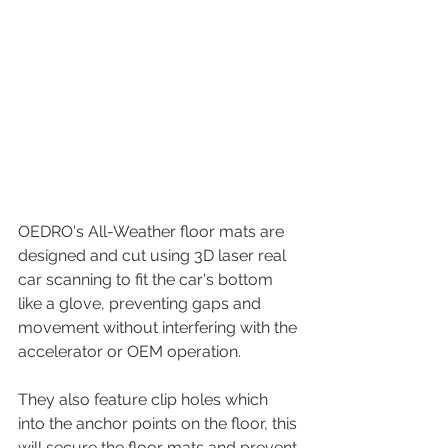
OEDRO's All-Weather floor mats are 
designed and cut using 3D laser real 
car scanning to fit the car's bottom 
like a glove, preventing gaps and 
movement without interfering with the 
accelerator or OEM operation.
They also feature clip holes which 
into the anchor points on the floor, this 
will secure the floor mats and prevent 