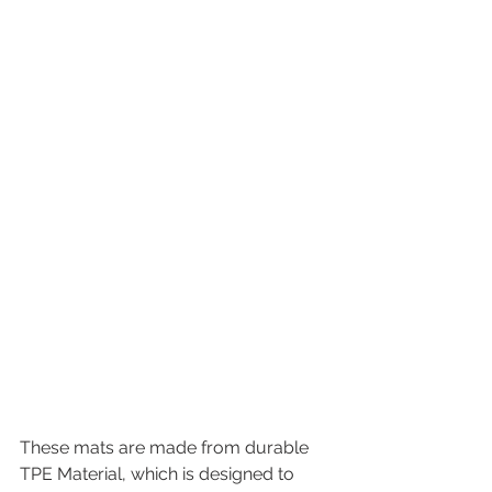
These mats are made from durable 
TPE Material, which is designed to 