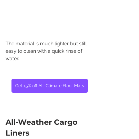
The material is much lighter but still 
easy to clean with a quick rinse of 
water.
Get 15% off All-Climate Floor Mats
All-Weather Cargo 
Liners