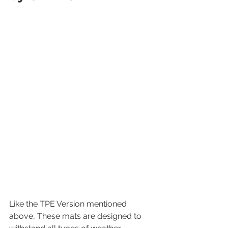
Like the TPE Version mentioned 
above, These mats are designed to 