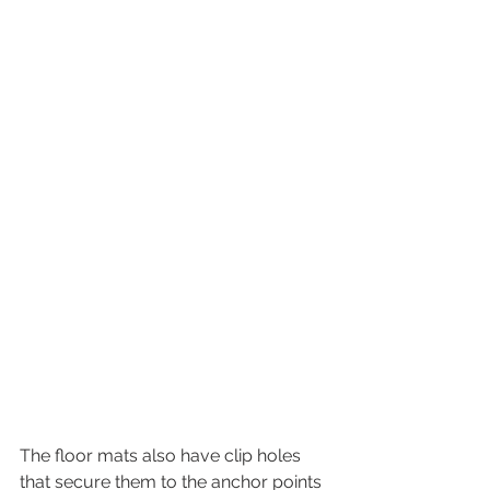
The floor mats also have clip holes 
that secure them to the anchor points 