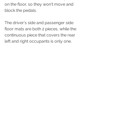
on the floor, so they won't move and 
block the pedals.
The driver's side and passenger side 
floor mats are both 2 pieces, while the 
continuous piece that covers the rear 
left and right occupants is only one.