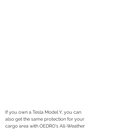
If you own a Tesla Model Y, you can 
also get the same protection for your 
cargo area with OEDRO's All-Weather 