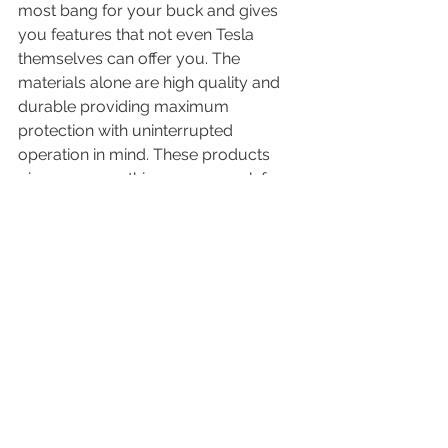
most bang for your buck and gives 
you features that not even Tesla 
themselves can offer you. The 
materials alone are high quality and 
durable providing maximum 
protection with uninterrupted 
operation in mind. These products 
give you everything you can ask for 
at the most affordable price we've 
ever seen. Also, When you purchase 
from OEDRO, they promise a 2-year 
warranty, as well as a 30-day money-
back guarantee--so that you can 
relax and know that you're receiving a 
top-quality product.
https://www.youtube.com/watch?
v=cz7VdSSptx8