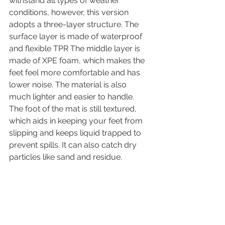
withstand all types of weather 
conditions, however, this version 
adopts a three-layer structure. The 
surface layer is made of waterproof 
and flexible TPR The middle layer is 
made of XPE foam, which makes the 
feet feel more comfortable and has 
lower noise. The material is also 
much lighter and easier to handle. 
The foot of the mat is still textured, 
which aids in keeping your feet from 
slipping and keeps liquid trapped to 
prevent spills. It can also catch dry 
particles like sand and residue.