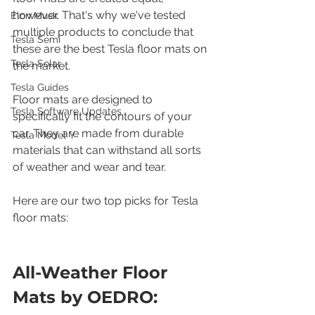
however. That's why we've tested 
Elon Musk
multiple products to conclude that 
Tesla Semi
these are the best Tesla floor mats on 
Tesla Solar
the market.
Tesla Guides
Floor mats are designed to 
Tesla Software Updates
specifically fit the contours of your 
car. They are made from durable 
Tesla Model Y
materials that can withstand all sorts 
of weather and wear and tear.
Here are our two top picks for Tesla 
floor mats:
All-Weather Floor 
Mats by OEDRO: 