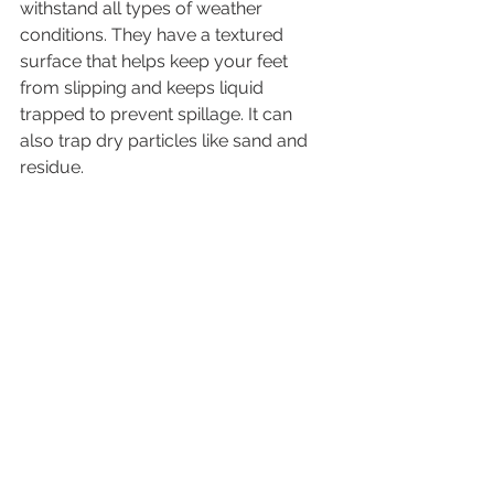
withstand all types of weather 
conditions. They have a textured 
surface that helps keep your feet 
from slipping and keeps liquid 
trapped to prevent spillage. It can 
also trap dry particles like sand and 
residue.