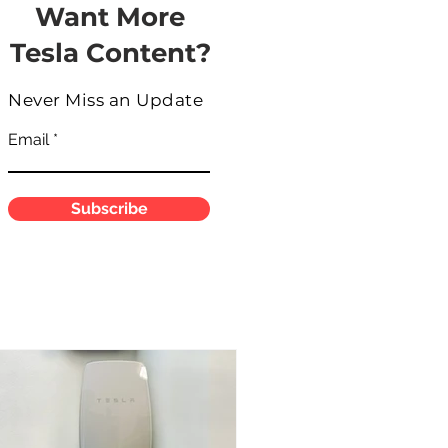
Want More
Tesla Content?
Never Miss an Update
Email
Subscribe