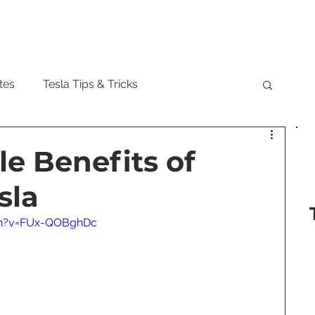
Model
tes
Tesla Tips & Tricks
tock
Tesla Cybertruck
Tesla Roadster
le Benefits of
sla
 Musk
Tesla Semi
Tesla Solar
ch?v=FUx-QOBghDc
are Updates
Tesla Model Y