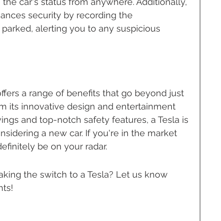
he car's status from anywhere. Additionally, 
ances security by recording the 
parked, alerting you to any suspicious 
fers a range of benefits that go beyond just 
om its innovative design and entertainment 
vings and top-notch safety features, a Tesla is 
sidering a new car. If you're in the market 
definitely be on your radar.
aking the switch to a Tesla? Let us know 
ts!