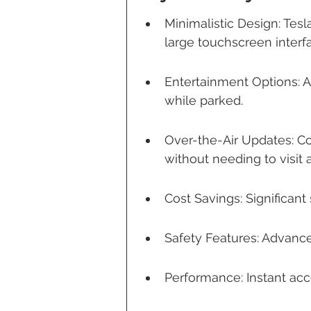
Minimalistic Design: Tesl
large touchscreen interf
Entertainment Options: 
while parked.
Over-the-Air Updates: C
without needing to visit 
Cost Savings: Significan
Safety Features: Advance
Performance: Instant acc