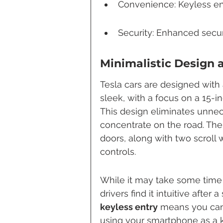
Convenience: Keyless en
Security: Enhanced securi
Minimalistic Design 
Tesla cars are designed with 
sleek, with a focus on a 15-i
This design eliminates unnece
concentrate on the road. The
doors, along with two scroll 
controls.
While it may take some time 
drivers find it intuitive after
keyless entry
 means you can 
using your smartphone as a k