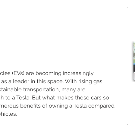
hicles (EVs) are becoming increasingly 
as a leader in this space. With rising gas 
stainable transportation, many are 
h to a Tesla. But what makes these cars so 
umerous benefits of owning a Tesla compared 
hicles.