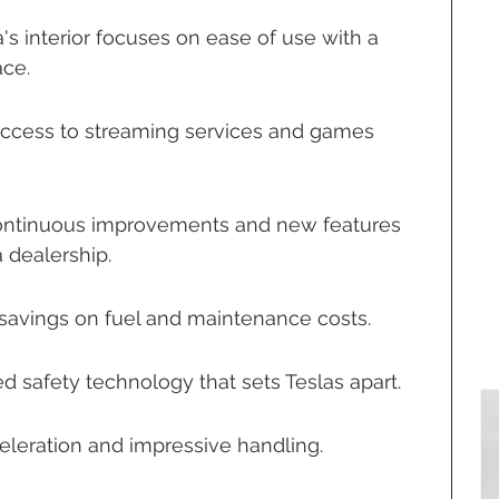
a's interior focuses on ease of use with a 
ace.
Access to streaming services and games 
ontinuous improvements and new features 
a dealership.
t savings on fuel and maintenance costs.
d safety technology that sets Teslas apart.
eleration and impressive handling.