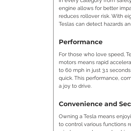
in every category from safety
engine allows for better impa
reduces rollover risk. With e
Teslas can detect hazards an
Performance
For those who love speed, Tes
motors means rapid accelerat
to 60 mph in just 3.1 seconds
quick. This performance, com
a joy to drive.
Convenience and Sec
Owning a Tesla means enjoy
to control various functions 