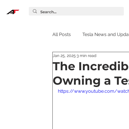
All Posts
Tesla News and Upda
Jan 25, 2025
3 min read
Tesla Accessories
Tesla S
The Incredib
Owning a Te
Tesla Supercharger
Elon
https://www.youtube.com/wat
Tesla Guides
Tesla Softw