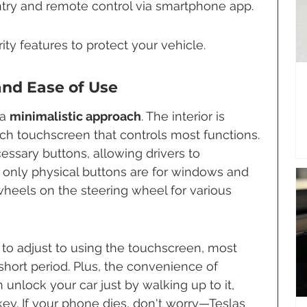
try and remote control via smartphone app.
ty features to protect your vehicle.
and Ease of Use
a 
minimalistic approach
. The interior is 
nch touchscreen that controls most functions. 
ssary buttons, allowing drivers to 
 only physical buttons are for windows and 
wheels on the steering wheel for various 
to adjust to using the touchscreen, most 
 a short period. Plus, the convenience of 
unlock your car just by walking up to it, 
ey. If your phone dies, don't worry—Teslas 