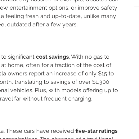
w entertainment options, or improve safety 
la feeling fresh and up-to-date, unlike many 
el outdated after a few years.
to significant 
cost savings
. With no gas to 
at home, often for a fraction of the cost of 
esla owners report an increase of only $15 to 
month, translating to savings of over $1,300 
nal vehicles. Plus, with models offering up to 
ravel far without frequent charging.
esla. These cars have received 
five-star ratings