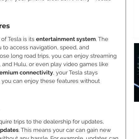
res
f Tesla is its 
entertainment system
. The 
 to access navigation, speed, and 
hose long road trips, you can enjoy streaming 
x, and Hulu, or even play video games like 
emium connectivity
, your Tesla stays 
o you can enjoy these features without 
s
quire trips to the dealership for updates, 
updates
. This means your car can gain new 
ithout any hassle. For example, updates can 