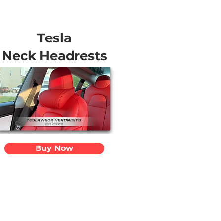
Tesla
Neck Headrests
Buy Now