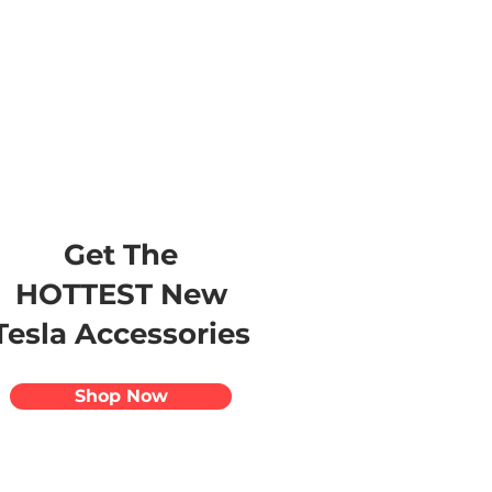
s
Apparel
Apps
Videos
More
Get The
HOTTEST New
Tesla Accessories
Shop Now