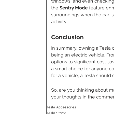
windows, and even checking t
the 
Sentry Mode
 feature enh
surroundings when the car is 
activity.
Conclusion
In summary, owning a Tesla of
being an electric vehicle. Fr
options to significant cost sa
a smart choice for anyone con
for a vehicle, a Tesla should 
So, are you thinking about m
your thoughts in the commen
Tesla Accessories
Tesla Stock