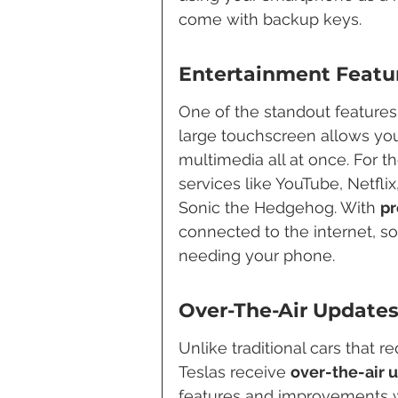
come with backup keys.
Entertainment Featu
One of the standout features o
large touchscreen allows you
multimedia all at once. For t
services like YouTube, Netfli
Sonic the Hedgehog. With 
pr
connected to the internet, s
needing your phone.
Over-The-Air Update
Unlike traditional cars that re
Teslas receive 
over-the-air 
features and improvements w