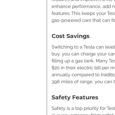
enhance performance, add ne
features. This keeps your Tes
gas-powered cars that can fe
Cost Savings
Switching to a Tesla can lead 
buy, you can charge your car 
filling up a gas tank. Many T
$20 in their electric bill per 
annually compared to traditio
396 miles of range, you can t
Safety Features
Safety is a top priority for T