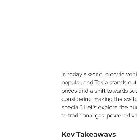
In today's world, electric ve
popular, and Tesla stands out 
prices and a shift towards su
considering making the switc
special? Let's explore the n
to traditional gas-powered ve
Key Takeaways