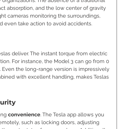
 organizations. The absence of a traditional 
ct absorption, and the low center of gravity 
ight cameras monitoring the surroundings, 
d even take action to avoid accidents.
las deliver. The instant torque from electric 
ion. For instance, the Model 3 can go from 0 
. Even the long-range version is impressively 
bined with excellent handling, makes Teslas 
urity
ing 
convenience
. The Tesla app allows you 
remotely, such as locking doors, adjusting 