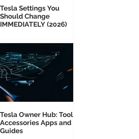
Tesla Settings You
Should Change
IMMEDIATELY (2026)
Tesla Owner Hub: Tools
Accessories Apps and
Guides