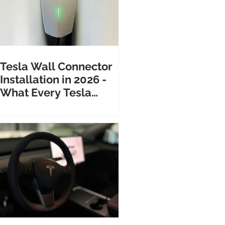
Tesla Wall Connector
Installation in 2026 -
What Every Tesla
Owner Needs to Know
Before Calling an
Electrician