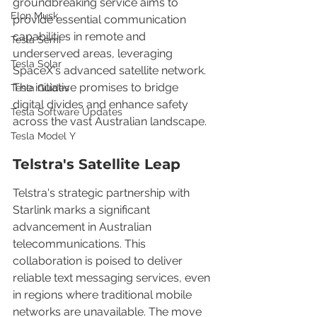
groundbreaking service aims to 
Elon Musk
provide essential communication 
capabilities in remote and 
Tesla Semi
underserved areas, leveraging 
Tesla Solar
SpaceX's advanced satellite network. 
The initiative promises to bridge 
Tesla Guides
digital divides and enhance safety 
Tesla Software Updates
across the vast Australian landscape.
Tesla Model Y
Telstra's Satellite Leap
Telstra's strategic partnership with 
Starlink marks a significant 
advancement in Australian 
telecommunications. This 
collaboration is poised to deliver 
reliable text messaging services, even 
in regions where traditional mobile 
networks are unavailable. The move 