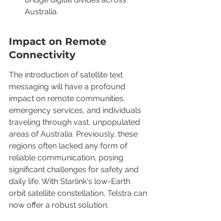
Australia.
Impact on Remote 
Connectivity
The introduction of satellite text 
messaging will have a profound 
impact on remote communities, 
emergency services, and individuals 
traveling through vast, unpopulated 
areas of Australia. Previously, these 
regions often lacked any form of 
reliable communication, posing 
significant challenges for safety and 
daily life. With Starlink's low-Earth 
orbit satellite constellation, Telstra can 
now offer a robust solution.