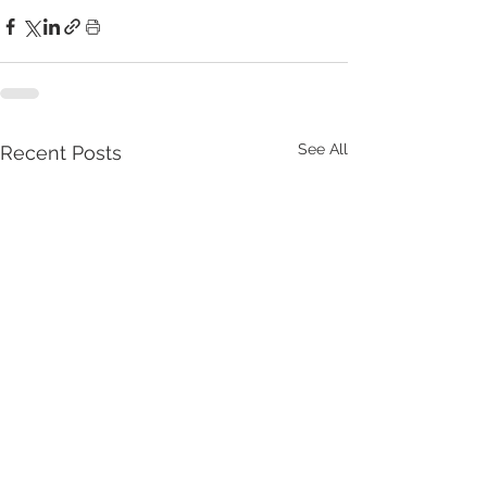
See All
Recent Posts