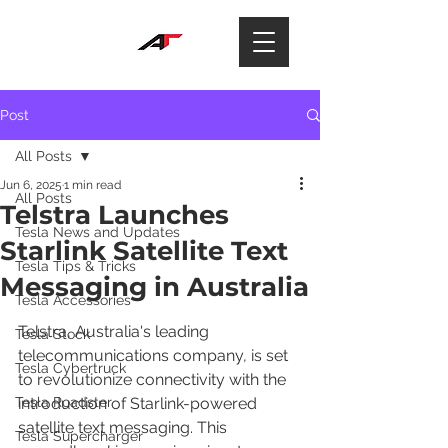
Post
All Posts
Jun 6, 2025
1 min read
All Posts
Telstra Launches
Tesla News and Updates
Starlink Satellite Text
Tesla Tips & Tricks
Messaging in Australia
Tesla Accessories
Telstra, Australia's leading 
Tesla Stock
telecommunications company, is set 
Tesla Cybertruck
to revolutionize connectivity with the 
Tesla Roadster
introduction of Starlink-powered 
satellite text messaging. This 
Tesla Supercharger