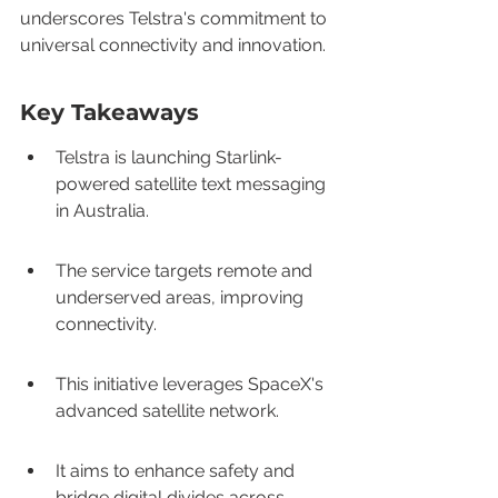
underscores Telstra's commitment to 
universal connectivity and innovation.
Key Takeaways
Telstra is launching Starlink-
powered satellite text messaging 
in Australia.
The service targets remote and 
underserved areas, improving 
connectivity.
This initiative leverages SpaceX's 
advanced satellite network.
It aims to enhance safety and 
bridge digital divides across 