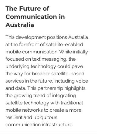
The Future of 
Communication in 
Australia
This development positions Australia 
at the forefront of satellite-enabled 
mobile communication. While initially 
focused on text messaging, the 
underlying technology could pave 
the way for broader satellite-based 
services in the future, including voice 
and data. This partnership highlights 
the growing trend of integrating 
satellite technology with traditional 
mobile networks to create a more 
resilient and ubiquitous 
communication infrastructure.