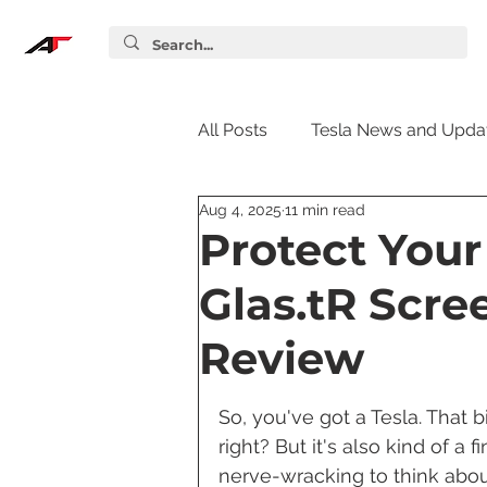
All Posts
Tesla News and Upda
Aug 4, 2025
11 min read
Tesla Accessories
Tesla S
Protect Your
Glas.tR Scre
Tesla Supercharger
Elon
Review
Tesla Guides
Tesla Softw
So, you've got a Tesla. That b
right? But it's also kind of a 
nerve-wracking to think abou