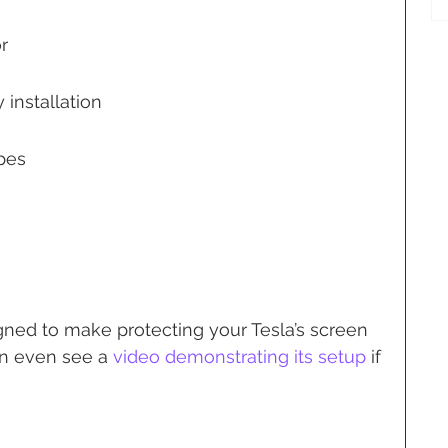
r
 installation
pes
gned to make protecting your Tesla’s screen 
an even see a 
video demonstrating its setup
 if 