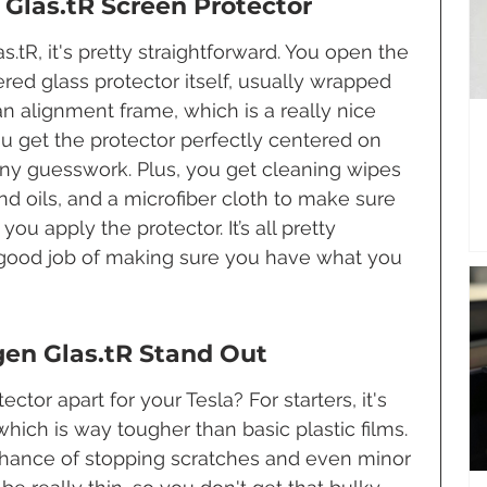
Glas.tR Screen Protector
tR, it's pretty straightforward. You open the 
ered glass protector itself, usually wrapped 
an alignment frame, which is a really nice 
you get the protector perfectly centered on 
any guesswork. Plus, you get cleaning wipes 
nd oils, and a microfiber cloth to make sure 
ou apply the protector. It’s all pretty 
 good job of making sure you have what you 
en Glas.tR Stand Out
ctor apart for your Tesla? For starters, it's 
ich is way tougher than basic plastic films. 
 chance of stopping scratches and even minor 