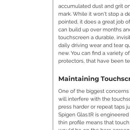
accumulated dust and grit on y
mark. While it won't stop a 
pointed, it does a great job 
can build up over months and y
touchscreen a durable, invisi
daily driving wear and tear q
new. You can find a variety o
protectors, that have been te
Maintaining Touchsc
One of the biggest concerns 
will interfere with the touch
press harder or repeat taps ju
Spigen Glas.tR is engineered 
thin profile means that touch i