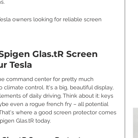
s.
 Tesla owners looking for reliable screen 
Spigen Glas.tR Screen 
ur Tesla
 the command center for pretty much 
climate control. It's a big, beautiful display, 
lements of daily driving. Think about it: keys 
be even a rogue french fry – all potential 
s. That's where a good screen protector comes 
Spigen Glas.tR today.