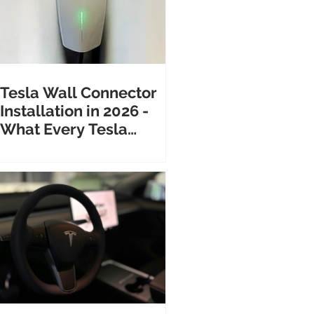
Tesla Wall Connector
Installation in 2026 -
What Every Tesla
Owner Needs to Know
Before Calling an
Electrician