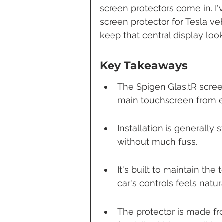
screen protectors come in. I'
screen protector for Tesla veh
keep that central display look
Key Takeaways
The Spigen Glas.tR screen
main touchscreen from e
Installation is generally 
without much fuss.
It's built to maintain th
car's controls feels natur
The protector is made fr