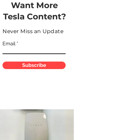
Want More
Tesla Content?
Never Miss an Update
Email
Subscribe