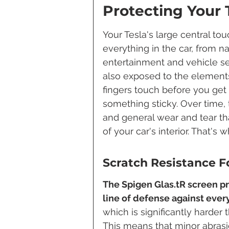
Protecting Your 
Your Tesla's large central t
everything in the car, from n
entertainment and vehicle setti
also exposed to the elements 
fingers touch before you get 
something sticky. Over time,
and general wear and tear tha
of your car's interior. That'
Scratch Resistance Fo
The Spigen Glas.tR screen pro
line of defense against ever
which is significantly harder 
This means that minor abrasio