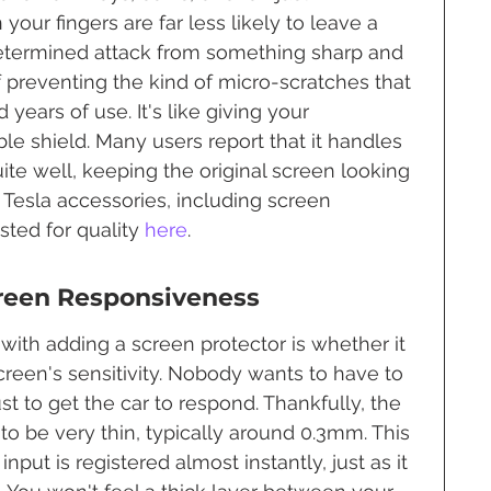
our fingers are far less likely to leave a 
determined attack from something sharp and 
of preventing the kind of micro-scratches that 
ears of use. It's like giving your 
ble shield. Many users report that it handles 
uite well, keeping the original screen looking 
f Tesla accessories, including screen 
sted for quality 
here
.
reen Responsiveness
with adding a screen protector is whether it 
screen's sensitivity. Nobody wants to have to 
st to get the car to respond. Thankfully, the 
to be very thin, typically around 0.3mm. This 
nput is registered almost instantly, just as it 