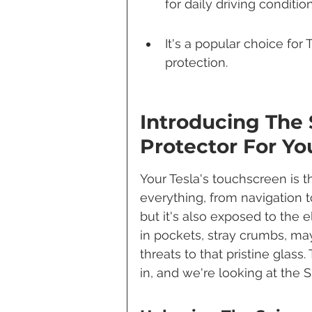
for daily driving condition
It's a popular choice for
protection.
Introducing The 
Protector For Yo
Your Tesla's touchscreen is
everything, from navigation to 
but it's also exposed to the e
in pockets, stray crumbs, may
threats to that pristine glas
in, and we're looking at the 