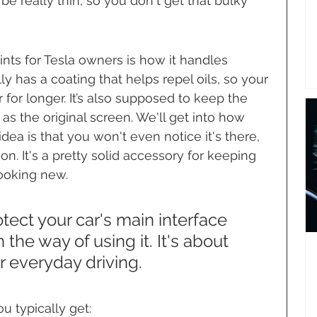
 be really thin, so you don't get that bulky 
ints for Tesla owners is how it handles 
lly has a coating that helps repel oils, so your 
 for longer. It’s also supposed to keep the 
 as the original screen. We'll get into how 
idea is that you won't even notice it's there, 
n. It's a pretty solid accessory for keeping 
looking new.
otect your car's main interface 
 the way of using it. It's about 
r everyday driving.
u typically get: