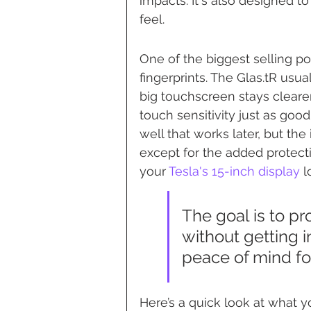
impacts. It's also designed to
feel.
One of the biggest selling po
fingerprints. The Glas.tR usua
big touchscreen stays clearer
touch sensitivity just as good
well that works later, but the 
except for the added protectio
your 
Tesla's 15-inch display
 
The goal is to pr
without getting in
peace of mind fo
Here’s a quick look at what yo