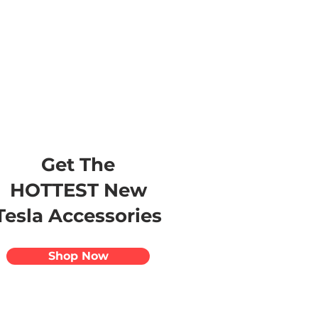
s
Apparel
Apps
Videos
More
Get The
HOTTEST New
Tesla Accessories
Shop Now