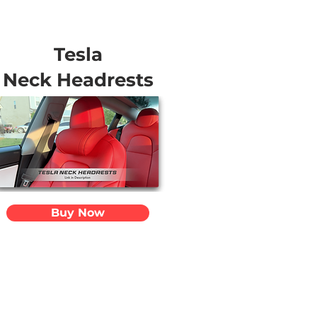
Tesla
Neck Headrests
Buy Now