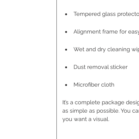
Tempered glass protecto
Alignment frame for easy
Wet and dry cleaning wi
Dust removal sticker
Microfiber cloth
It’s a complete package desi
as simple as possible. You c
you want a visual.