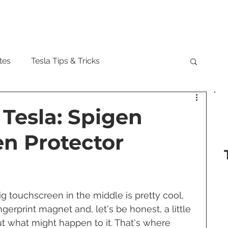
Model
tes
Tesla Tips & Tricks
tock
Tesla Cybertruck
Tesla Roadster
 Tesla: Spigen
en Protector
 Musk
Tesla Semi
Tesla Solar
are Updates
Tesla Model Y
ig touchscreen in the middle is pretty cool, 
fingerprint magnet and, let's be honest, a little 
t what might happen to it. That's where 