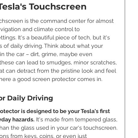
Tesla's Touchscreen
ouchscreen is the command center for almost 
avigation and climate control to 
ngs. It's a beautiful piece of tech, but it's 
of daily driving. Think about what your 
in the car – dirt, grime, maybe even 
 these can lead to smudges, minor scratches, 
t can detract from the pristine look and feel 
s where a good screen protector comes in.
r Daily Driving
tector is designed to be your Tesla's first 
yday hazards.
 It's made from tempered glass, 
than the glass used in your car's touchscreen. 
ns from keys, coins, or even just 