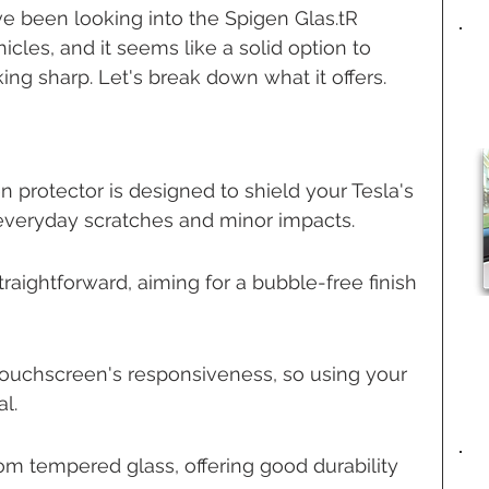
ve been looking into the Spigen Glas.tR 
icles, and it seems like a solid option to 
ing sharp. Let's break down what it offers.
 protector is designed to shield your Tesla's 
veryday scratches and minor impacts.
straightforward, aiming for a bubble-free finish 
e touchscreen's responsiveness, so using your 
al.
om tempered glass, offering good durability 