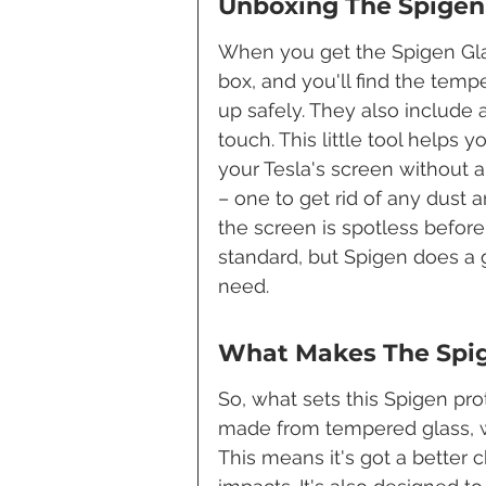
Unboxing The Spigen 
When you get the Spigen Glas.
box, and you'll find the temp
up safely. They also include 
touch. This little tool helps 
your Tesla's screen without 
– one to get rid of any dust a
the screen is spotless before y
standard, but Spigen does a
need.
What Makes The Spig
So, what sets this Spigen prote
made from tempered glass, wh
This means it's got a better