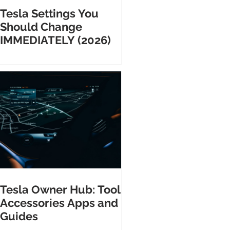
Tesla Settings You
Should Change
IMMEDIATELY (2026)
Tesla Owner Hub: Tools
Accessories Apps and
Guides