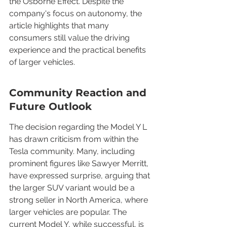
the Osborne Effect. Despite the 
company's focus on autonomy, the 
article highlights that many 
consumers still value the driving 
experience and the practical benefits 
of larger vehicles.
Community Reaction and 
Future Outlook
The decision regarding the Model Y L 
has drawn criticism from within the 
Tesla community. Many, including 
prominent figures like Sawyer Merritt, 
have expressed surprise, arguing that 
the larger SUV variant would be a 
strong seller in North America, where 
larger vehicles are popular. The 
current Model Y, while successful, is 