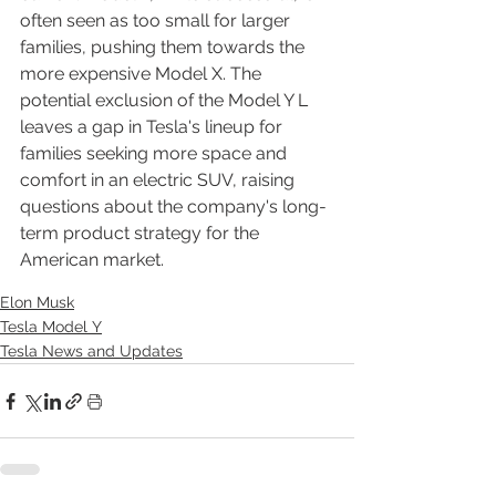
often seen as too small for larger 
families, pushing them towards the 
more expensive Model X. The 
potential exclusion of the Model Y L 
leaves a gap in Tesla's lineup for 
families seeking more space and 
comfort in an electric SUV, raising 
questions about the company's long-
term product strategy for the 
American market.
Elon Musk
Tesla Model Y
Tesla News and Updates