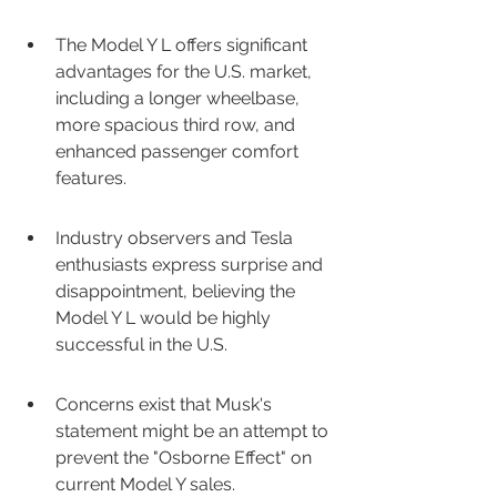
The Model Y L offers significant 
advantages for the U.S. market, 
including a longer wheelbase, 
more spacious third row, and 
enhanced passenger comfort 
features.
Industry observers and Tesla 
enthusiasts express surprise and 
disappointment, believing the 
Model Y L would be highly 
successful in the U.S.
Concerns exist that Musk's 
statement might be an attempt to 
prevent the "Osborne Effect" on 
current Model Y sales.