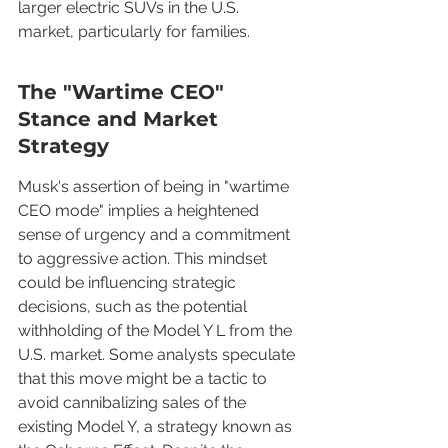
larger electric SUVs in the U.S. 
market, particularly for families.
The "Wartime CEO" 
Stance and Market 
Strategy
Musk's assertion of being in "wartime 
CEO mode" implies a heightened 
sense of urgency and a commitment 
to aggressive action. This mindset 
could be influencing strategic 
decisions, such as the potential 
withholding of the Model Y L from the 
U.S. market. Some analysts speculate 
that this move might be a tactic to 
avoid cannibalizing sales of the 
existing Model Y, a strategy known as 