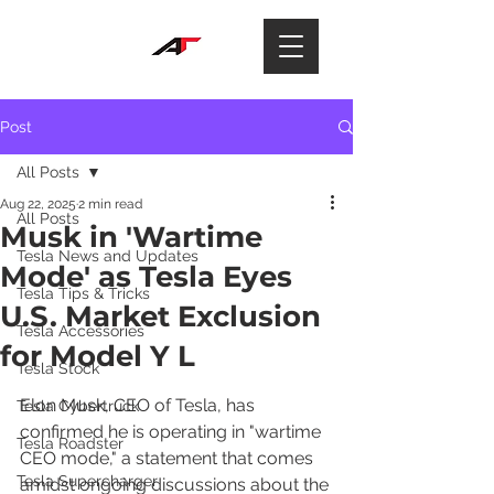
Post
All Posts
Aug 22, 2025
2 min read
All Posts
Musk in 'Wartime
Tesla News and Updates
Mode' as Tesla Eyes
Tesla Tips & Tricks
U.S. Market Exclusion
Tesla Accessories
for Model Y L
Tesla Stock
Elon Musk, CEO of Tesla, has 
Tesla Cybertruck
confirmed he is operating in "wartime 
Tesla Roadster
CEO mode," a statement that comes 
Tesla Supercharger
amidst ongoing discussions about the 