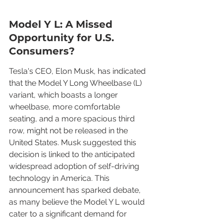
Model Y L: A Missed 
Opportunity for U.S. 
Consumers?
Tesla's CEO, Elon Musk, has indicated 
that the Model Y Long Wheelbase (L) 
variant, which boasts a longer 
wheelbase, more comfortable 
seating, and a more spacious third 
row, might not be released in the 
United States. Musk suggested this 
decision is linked to the anticipated 
widespread adoption of self-driving 
technology in America. This 
announcement has sparked debate, 
as many believe the Model Y L would 
cater to a significant demand for 