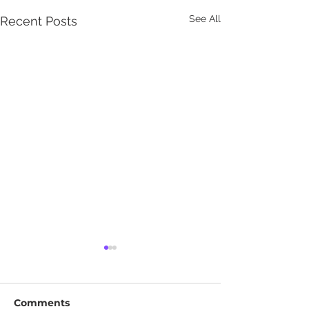
See All
Recent Posts
Comments