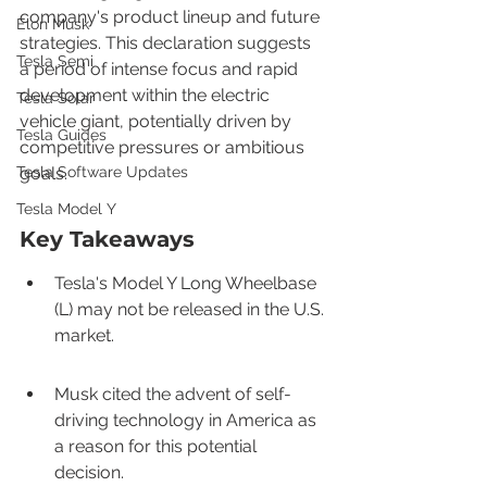
company's product lineup and future 
Elon Musk
strategies. This declaration suggests 
Tesla Semi
a period of intense focus and rapid 
development within the electric 
Tesla Solar
vehicle giant, potentially driven by 
Tesla Guides
competitive pressures or ambitious 
Tesla Software Updates
goals.
Tesla Model Y
Key Takeaways
Tesla's Model Y Long Wheelbase 
(L) may not be released in the U.S. 
market.
Musk cited the advent of self-
driving technology in America as 
a reason for this potential 
decision.