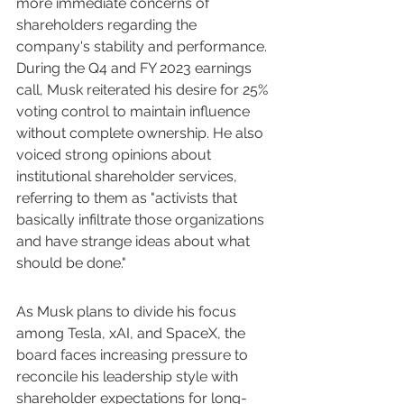
more immediate concerns of 
shareholders regarding the 
company's stability and performance. 
During the Q4 and FY 2023 earnings 
call, Musk reiterated his desire for 25% 
voting control to maintain influence 
without complete ownership. He also 
voiced strong opinions about 
institutional shareholder services, 
referring to them as "activists that 
basically infiltrate those organizations 
and have strange ideas about what 
should be done."
As Musk plans to divide his focus 
among Tesla, xAI, and SpaceX, the 
board faces increasing pressure to 
reconcile his leadership style with 
shareholder expectations for long-