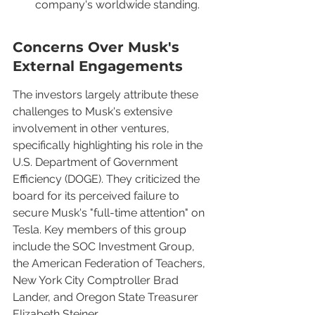
company's worldwide standing.
Concerns Over Musk's 
External Engagements
The investors largely attribute these 
challenges to Musk's extensive 
involvement in other ventures, 
specifically highlighting his role in the 
U.S. Department of Government 
Efficiency (DOGE). They criticized the 
board for its perceived failure to 
secure Musk's "full-time attention" on 
Tesla. Key members of this group 
include the SOC Investment Group, 
the American Federation of Teachers, 
New York City Comptroller Brad 
Lander, and Oregon State Treasurer 
Elizabeth Steiner.