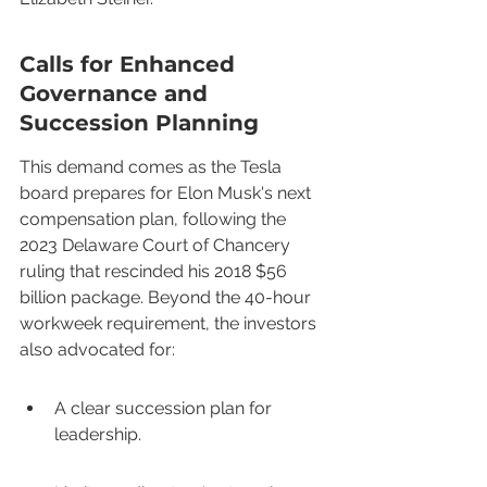
Calls for Enhanced 
Governance and 
Succession Planning
This demand comes as the Tesla 
board prepares for Elon Musk's next 
compensation plan, following the 
2023 Delaware Court of Chancery 
ruling that rescinded his 2018 $56 
billion package. Beyond the 40-hour 
workweek requirement, the investors 
also advocated for:
A clear succession plan for 
leadership.