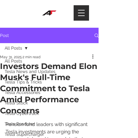
Post
All Posts
May 31, 2025
2 min read
All Posts
Investors Demand Elon
Tesla News and Updates
Musk's Full-Time
Tesla Tips & Tricks
Commitment to Tesla
Tesla Accessories
Amid Performance
Tesla Stock
Concerns
Tesla Cybertruck
Tesla Roadster
Pension fund leaders with significant 
Tesla investments are urging the 
Tesla Supercharger