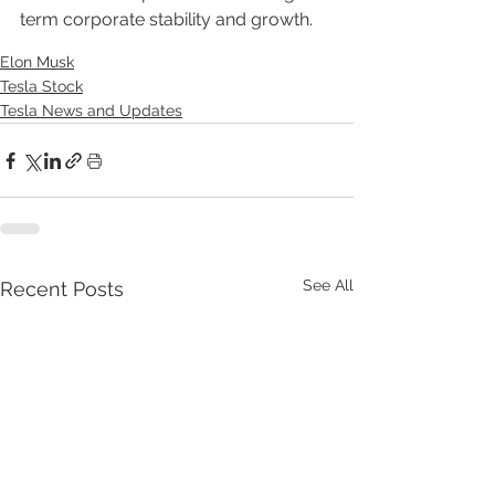
term corporate stability and growth.
Elon Musk
Tesla Stock
Tesla News and Updates
See All
Recent Posts