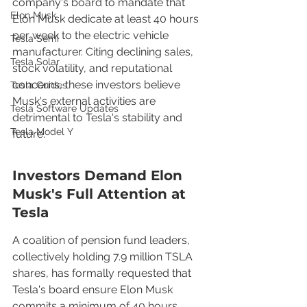
company's board to mandate that 
Elon Musk
Elon Musk dedicate at least 40 hours 
per week to the electric vehicle 
Tesla Semi
manufacturer. Citing declining sales, 
Tesla Solar
stock volatility, and reputational 
concerns, these investors believe 
Tesla Guides
Musk's external activities are 
Tesla Software Updates
detrimental to Tesla's stability and 
Tesla Model Y
future.
Investors Demand Elon 
Musk's Full Attention at 
Tesla
A coalition of pension fund leaders, 
collectively holding 7.9 million TSLA 
shares, has formally requested that 
Tesla's board ensure Elon Musk 
commits a minimum of 40 hours 