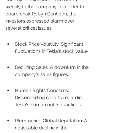
weekly to the company. In a letter to 
board chair Robyn Denholm, the 
investors expressed alarm over 
several critical issues:
Stock Price Volatility: Significant 
fluctuations in Tesla's stock value.
Declining Sales: A downturn in the 
company's sales figures.
Human Rights Concerns: 
Disconcerting reports regarding 
Tesla's human rights practices.
Plummeting Global Reputation: A 
noticeable decline in the 