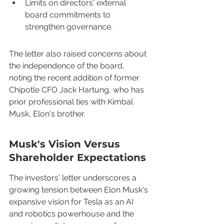
Limits on directors' external 
board commitments to 
strengthen governance.
The letter also raised concerns about 
the independence of the board, 
noting the recent addition of former 
Chipotle CFO Jack Hartung, who has 
prior professional ties with Kimbal 
Musk, Elon's brother.
Musk's Vision Versus 
Shareholder Expectations
The investors' letter underscores a 
growing tension between Elon Musk's 
expansive vision for Tesla as an AI 
and robotics powerhouse and the 