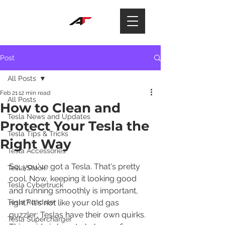
Post
All Posts
Feb 21
12 min read
All Posts
How to Clean and
Tesla News and Updates
Protect Your Tesla the
Tesla Tips & Tricks
Right Way
Tesla Accessories
So, you've got a Tesla. That's pretty 
Tesla Stock
cool. Now, keeping it looking good 
Tesla Cybertruck
and running smoothly is important, 
Tesla Roadster
right? It's not like your old gas 
guzzler; Teslas have their own quirks. 
Tesla Supercharger