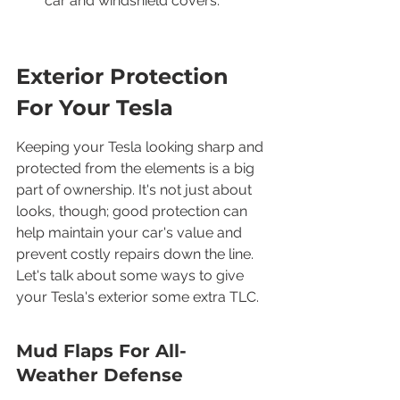
car and windshield covers.
Exterior Protection 
For Your Tesla
Keeping your Tesla looking sharp and 
protected from the elements is a big 
part of ownership. It's not just about 
looks, though; good protection can 
help maintain your car's value and 
prevent costly repairs down the line. 
Let's talk about some ways to give 
your Tesla's exterior some extra TLC.
Mud Flaps For All-
Weather Defense