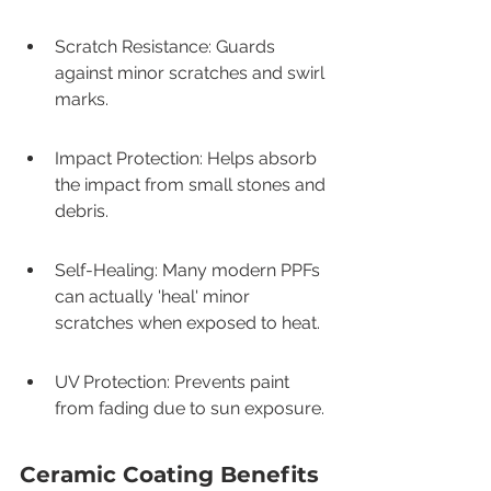
Scratch Resistance: Guards 
against minor scratches and swirl 
marks.
Impact Protection: Helps absorb 
the impact from small stones and 
debris.
Self-Healing: Many modern PPFs 
can actually 'heal' minor 
scratches when exposed to heat.
UV Protection: Prevents paint 
from fading due to sun exposure.
Ceramic Coating Benefits