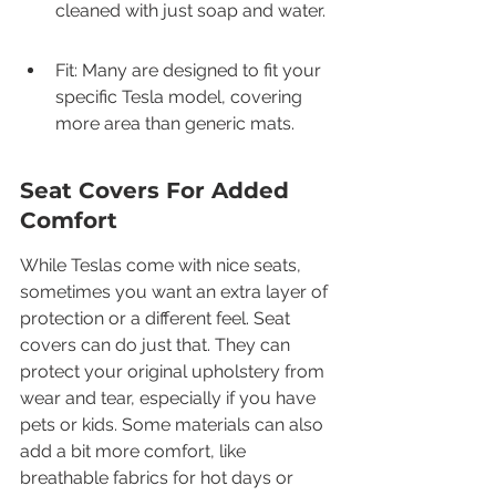
cleaned with just soap and water.
Fit: Many are designed to fit your 
specific Tesla model, covering 
more area than generic mats.
Seat Covers For Added 
Comfort
While Teslas come with nice seats, 
sometimes you want an extra layer of 
protection or a different feel. Seat 
covers can do just that. They can 
protect your original upholstery from 
wear and tear, especially if you have 
pets or kids. Some materials can also 
add a bit more comfort, like 
breathable fabrics for hot days or 