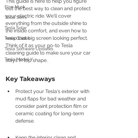
This guide is here to help you figure 
Elon Musk
out the best way to clean and protect 
your electric ride. We'll cover 
Tesla Semi
everything from the outside shine to 
Tesla Solar
the inside comfort, and even how to 
keep that big screen looking perfect. 
Tesla Guides
Think of it as your go-to Tesla 
Tesla Software Updates
cleaning guide to make sure your car 
Tesla Model Y
stays in top shape.
Key Takeaways
Protect your Tesla's exterior with 
mud flaps for bad weather and 
consider paint protection film or 
ceramic coating for long-term 
defense.
Keep the interior clean and 