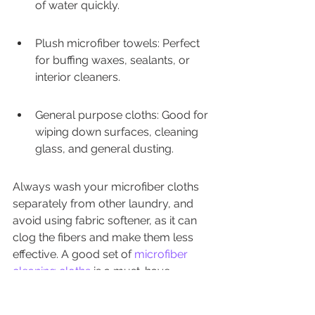
of water quickly.
Plush microfiber towels: Perfect 
for buffing waxes, sealants, or 
interior cleaners.
General purpose cloths: Good for 
wiping down surfaces, cleaning 
glass, and general dusting.
Always wash your microfiber cloths 
separately from other laundry, and 
avoid using fabric softener, as it can 
clog the fibers and make them less 
effective. A good set of 
microfiber 
cleaning cloths
 is a must-have.
Portable Vacuum For 