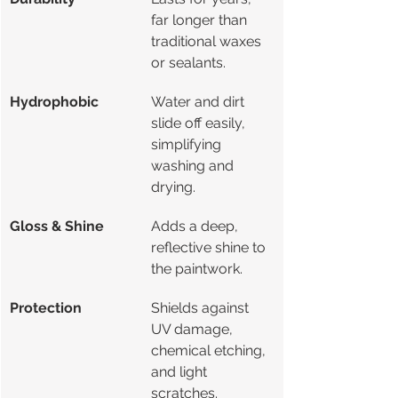
far longer than 
traditional waxes 
or sealants.
Hydrophobic
Water and dirt 
slide off easily, 
simplifying 
washing and 
drying.
Gloss & Shine
Adds a deep, 
reflective shine to 
the paintwork.
Protection
Shields against 
UV damage, 
chemical etching, 
and light 
scratches.