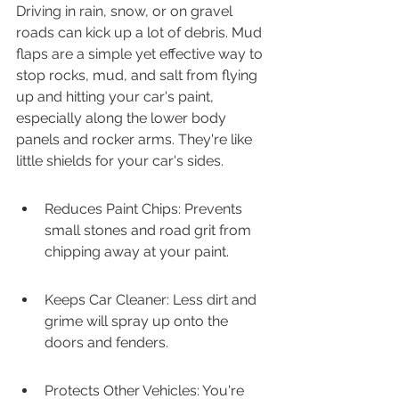
Driving in rain, snow, or on gravel 
roads can kick up a lot of debris. Mud 
flaps are a simple yet effective way to 
stop rocks, mud, and salt from flying 
up and hitting your car's paint, 
especially along the lower body 
panels and rocker arms. They're like 
little shields for your car's sides.
Reduces Paint Chips: Prevents 
small stones and road grit from 
chipping away at your paint.
Keeps Car Cleaner: Less dirt and 
grime will spray up onto the 
doors and fenders.
Protects Other Vehicles: You're 