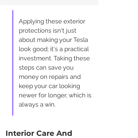
Applying these exterior 
protections isn't just 
about making your Tesla 
look good; it's a practical 
investment. Taking these 
steps can save you 
money on repairs and 
keep your car looking 
newer for longer, which is 
always a win.
Interior Care And 