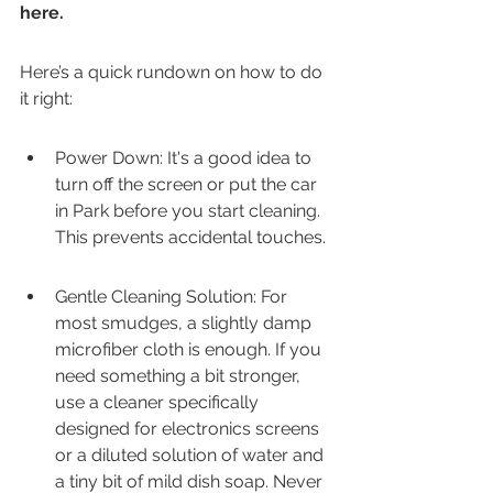
here.
Here’s a quick rundown on how to do 
it right:
Power Down: It's a good idea to 
turn off the screen or put the car 
in Park before you start cleaning. 
This prevents accidental touches.
Gentle Cleaning Solution: For 
most smudges, a slightly damp 
microfiber cloth is enough. If you 
need something a bit stronger, 
use a cleaner specifically 
designed for electronics screens 
or a diluted solution of water and 
a tiny bit of mild dish soap. Never 