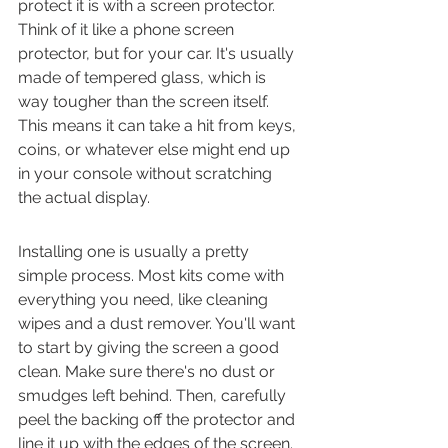
protect it is with a screen protector. 
Think of it like a phone screen 
protector, but for your car. It's usually 
made of tempered glass, which is 
way tougher than the screen itself. 
This means it can take a hit from keys, 
coins, or whatever else might end up 
in your console without scratching 
the actual display.
Installing one is usually a pretty 
simple process. Most kits come with 
everything you need, like cleaning 
wipes and a dust remover. You'll want 
to start by giving the screen a good 
clean. Make sure there's no dust or 
smudges left behind. Then, carefully 
peel the backing off the protector and 
line it up with the edges of the screen. 