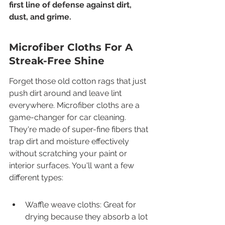
first line of defense against dirt, 
dust, and grime.
Microfiber Cloths For A 
Streak-Free Shine
Forget those old cotton rags that just 
push dirt around and leave lint 
everywhere. Microfiber cloths are a 
game-changer for car cleaning. 
They're made of super-fine fibers that 
trap dirt and moisture effectively 
without scratching your paint or 
interior surfaces. You'll want a few 
different types:
Waffle weave cloths: Great for 
drying because they absorb a lot 