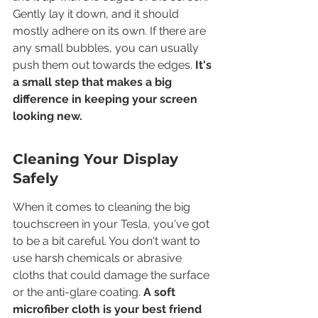
Gently lay it down, and it should 
mostly adhere on its own. If there are 
any small bubbles, you can usually 
push them out towards the edges. 
It's 
a small step that makes a big 
difference in keeping your screen 
looking new.
Cleaning Your Display 
Safely
When it comes to cleaning the big 
touchscreen in your Tesla, you've got 
to be a bit careful. You don't want to 
use harsh chemicals or abrasive 
cloths that could damage the surface 
or the anti-glare coating. 
A soft 
microfiber cloth is your best friend 