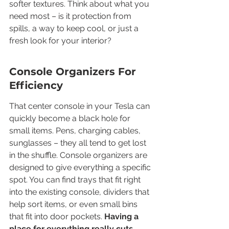
softer textures. Think about what you 
need most – is it protection from 
spills, a way to keep cool, or just a 
fresh look for your interior?
Console Organizers For 
Efficiency
That center console in your Tesla can 
quickly become a black hole for 
small items. Pens, charging cables, 
sunglasses – they all tend to get lost 
in the shuffle. Console organizers are 
designed to give everything a specific 
spot. You can find trays that fit right 
into the existing console, dividers that 
help sort items, or even small bins 
that fit into door pockets. 
Having a 
place for everything really cuts 