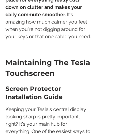
down on clutter and makes your 
daily commute smoother.
 It's 
amazing how much calmer you feel 
when you're not digging around for 
your keys or that one cable you need.
Maintaining The Tesla 
Touchscreen
Screen Protector 
Installation Guide
Keeping your Tesla's central display 
looking sharp is pretty important, 
right? It's your main hub for 
everything. One of the easiest ways to 