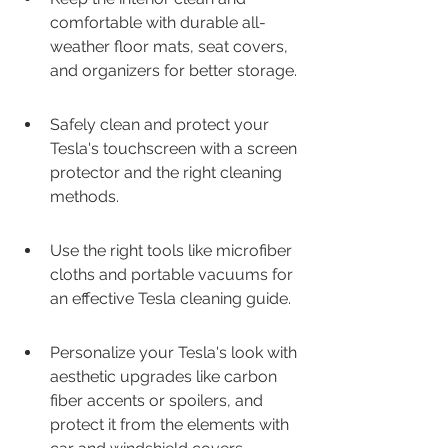
comfortable with durable all-
weather floor mats, seat covers, 
and organizers for better storage.
Safely clean and protect your 
Tesla's touchscreen with a screen 
protector and the right cleaning 
methods.
Use the right tools like microfiber 
cloths and portable vacuums for 
an effective Tesla cleaning guide.
Personalize your Tesla's look with 
aesthetic upgrades like carbon 
fiber accents or spoilers, and 
protect it from the elements with 