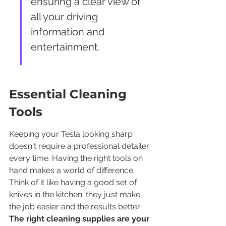
ensuring a clear view of 
all your driving 
information and 
entertainment.
Essential Cleaning 
Tools
Keeping your Tesla looking sharp 
doesn't require a professional detailer 
every time. Having the right tools on 
hand makes a world of difference. 
Think of it like having a good set of 
knives in the kitchen; they just make 
the job easier and the results better. 
The right cleaning supplies are your 