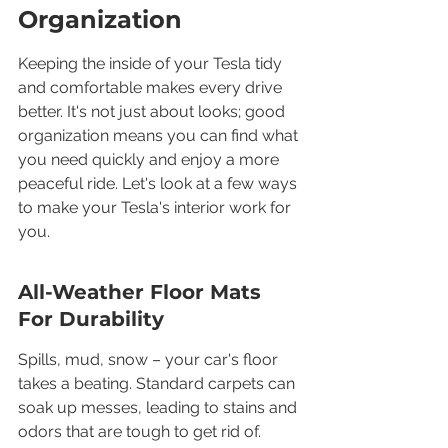
Organization
Keeping the inside of your Tesla tidy 
and comfortable makes every drive 
better. It's not just about looks; good 
organization means you can find what 
you need quickly and enjoy a more 
peaceful ride. Let's look at a few ways 
to make your Tesla's interior work for 
you.
All-Weather Floor Mats 
For Durability
Spills, mud, snow – your car's floor 
takes a beating. Standard carpets can 
soak up messes, leading to stains and 
odors that are tough to get rid of. 