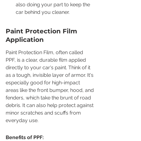
also doing your part to keep the 
car behind you cleaner.
Paint Protection Film 
Application
Paint Protection Film, often called 
PPF, is a clear, durable film applied 
directly to your car's paint. Think of it 
as a tough, invisible layer of armor. It's 
especially good for high-impact 
areas like the front bumper, hood, and 
fenders, which take the brunt of road 
debris. It can also help protect against 
minor scratches and scuffs from 
everyday use.
Benefits of PPF: