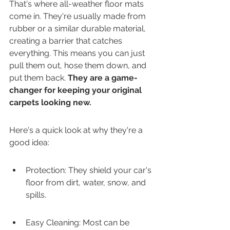
That's where all-weather floor mats 
come in. They're usually made from 
rubber or a similar durable material, 
creating a barrier that catches 
everything. This means you can just 
pull them out, hose them down, and 
put them back. 
They are a game-
changer for keeping your original 
carpets looking new.
Here's a quick look at why they're a 
good idea:
Protection: They shield your car's 
floor from dirt, water, snow, and 
spills.
Easy Cleaning: Most can be 