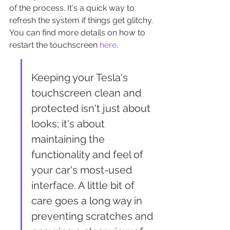
of the process. It's a quick way to 
refresh the system if things get glitchy. 
You can find more details on how to 
restart the touchscreen 
here
.
Keeping your Tesla's 
touchscreen clean and 
protected isn't just about 
looks; it's about 
maintaining the 
functionality and feel of 
your car's most-used 
interface. A little bit of 
care goes a long way in 
preventing scratches and 