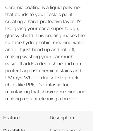
Ceramic coating is a liquid polymer 
that bonds to your Tesla's paint, 
creating a hard, protective layer. It's 
like giving your car a super-tough, 
glossy shield. This coating makes the 
surface hydrophobic, meaning water 
and dirt just bead up and roll off, 
making washing your car much 
easier. It adds a deep shine and can 
protect against chemical stains and 
UV rays. While it doesn't stop rock 
chips like PPF, it's fantastic for 
maintaining that showroom shine and 
making regular cleaning a breeze.
Feature
Description
Durability
Lasts for years, 