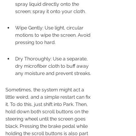
spray liquid directly onto the 
screen; spray it onto your cloth.
Wipe Gently: Use light, circular 
motions to wipe the screen. Avoid 
pressing too hard.
Dry Thoroughly: Use a separate, 
dry microfiber cloth to buff away 
any moisture and prevent streaks.
Sometimes, the system might act a 
little weird, and a simple restart can fix 
it. To do this, just shift into Park. Then, 
hold down both scroll buttons on the 
steering wheel until the screen goes 
black. Pressing the brake pedal while 
holding the scroll buttons is also part 