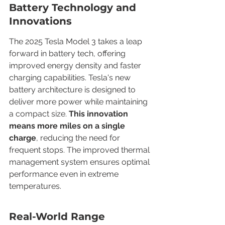
Battery Technology and 
Innovations
The 2025 Tesla Model 3 takes a leap 
forward in battery tech, offering 
improved energy density and faster 
charging capabilities. Tesla's new 
battery architecture is designed to 
deliver more power while maintaining 
a compact size. 
This innovation 
means more miles on a single 
charge
, reducing the need for 
frequent stops. The improved thermal 
management system ensures optimal 
performance even in extreme 
temperatures.
Real-World Range 