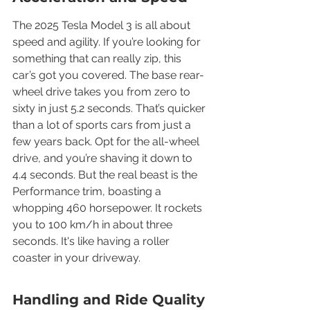
The 2025 Tesla Model 3 is all about 
speed and agility. If you’re looking for 
something that can really zip, this 
car’s got you covered. The base rear-
wheel drive takes you from zero to 
sixty in just 5.2 seconds. That’s quicker 
than a lot of sports cars from just a 
few years back. Opt for the all-wheel 
drive, and you’re shaving it down to 
4.4 seconds. But the real beast is the 
Performance trim, boasting a 
whopping 460 horsepower. It rockets 
you to 100 km/h in about three 
seconds. It's like having a roller 
coaster in your driveway.
Handling and Ride Quality