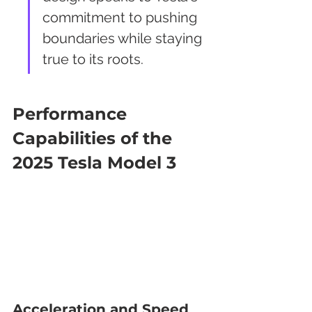
commitment to pushing 
boundaries while staying 
true to its roots.
Performance 
Capabilities of the 
2025 Tesla Model 3
Acceleration and Speed