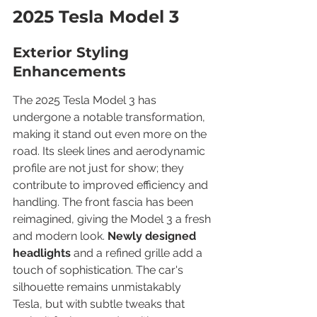
2025 Tesla Model 3
Exterior Styling 
Enhancements
The 2025 Tesla Model 3 has 
undergone a notable transformation, 
making it stand out even more on the 
road. Its sleek lines and aerodynamic 
profile are not just for show; they 
contribute to improved efficiency and 
handling. The front fascia has been 
reimagined, giving the Model 3 a fresh 
and modern look. 
Newly designed 
headlights
 and a refined grille add a 
touch of sophistication. The car's 
silhouette remains unmistakably 
Tesla, but with subtle tweaks that 