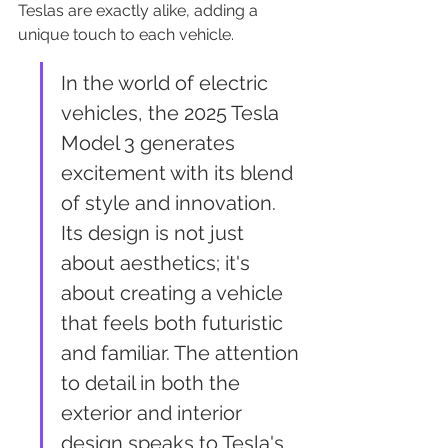
Teslas are exactly alike, adding a 
unique touch to each vehicle.
In the world of electric 
vehicles, the 2025 Tesla 
Model 3 generates 
excitement with its blend 
of style and innovation. 
Its design is not just 
about aesthetics; it's 
about creating a vehicle 
that feels both futuristic 
and familiar. The attention 
to detail in both the 
exterior and interior 
design speaks to Tesla's 