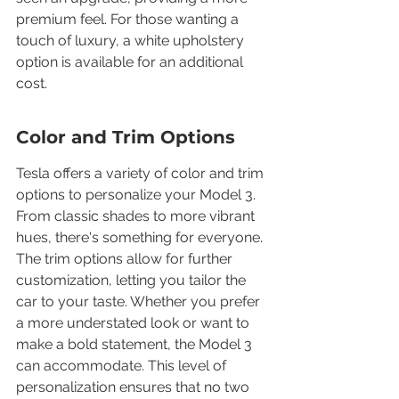
premium feel. For those wanting a 
touch of luxury, a white upholstery 
option is available for an additional 
cost.
Color and Trim Options
Tesla offers a variety of color and trim 
options to personalize your Model 3. 
From classic shades to more vibrant 
hues, there's something for everyone. 
The trim options allow for further 
customization, letting you tailor the 
car to your taste. Whether you prefer 
a more understated look or want to 
make a bold statement, the Model 3 
can accommodate. This level of 
personalization ensures that no two 