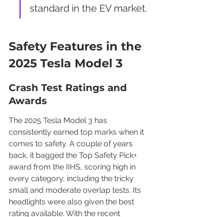
standard in the EV market.
Safety Features in the 
2025 Tesla Model 3
Crash Test Ratings and 
Awards
The 2025 Tesla Model 3 has 
consistently earned top marks when it 
comes to safety. A couple of years 
back, it bagged the Top Safety Pick+ 
award from the IIHS, scoring high in 
every category, including the tricky 
small and moderate overlap tests. Its 
headlights were also given the best 
rating available. With the recent 