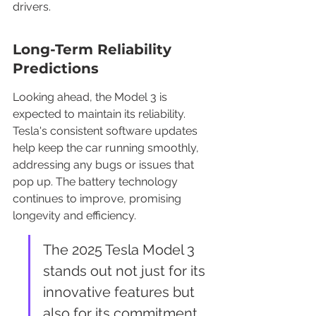
drivers.
Long-Term Reliability 
Predictions
Looking ahead, the Model 3 is 
expected to maintain its reliability. 
Tesla's consistent software updates 
help keep the car running smoothly, 
addressing any bugs or issues that 
pop up. The battery technology 
continues to improve, promising 
longevity and efficiency.
The 2025 Tesla Model 3 
stands out not just for its 
innovative features but 
also for its commitment 