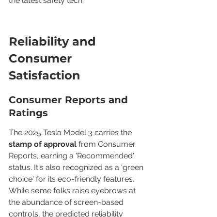
the latest safety tech.
Reliability and 
Consumer 
Satisfaction
Consumer Reports and 
Ratings
The 2025 Tesla Model 3 carries the 
stamp of approval
 from Consumer 
Reports, earning a 'Recommended' 
status. It's also recognized as a 'green 
choice' for its eco-friendly features. 
While some folks raise eyebrows at 
the abundance of screen-based 
controls, the predicted reliability 