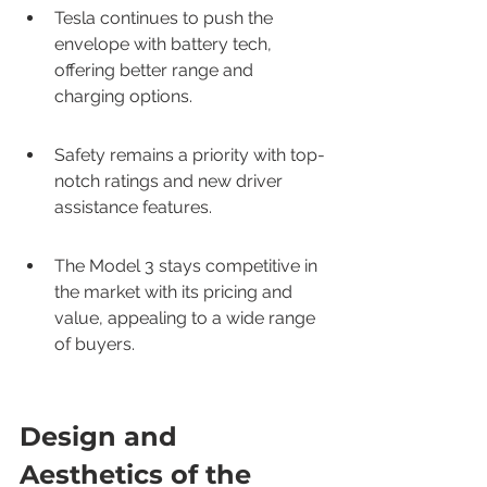
Tesla continues to push the 
envelope with battery tech, 
offering better range and 
charging options.
Safety remains a priority with top-
notch ratings and new driver 
assistance features.
The Model 3 stays competitive in 
the market with its pricing and 
value, appealing to a wide range 
of buyers.
Design and 
Aesthetics of the 