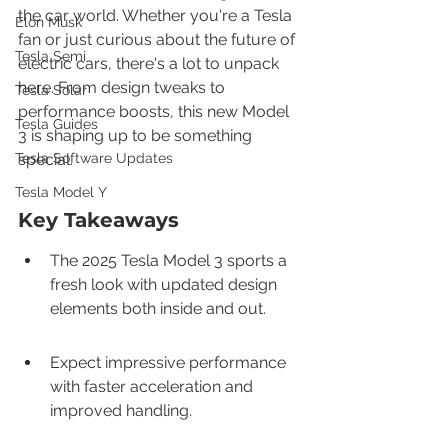
the car world. Whether you're a Tesla 
Elon Musk
fan or just curious about the future of 
Tesla Semi
electric cars, there's a lot to unpack 
here. From design tweaks to 
Tesla Solar
performance boosts, this new Model 
Tesla Guides
3 is shaping up to be something 
Tesla Software Updates
special.
Tesla Model Y
Key Takeaways
The 2025 Tesla Model 3 sports a 
fresh look with updated design 
elements both inside and out.
Expect impressive performance 
with faster acceleration and 
improved handling.