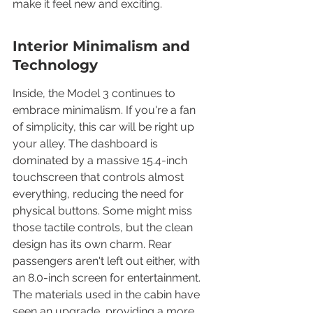
make it feel new and exciting.
Interior Minimalism and 
Technology
Inside, the Model 3 continues to 
embrace minimalism. If you're a fan 
of simplicity, this car will be right up 
your alley. The dashboard is 
dominated by a massive 15.4-inch 
touchscreen that controls almost 
everything, reducing the need for 
physical buttons. Some might miss 
those tactile controls, but the clean 
design has its own charm. Rear 
passengers aren't left out either, with 
an 8.0-inch screen for entertainment. 
The materials used in the cabin have 
seen an upgrade, providing a more 