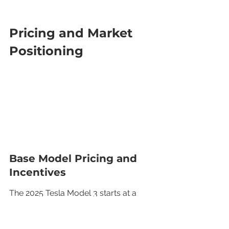
Pricing and Market 
Positioning
Base Model Pricing and 
Incentives
The 2025 Tesla Model 3 starts at a 
base price of approximately $54,990, 
making it a competitive option in the 