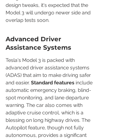
design tweaks, it's expected that the 
Model 3 will undergo newer side and 
overlap tests soon.
Advanced Driver 
Assistance Systems
Tesla's Model 3 is packed with 
advanced driver assistance systems 
(ADAS) that aim to make driving safer 
and easier. 
Standard features
 include 
automatic emergency braking, blind-
spot monitoring, and lane departure 
warning. The car also comes with 
adaptive cruise control, which is a 
blessing on long highway drives. The 
Autopilot feature, though not fully 
autonomous, provides a significant 