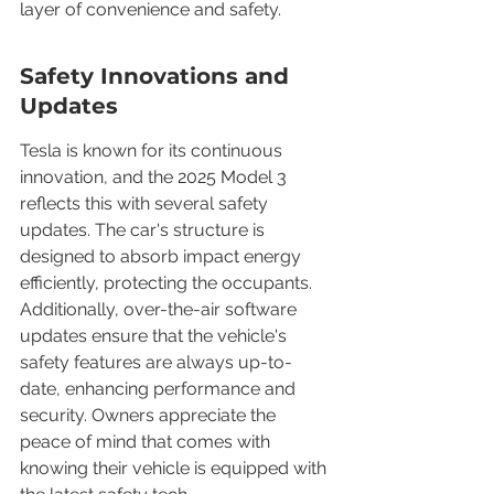
layer of convenience and safety.
Safety Innovations and 
Updates
Tesla is known for its continuous 
innovation, and the 2025 Model 3 
reflects this with several safety 
updates. The car's structure is 
designed to absorb impact energy 
efficiently, protecting the occupants. 
Additionally, over-the-air software 
updates ensure that the vehicle's 
safety features are always up-to-
date, enhancing performance and 
security. Owners appreciate the 
peace of mind that comes with 
knowing their vehicle is equipped with 