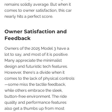
remains solidly average. But when it 
comes to owner satisfaction, this car 
nearly hits a perfect score.
Owner Satisfaction and 
Feedback
Owners of the 2025 Model 3 have a 
lot to say, and most of it is positive. 
Many appreciate the minimalist 
design and futuristic tech features. 
However, there's a divide when it 
comes to the lack of physical controls
—some miss the tactile feedback, 
while others embrace the sleek, 
button-free environment. The ride 
quality and performance features 
also get a thumbs up from most 