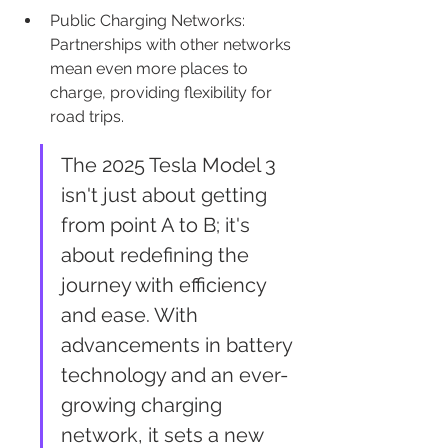
Public Charging Networks: 
Partnerships with other networks 
mean even more places to 
charge, providing flexibility for 
road trips.
The 2025 Tesla Model 3 
isn't just about getting 
from point A to B; it's 
about redefining the 
journey with efficiency 
and ease. With 
advancements in battery 
technology and an ever-
growing charging 
network, it sets a new 