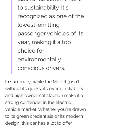
to sustainability. It's 
recognized as one of the 
lowest-emitting 
passenger vehicles of its 
year, making it a top 
choice for 
environmentally 
conscious drivers.
In summary, while the Model 3 isn't 
without its quirks, its overall reliability 
and high owner satisfaction make it a 
strong contender in the electric 
vehicle market. Whether you're drawn 
to its green credentials or its modern 
design, this car has a lot to offer.