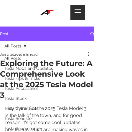
Post
All Posts
Jan 2, 2025
10 min read
All Posts
Exploring the Future: A
Tesla News and Updates
Comprehensive Look
Tesla Tips & Tricks
at the 2025 Tesla Model
Tesla Accessories
3
Tesla Stock
Hey there! So, the 2025 Tesla Model 3 
Tesla Cybertruck
is the talk of the town, and for good 
Tesla Roadster
reason. It's got some cool updates 
Tesla Supercharger
and features that are making waves in 