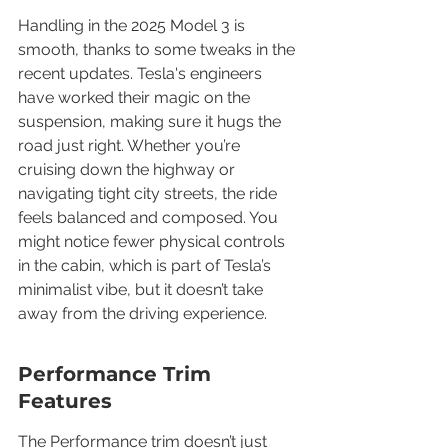
Handling in the 2025 Model 3 is 
smooth, thanks to some tweaks in the 
recent updates. Tesla's engineers 
have worked their magic on the 
suspension, making sure it hugs the 
road just right. Whether you’re 
cruising down the highway or 
navigating tight city streets, the ride 
feels balanced and composed. You 
might notice fewer physical controls 
in the cabin, which is part of Tesla’s 
minimalist vibe, but it doesn’t take 
away from the driving experience.
Performance Trim 
Features
The Performance trim doesn’t just 