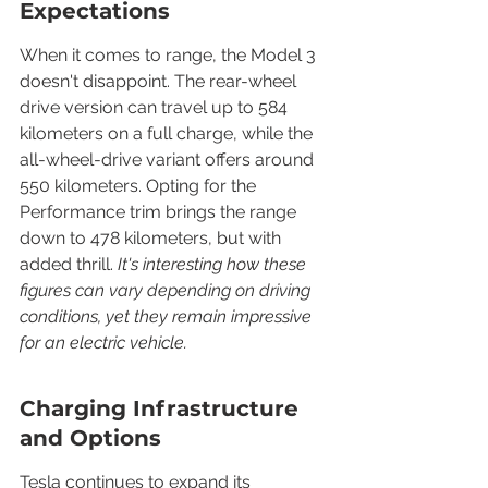
Expectations
When it comes to range, the Model 3 
doesn't disappoint. The rear-wheel 
drive version can travel up to 584 
kilometers on a full charge, while the 
all-wheel-drive variant offers around 
550 kilometers. Opting for the 
Performance trim brings the range 
down to 478 kilometers, but with 
added thrill. 
It's interesting how these 
figures can vary depending on driving 
conditions, yet they remain impressive 
for an electric vehicle.
Charging Infrastructure 
and Options
Tesla continues to expand its 