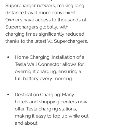
Supercharger network, making long-
distance travel more convenient. 
Owners have access to thousands of 
Superchargers globally, with 
charging times significantly reduced 
thanks to the latest V4 Superchargers.
Home Charging: Installation of a 
Tesla Wall Connector allows for 
overnight charging, ensuring a 
full battery every morning.
Destination Charging: Many 
hotels and shopping centers now 
offer Tesla charging stations, 
making it easy to top up while out 
and about.