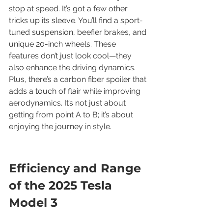
stop at speed. It’s got a few other 
tricks up its sleeve. You’ll find a sport-
tuned suspension, beefier brakes, and 
unique 20-inch wheels. These 
features don’t just look cool—they 
also enhance the driving dynamics. 
Plus, there’s a carbon fiber spoiler that 
adds a touch of flair while improving 
aerodynamics. It’s not just about 
getting from point A to B; it’s about 
enjoying the journey in style.
Efficiency and Range 
of the 2025 Tesla 
Model 3