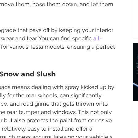
emove them, hose them down, and let them 
grade that pays off by keeping your interior 
wear and tear. You can find specific 
all-
for various Tesla models, ensuring a perfect 
 Snow and Slush
oads means dealing with spray kicked up by 
lly for the rear wheels, can significantly 
ce, and road grime that gets thrown onto 
 the rear bumper and windows. This not only 
 but also protects the paint from corrosive 
relatively easy to install and offer a 
w much mess accumulates on your vehicle's 