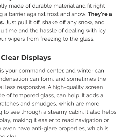
lly made of durable material and fit right 
 a barrier against frost and snow. 
They're a 
s.
 Just pull it off, shake off any snow, and 
ou time and the hassle of dealing with icy 
your wipers from freezing to the glass.
 Clear Displays
 is your command center, and winter can 
 Condensation can form, and sometimes the 
l less responsive. A high-quality screen 
e of tempered glass, can help. It adds a 
scratches and smudges, which are more 
 to see through a steamy cabin. It also helps 
splay, making it easier to read navigation or 
 even have anti-glare properties, which is 
he sky.