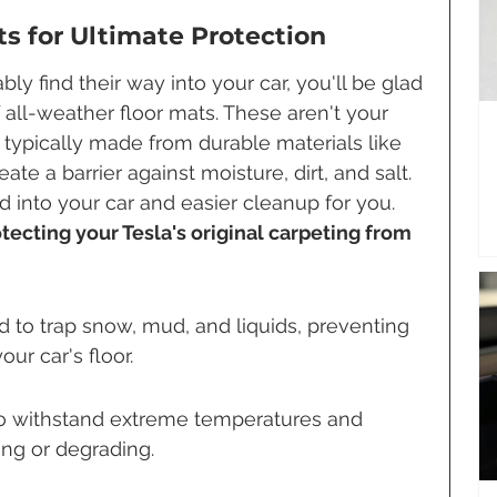
s for Ultimate Protection
y find their way into your car, you'll be glad 
 all-weather floor mats. These aren't your 
 typically made from durable materials like 
ate a barrier against moisture, dirt, and salt. 
 into your car and easier cleanup for you. 
tecting your Tesla's original carpeting from 
to trap snow, mud, and liquids, preventing 
ur car's floor.
 to withstand extreme temperatures and 
ng or degrading.