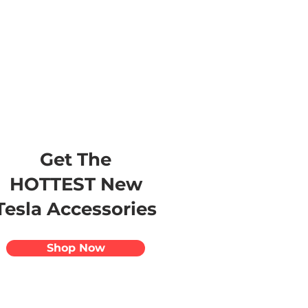
s
Apparel
Apps
Videos
More
Get The
HOTTEST New
Tesla Accessories
Shop Now