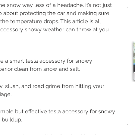
he snow way less of a headache. It’s not just 
 about protecting the car and making sure 
he temperature drops. This article is all 
a accessory snowy weather can throw at you.
re a smart tesla accessory for snowy 
terior clean from snow and salt.
, slush, and road grime from hitting your 
iage.
imple but effective tesla accessory for snowy 
 buildup.