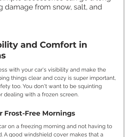
g damage from snow, salt, and 
ility and Comfort in 
ns
s with your car's visibility and make the 
eping things clear and cozy is super important, 
afety too. You don't want to be squinting 
r dealing with a frozen screen.
r Frost-Free Mornings
car on a freezing morning and not having to 
ld. A good windshield cover makes that a 