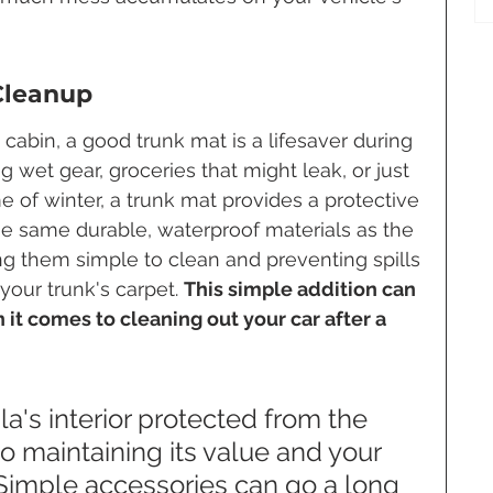
Cleanup
e cabin, a good trunk mat is a lifesaver during 
 wet gear, groceries that might leak, or just 
e of winter, a trunk mat provides a protective 
e same durable, waterproof materials as the 
ng them simple to clean and preventing spills 
ur trunk's carpet. 
This simple addition can 
 it comes to cleaning out your car after a 
a's interior protected from the 
o maintaining its value and your 
 Simple accessories can go a long 