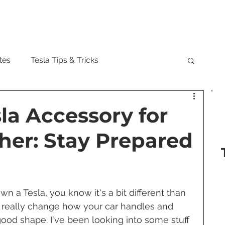
Model
tes
Tesla Tips & Tricks
tock
Tesla Cybertruck
Tesla Roadster
sla Accessory for
er: Stay Prepared
 Musk
Tesla Semi
Tesla Solar
are Updates
Tesla Model Y
n a Tesla, you know it's a bit different than 
 really change how your car handles and 
ood shape. I've been looking into some stuff 