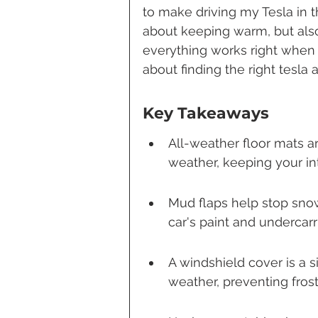
to make driving my Tesla in t
about keeping warm, but also
everything works right when t
about finding the right tesl
Key Takeaways
All-weather floor mats a
weather, keeping your in
Mud flaps help stop snow
car's paint and undercarr
A windshield cover is a s
weather, preventing frost