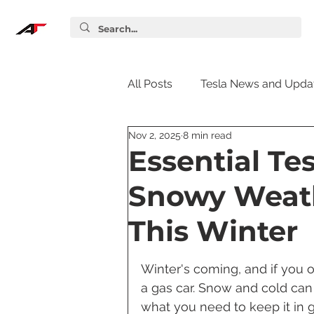
All Posts
Tesla News and Upda
Nov 2, 2025
8 min read
Tesla Accessories
Tesla S
Essential Te
Snowy Weath
Tesla Supercharger
Elon
This Winter
Tesla Guides
Tesla Softw
Winter's coming, and if you ow
a gas car. Snow and cold can
what you need to keep it in g