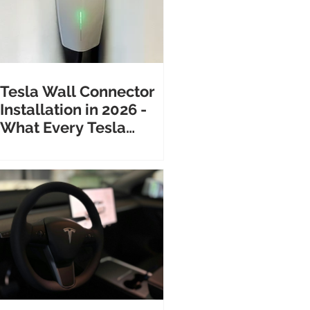
Tesla Wall Connector
Installation in 2026 -
What Every Tesla
Owner Needs to Know
Before Calling an
Electrician