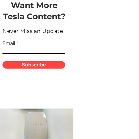
Want More
Tesla Content?
Never Miss an Update
Email
Subscribe