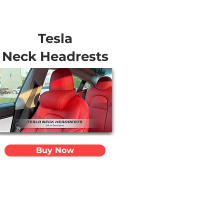
Tesla
Neck Headrests
Buy Now