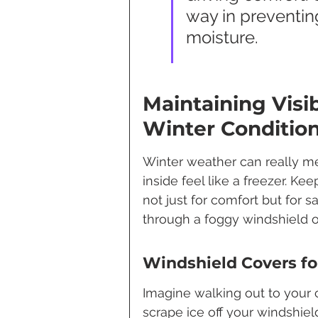
way in preventin
moisture.
Maintaining Visib
Winter Conditio
Winter weather can really mes
inside feel like a freezer. Ke
not just for comfort but for s
through a foggy windshield o
Windshield Covers fo
Imagine walking out to your 
scrape ice off your windshie