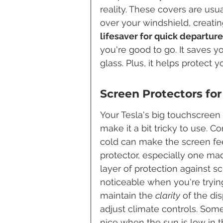
reality. These covers are usua
over your windshield, creating
lifesaver for quick departure
you're good to go. It saves y
glass. Plus, it helps protect 
Screen Protectors for
Your Tesla's big touchscreen
make it a bit tricky to use.
cold can make the screen fee
protector, especially one mad
layer of protection against 
noticeable when you're trying
maintain the 
clarity
 of the di
adjust climate controls. Some
nice when the sun is low in t