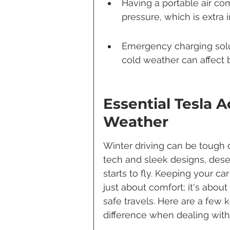
Having a portable air com
pressure, which is extra 
Emergency charging solu
cold weather can affect 
Essential Tesla 
Weather
Winter driving can be tough o
tech and sleek designs, des
starts to fly. Keeping your ca
just about comfort; it's abou
safe travels. Here are a few 
difference when dealing with 