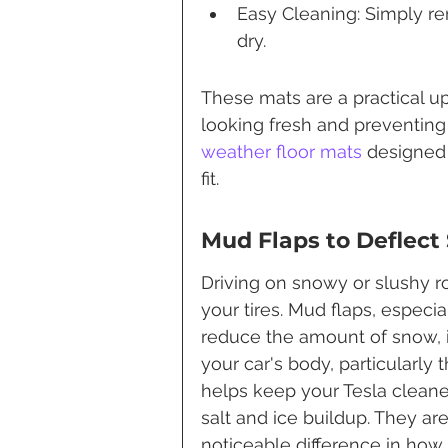
Easy Cleaning: Simply r
dry.
These mats are a practical up
looking fresh and preventing 
weather floor mats
 designed 
fit.
Mud Flaps to Deflect
Driving on snowy or slushy r
your tires. Mud flaps, especia
reduce the amount of snow, i
your car's body, particularly
helps keep your Tesla cleaner
salt and ice buildup. They are 
noticeable difference in ho