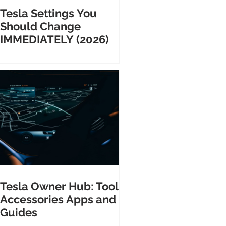
Tesla Settings You
Should Change
IMMEDIATELY (2026)
Tesla Owner Hub: Tools
Accessories Apps and
Guides