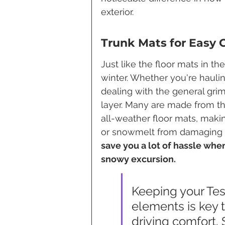
exterior.
Trunk Mats for Easy 
Just like the floor mats in th
winter. Whether you're hauling
dealing with the general grim
layer. Many are made from th
all-weather floor mats, maki
or snowmelt from damaging yo
save you a lot of hassle when
snowy excursion.
Keeping your Tesl
elements is key t
driving comfort.