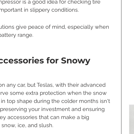
pressor is a good idea for checking tire 
important in slippery conditions.
tions give peace of mind, especially when 
battery range.
Accessories for Snowy 
n any car, but Teslas, with their advanced 
erve some extra protection when the snow 
r in top shape during the colder months isn't 
t preserving your investment and ensuring 
key accessories that can make a big 
snow, ice, and slush.