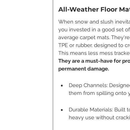
All-Weather Floor Mat
When snow and slush inevitabl
you invested in a good set of
average carpet mats. They're
TPE or rubber, designed to cre
This means less mess tracked
They are a must-have for pro
permanent damage.
Deep Channels: Designed 
them from spilling onto yo
Durable Materials: Built
heavy use without cracki