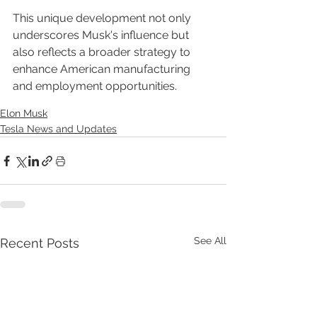
This unique development not only 
underscores Musk's influence but 
also reflects a broader strategy to 
enhance American manufacturing 
and employment opportunities.
Elon Musk
Tesla News and Updates
See All
Recent Posts