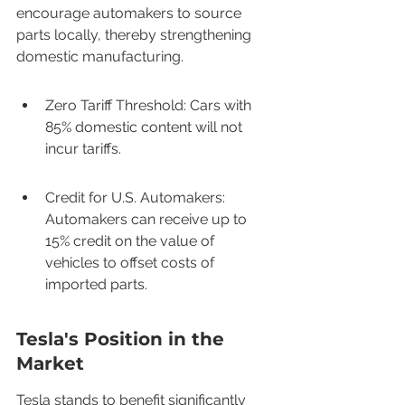
encourage automakers to source 
parts locally, thereby strengthening 
domestic manufacturing.
Zero Tariff Threshold: Cars with 
85% domestic content will not 
incur tariffs.
Credit for U.S. Automakers: 
Automakers can receive up to 
15% credit on the value of 
vehicles to offset costs of 
imported parts.
Tesla's Position in the 
Market
Tesla stands to benefit significantly 