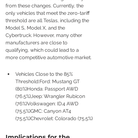
from these changes. Currently, the 
only vehicles that meet the zero-tariff 
threshold are all Teslas, including the 
Model S, Model X, and the 
Cybertruck. However, many other 
manufacturers are close to 
qualifying, which could lead to a 
more competitive automotive market.
Vehicles Close to the 85% 
Threshold:Ford: Mustang GT 
(80%)Honda: Passport AWD 
(76.5%)Jeep: Wrangler Rubicon 
(76%)Volkswagen: ID.4 AWD 
(75.5%)GMC: Canyon AT4 
(75.5%)Chevrolet: Colorado (75.5%)
Implications for the 