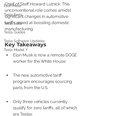
Chief of Staff Howard Lutnick. This 
Elon Musk
unconventional role comes amidst 
Tesla Semi
significant changes in automotive 
tariffs aimed at boosting domestic 
Tesla Solar
manufacturing.
Tesla Guides
Tesla Software Updates
Key Takeaways
Tesla Model Y
Elon Musk is now a remote DOGE 
worker for the White House.
The new automotive tariff 
program encourages sourcing 
parts from the U.S.
Only three vehicles currently 
qualify for zero tariffs, all of which 
are Teslas.