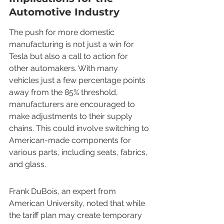
Automotive Industry
The push for more domestic 
manufacturing is not just a win for 
Tesla but also a call to action for 
other automakers. With many 
vehicles just a few percentage points 
away from the 85% threshold, 
manufacturers are encouraged to 
make adjustments to their supply 
chains. This could involve switching to 
American-made components for 
various parts, including seats, fabrics, 
and glass.
Frank DuBois, an expert from 
American University, noted that while 
the tariff plan may create temporary 