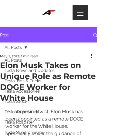
Post
All Posts
May 1, 2025
2 min read
All Posts
Elon Musk Takes on
Tesla News and Updates
Unique Role as Remote
Tesla Tips & Tricks
DOGE Worker for
Tesla Accessories
White House
Tesla Stock
In a surprising twist, Elon Musk has 
Tesla Cybertruck
been appointed as a remote DOGE 
Tesla Roadster
worker for the White House, 
Tesla Supercharger
specifically under the guidance of 