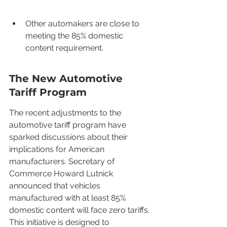
Other automakers are close to 
meeting the 85% domestic 
content requirement.
The New Automotive 
Tariff Program
The recent adjustments to the 
automotive tariff program have 
sparked discussions about their 
implications for American 
manufacturers. Secretary of 
Commerce Howard Lutnick 
announced that vehicles 
manufactured with at least 85% 
domestic content will face zero tariffs. 
This initiative is designed to 