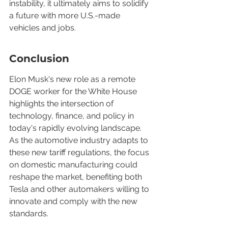
instability, it ultimately aims to solidify 
a future with more U.S.-made 
vehicles and jobs.
Conclusion
Elon Musk's new role as a remote 
DOGE worker for the White House 
highlights the intersection of 
technology, finance, and policy in 
today's rapidly evolving landscape. 
As the automotive industry adapts to 
these new tariff regulations, the focus 
on domestic manufacturing could 
reshape the market, benefiting both 
Tesla and other automakers willing to 
innovate and comply with the new 
standards.