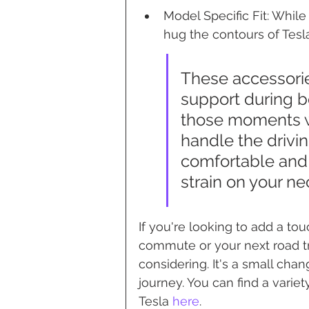
Model Specific Fit: Whil
hug the contours of Tesla
These accessorie
support during b
those moments wh
handle the drivi
comfortable and 
strain on your n
If you're looking to add a tou
commute or your next road tri
considering. It's a small cha
journey. You can find a variet
Tesla 
here
.