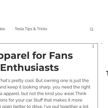
Model
tes
Tesla Tips & Tricks
tock
Tesla Cybertruck
Tesla Roadster
pparel for Fans
Enthusiasts
 Musk
Tesla Semi
Tesla Solar
hat's pretty cool. But owning one is just the 
 and keep it looking sharp, you need the right 
are Updates
Tesla Model Y
la apparel, but not the kind you wear. Think 
s for your car. Stuff that makes it more 
plain better to drive. I've put together a list 