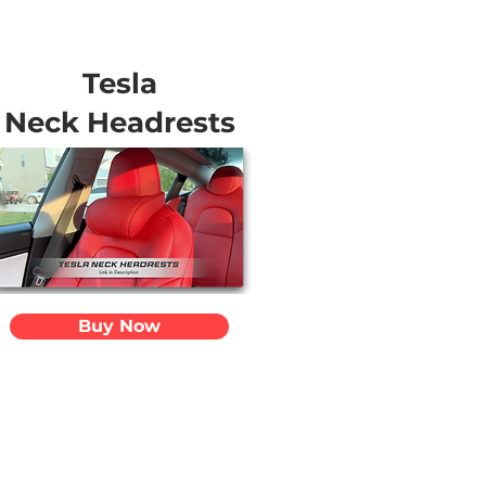
Tesla
Neck Headrests
Buy Now