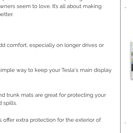
ners seem to love. It’s all about making 
etter.
dd comfort, especially on longer drives or 
simple way to keep your Tesla's main display 
d trunk mats are great for protecting your 
 spills.
offer extra protection for the exterior of 