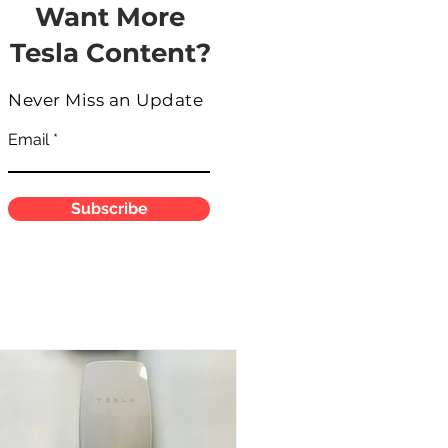
Want More
Tesla Content?
Never Miss an Update
Email
Subscribe