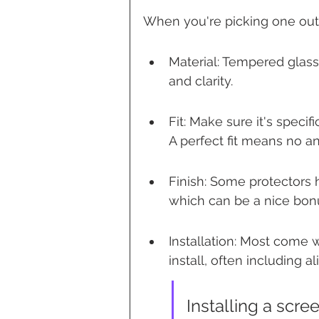
When you're picking one out, 
Material: Tempered glass 
and clarity.
Fit: Make sure it's specif
A perfect fit means no a
Finish: Some protectors h
which can be a nice bon
Installation: Most come 
install, often including a
Installing a scre