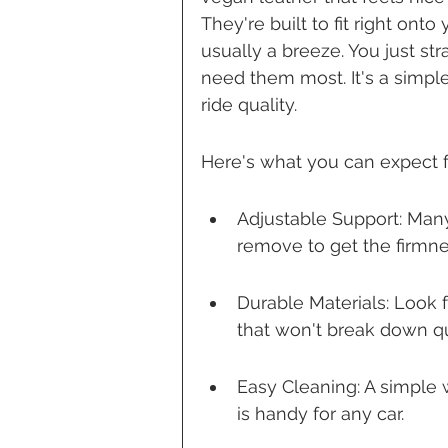
They're built to fit right onto 
usually a breeze. You just s
need them most. It's a simple
ride quality.
Here's what you can expect 
Adjustable Support: Man
remove to get the firmnes
Durable Materials: Look f
that won't break down qu
Easy Cleaning: A simple 
is handy for any car.