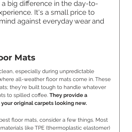
a big difference in the day-to-
erience. It's a small price to 
 mind against everyday wear and 
loor Mats
 clean, especially during unpredictable 
s where all-weather floor mats come in. These 
ts; they're built tough to handle whatever 
s to spilled coffee. 
They provide a 
 your original carpets looking new.
est floor mats, consider a few things. Most 
aterials like TPE (thermoplastic elastomer) 