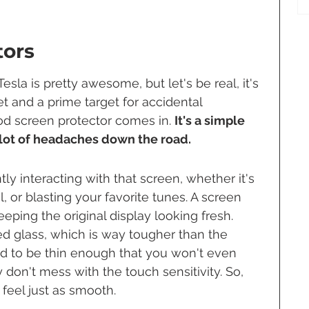
tors
sla is pretty awesome, but let's be real, it's 
et and a prime target for accidental 
od screen protector comes in. 
It's a simple 
 lot of headaches down the road.
tly interacting with that screen, whether it's 
l, or blasting your favorite tunes. A screen 
keeping the original display looking fresh. 
 glass, which is way tougher than the 
ed to be thin enough that you won't even 
 don't mess with the touch sensitivity. So, 
l feel just as smooth.