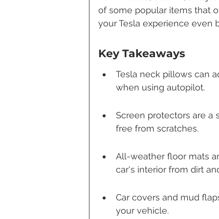
of some popular items that ow
your Tesla experience even b
Key Takeaways
Tesla neck pillows can a
when using autopilot.
Screen protectors are a 
free from scratches.
All-weather floor mats an
car's interior from dirt and
Car covers and mud flaps 
your vehicle.