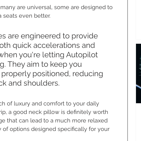
e many are universal, some are designed to 
 seats even better.
s are engineered to provide 
oth quick accelerations and 
en you're letting Autopilot 
ng. They aim to keep you 
properly positioned, reducing 
eck and shoulders.
ch of luxury and comfort to your daily 
p, a good neck pillow is definitely worth 
nge that can lead to a much more relaxed 
y of options designed specifically for your 