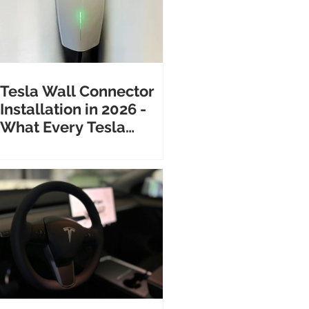
Tesla Wall Connector
Installation in 2026 -
What Every Tesla
Owner Needs to Know
Before Calling an
Electrician