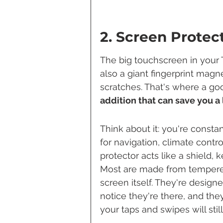
2. Screen Protec
The big touchscreen in your Te
also a giant fingerprint magn
scratches. That's where a go
addition that can save you a
Think about it: you're constan
for navigation, climate contro
protector acts like a shield, 
Most are made from tempered
screen itself. They're design
notice they're there, and they
your taps and swipes will stil