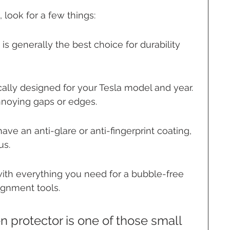
look for a few things:
is generally the best choice for durability 
ically designed for your Tesla model and year. 
nnoying gaps or edges.
ave an anti-glare or anti-fingerprint coating, 
us.
with everything you need for a bubble-free 
lignment tools.
en protector is one of those small 