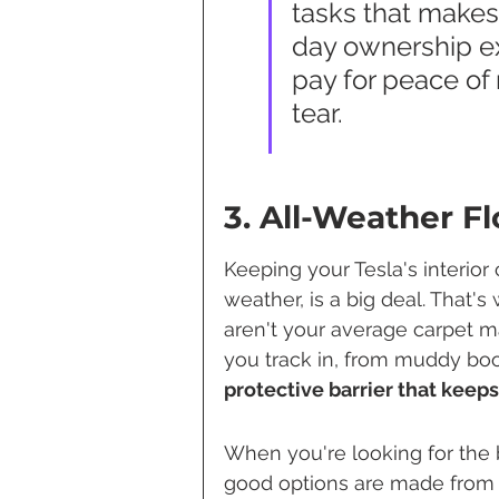
tasks that makes 
day ownership exp
pay for peace of
tear.
3. All-Weather F
Keeping your Tesla's interior
weather, is a big deal. That'
aren't your average carpet ma
you track in, from muddy boot
protective barrier that keeps
When you're looking for the b
good options are made from m