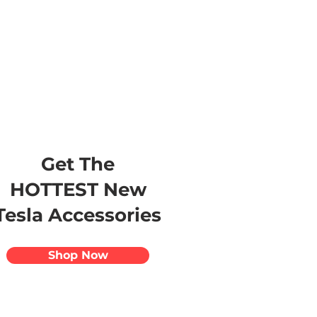
s
Apparel
Apps
Videos
More
Get The
HOTTEST New
Tesla Accessories
Shop Now