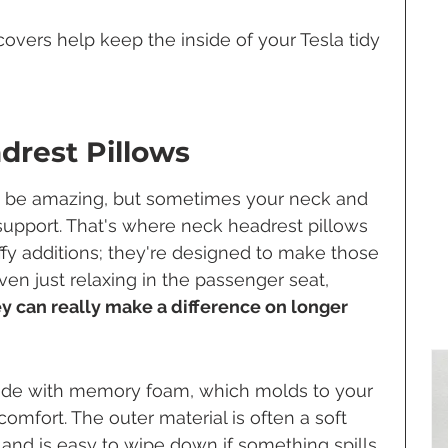
overs help keep the inside of your Tesla tidy 
adrest Pillows
an be amazing, but sometimes your neck and 
 support. That's where neck headrest pillows 
uffy additions; they're designed to make those 
en just relaxing in the passenger seat, 
y can really make a difference on longer 
ade with memory foam, which molds to your 
omfort. The outer material is often a soft 
 and is easy to wipe down if something spills. 