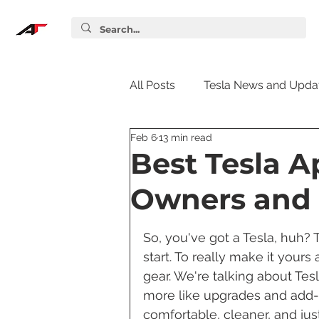
All Posts
Tesla News and Upda
Feb 6
13 min read
Tesla Accessories
Tesla S
Best Tesla A
Owners and 
Tesla Supercharger
Elon
So, you've got a Tesla, huh? T
start. To really make it yours
Tesla Guides
Tesla Softw
gear. We're talking about Tes
more like upgrades and add-on
comfortable, cleaner, and just 