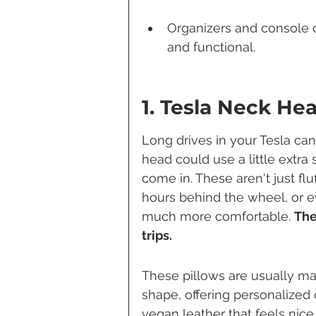
Organizers and console c
and functional.
1. Tesla Neck He
Long drives in your Tesla c
head could use a little extra
come in. These aren't just fl
hours behind the wheel, or ev
much more comfortable. 
The
trips.
These pillows are usually m
shape, offering personalized c
vegan leather that feels nice