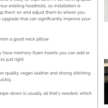
your existing headrests, so installation is 
trap them on and adjust them to where you 
 upgrade that can significantly improve your 
from a good neck pillow:
y have memory foam inserts you can add or 
s just right.
or quality vegan leather and strong stitching 
ickly.
wipe-down is usually all that's needed, which 