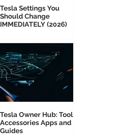
Tesla Settings You
Should Change
IMMEDIATELY (2026)
Tesla Owner Hub: Tools
Accessories Apps and
Guides