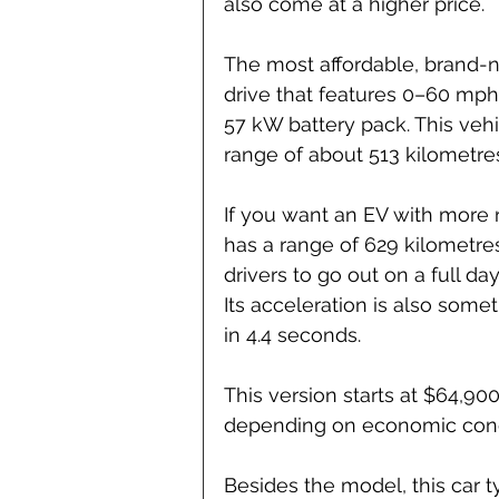
also come at a higher price.
The most affordable, brand-
drive that features 0–60 mph 
57 kW battery pack. This veh
range of about 513 kilometre
If you want an EV with more 
has a range of 629 kilometres
drivers to go out on a full da
Its acceleration is also some
in 4.4 seconds.
This version starts at $64,9
depending on economic cond
Besides the model, this car 