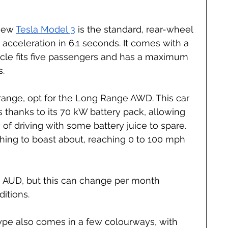
new 
Tesla Model 3
 is the standard, rear-wheel 
acceleration in 6.1 seconds. It comes with a 
icle fits five passengers and has a maximum 
s.
range, opt for the Long Range AWD. This car 
 thanks to its 70 kW battery pack, allowing 
y of driving with some battery juice to spare. 
thing to boast about, reaching 0 to 100 mph 
00 AUD, but this can change per month 
itions.
type also comes in a few colourways, with 