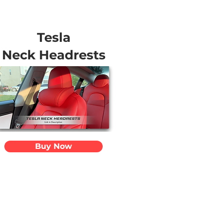
Tesla
Neck Headrests
Buy Now