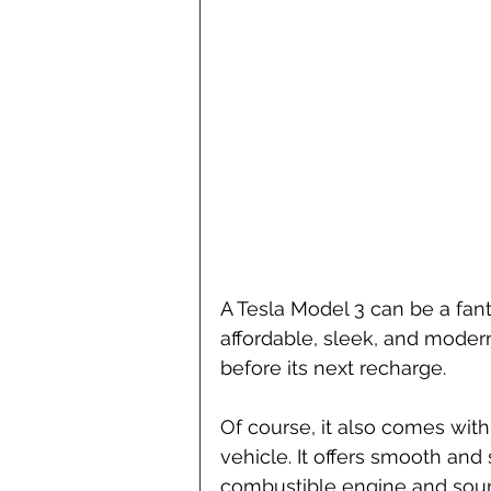
A Tesla Model 3 can be a fanta
affordable, sleek, and modern,
before its next recharge.
Of course, it also comes with 
vehicle. It offers smooth and 
combustible engine and sound-