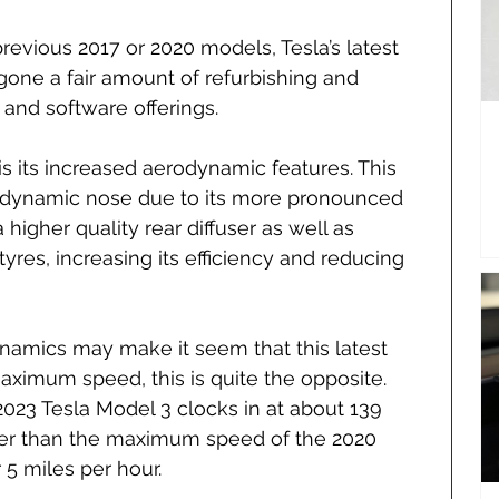
previous 2017 or 2020 models, Tesla’s latest 
gone a fair amount of refurbishing and 
 and software offerings.
 its increased aerodynamic features. This 
odynamic nose due to its more pronounced 
higher quality rear diffuser as well as 
res, increasing its efficiency and reducing 
ynamics may make it seem that this latest 
ximum speed, this is quite the opposite. 
23 Tesla Model 3 clocks in at about 139 
wer than the maximum speed of the 2020 
 5 miles per hour.