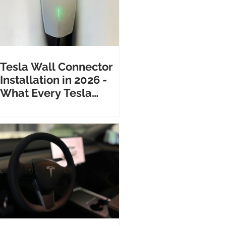
Tesla Wall Connector
Installation in 2026 -
What Every Tesla
Owner Needs to Know
Before Calling an
Electrician