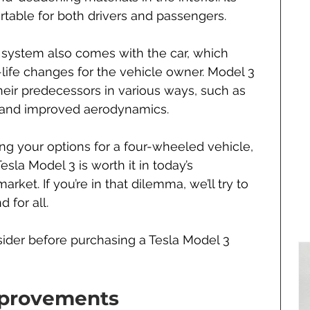
table for both drivers and passengers. 
ystem also comes with the car, which 
-life changes for the vehicle owner. Model 3 
heir predecessors in various ways, such as 
 and improved aerodynamics.
ghing your options for a four-wheeled vehicle, 
la Model 3 is worth it in today’s 
rket. If you’re in that dilemma, we’ll try to 
 for all.
ider before purchasing a Tesla Model 3 
mprovements