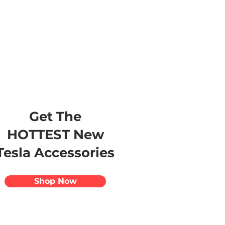
s
Apparel
Apps
Videos
More
Get The
HOTTEST New
Tesla Accessories
Shop Now