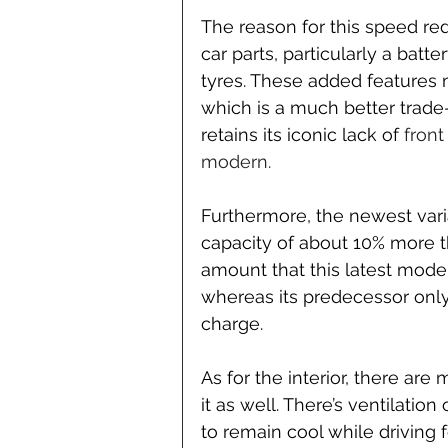
The reason for this speed red
car parts, particularly a batt
tyres. These added features m
which is a much better trade-
retains its iconic lack of 
front
modern.
Furthermore, the newest var
capacity of about 10% more t
amount that this latest model
whereas its predecessor only 
charge.
As for the interior, there ar
it as well. There’s ventilatio
to remain cool while driving 