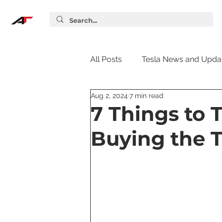
All Posts
Tesla News and Upda
Aug 2, 2024
7 min read
Tesla Accessories
Tesla S
7 Things to 
Buying the T
Tesla Supercharger
Elon
Tesla Guides
Tesla Softw