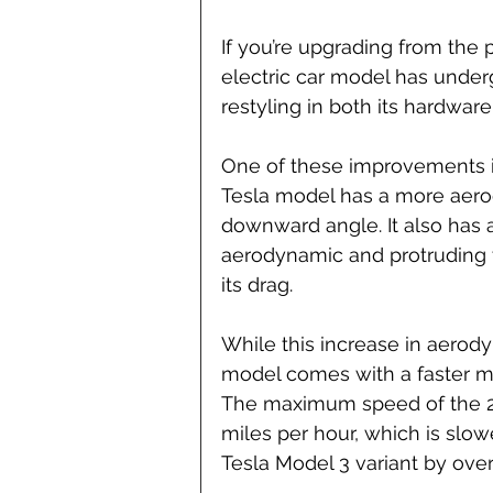
If you’re upgrading from the 
electric car model has under
restyling in both its hardware
One of these improvements is
Tesla model has a more aer
downward angle. It also has a 
aerodynamic and protruding ty
its drag.
While this increase in aerod
model comes with a faster ma
The maximum speed of the 20
miles per hour, which is slo
Tesla Model 3 variant by over