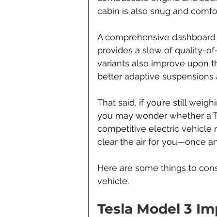
cabin is also snug and comfor
A comprehensive dashboard s
provides a slew of quality-of
variants also improve upon t
better adaptive suspensions
That said, if you’re still wei
you may wonder whether a Tes
competitive electric vehicle ma
clear the air for you—once and
Here are some things to cons
vehicle.
Tesla Model 3 I