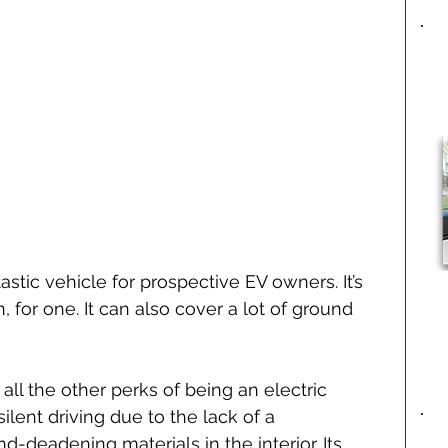
stic vehicle for prospective EV owners. It’s 
 for one. It can also cover a lot of ground 
all the other perks of being an electric 
silent driving due to the lack of a 
deadening materials in the interior. Its 