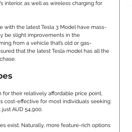
’s interior, as well as wireless charging for 
 with the latest Tesla 3 Model have mass-
y be slight improvements in the 
ming from a vehicle that’s old or gas-
ured that the latest Tesla model has all the 
rchase. 
pes
or their relatively affordable price point, 
s cost-effective for most individuals seeking 
at just AUD 54,900.
es exist. Naturally, more feature-rich options 