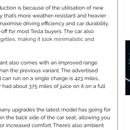
uction is because of the utilisation of new 
ery that’s more weather-resistant and heavier 
aximise driving efficiency and car durability, 
off for most Tesla buyers. The car also 
 grilles, making it look minimalistic and 
iant also comes with an improved range 
han the previous variant. The advertised 
 can run on a single charge is 423 miles, 
had about 375 miles of juice on it on a full 
e many upgrades the latest model has going for 
n on the back side of the car seat, allowing you 
for increased comfort. There’s also ambient 