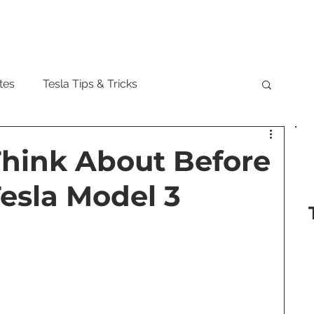
Model
tes
Tesla Tips & Tricks
tock
Tesla Cybertruck
Tesla Roadster
Think About Before
esla Model 3
 Musk
Tesla Semi
Tesla Solar
are Updates
Tesla Model Y