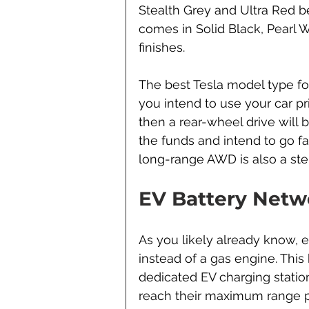
Stealth Grey and Ultra Red b
comes in Solid Black, Pearl 
finishes.
The best Tesla model type for
you intend to use your car pr
then a rear-wheel drive will 
the funds and intend to go f
long-range AWD is also a stel
EV Battery Netw
As you likely already know, el
instead of a gas engine. This 
dedicated EV charging station
reach their maximum range p