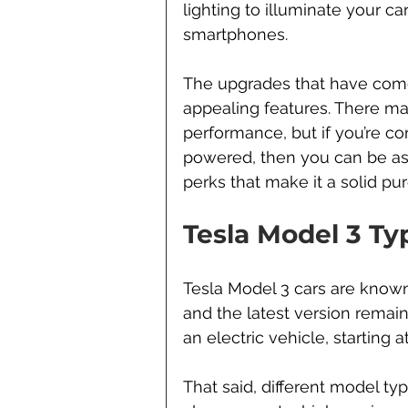
lighting to illuminate your car
smartphones.
The upgrades that have come
appealing features. There ma
performance, but if you’re co
powered, then you can be ass
perks that make it a solid pu
Tesla Model 3 Ty
Tesla Model 3 cars are known f
and the latest version remain
an electric vehicle, starting 
That said, different model typ