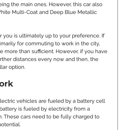
eing the main ones. However, this car also 
White Multi-Coat and Deep Blue Metallic 
 you is ultimately up to your preference. If 
imarily for commuting to work in the city, 
be more than sufficient. However, if you have 
arther distances every now and then, the 
lar option.
ork
ectric vehicles are fueled by a battery cell 
battery is fueled by electricity from a 
. These cars need to be fully charged to 
otential.