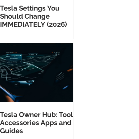
Tesla Settings You
Should Change
IMMEDIATELY (2026)
Tesla Owner Hub: Tools
Accessories Apps and
Guides