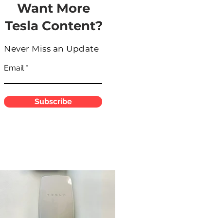
Want More
Tesla Content?
Never Miss an Update
Email
Subscribe