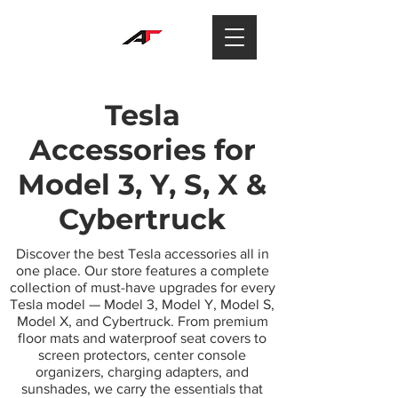
Tesla
Accessories for
Model 3, Y, S, X &
Cybertruck
Discover the best Tesla accessories all in
one place. Our store features a complete
collection of must-have upgrades for every
Tesla model — Model 3, Model Y, Model S,
Model X, and Cybertruck. From premium
floor mats and waterproof seat covers to
screen protectors, center console
organizers, charging adapters, and
sunshades, we carry the essentials that