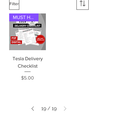
Filter
MUST HAVE
Tesla Delivery
Checklist
Price
$5.00
19
/
19