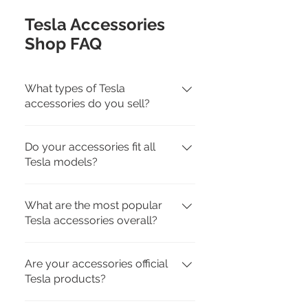
Tesla Accessories
Shop FAQ
What types of Tesla
accessories do you sell?
We carry interior, exterior,
Do your accessories fit all
charging, travel, and pet-friendly
Tesla models?
Tesla accessories for Model 3,
Model Y, Model S, Model X, and
Yes. Each product page lists
Cybertruck.
What are the most popular
compatibility by model. We offer
Tesla accessories overall?
accessories tailored to fit specific
Tesla models for a perfect match.
Customer favorites include all-
Are your accessories official
weather floor mats, screen
Tesla products?
protectors, seat covers, mud
flaps, center console organizers,