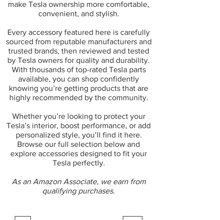
make Tesla ownership more comfortable,
convenient, and stylish.
Every accessory featured here is carefully
sourced from reputable manufacturers and
trusted brands, then reviewed and tested
by Tesla owners for quality and durability.
With thousands of top-rated Tesla parts
available, you can shop confidently
knowing you’re getting products that are
highly recommended by the community.
Whether you’re looking to protect your
Tesla’s interior, boost performance, or add
personalized style, you’ll find it here.
Browse our full selection below and
explore accessories designed to fit your
Tesla perfectly.
As an Amazon Associate, we earn from
qualifying purchases.