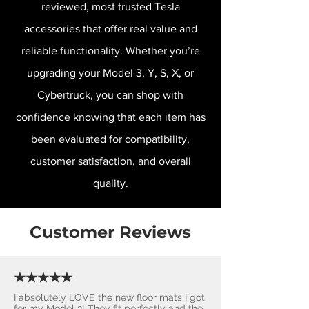
reviewed, most trusted Tesla
accessories that offer real value and
reliable functionality. Whether you’re
upgrading your Model 3, Y, S, X, or
Cybertruck, you can shop with
confidence knowing that each item has
been evaluated for compatibility,
customer satisfaction, and overall
quality.
Customer Reviews
★★★★★
I absolutely LOVE the new floor mats I got
for my Model 3! They fit perfectly and the