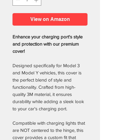
View on Amazon
Enhance your charging port's style
and protection with our premium
cover!
Designed specifically for Model 3
and Model Y vehicles, this cover is
the perfect blend of style and
functionality. Crafted from high-
quality 3M material, it ensures
durability while adding a sleek look
to your car's charging port.
Compatible with charging lights that
are NOT centered to the hinge, this
cover provides a custom fit that