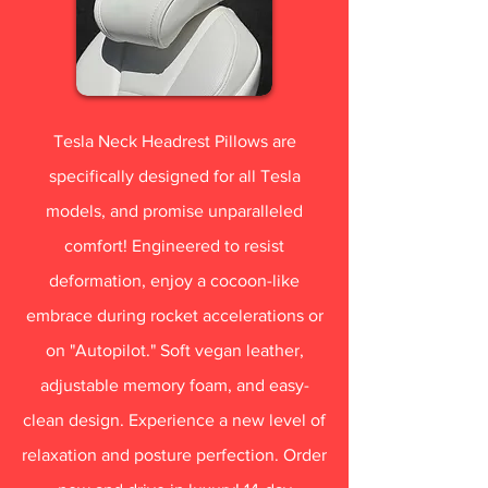
Tesla Neck Headrest Pillows are
specifically designed for all Tesla
models, and promise unparalleled
comfort! Engineered to resist
deformation, enjoy a cocoon-like
embrace during rocket accelerations or
on "Autopilot." Soft vegan leather,
adjustable memory foam, and easy-
clean design. Experience a new level of
relaxation and posture perfection. Order