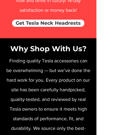
now and drive in luxury! 14-day
satisfaction or money back!
Get Tesla Neck Headrests
Why Shop With Us?
Finding quality Tesla accessories can
be overwhelming — but we’ve done the
hard work for you. Every product on our
site has been carefully handpicked,
quality-tested, and reviewed by real
Tesla owners to ensure it meets high
standards of performance, fit, and
durability. We source only the best-