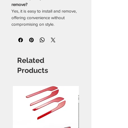
remove?
Yes, it is easy to install and remove,
offering convenience without
compromising on style.
Related
Products