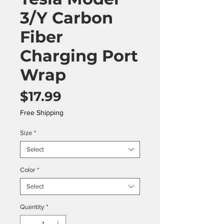
3/Y Carbon
Fiber
Charging Port
Wrap
Price
$17.99
Free Shipping
Size
*
Select
Color
*
Select
Quantity
*