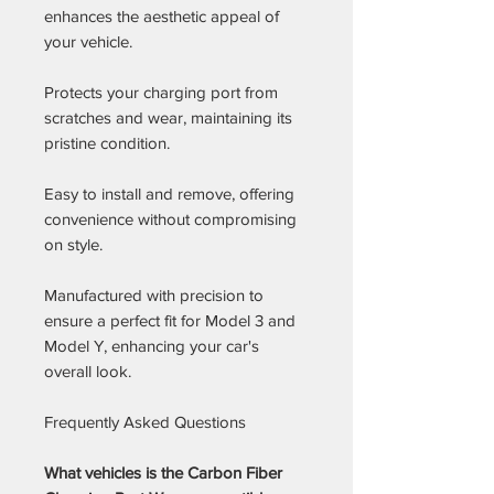
enhances the aesthetic appeal of
your vehicle.
Protects your charging port from
scratches and wear, maintaining its
pristine condition.
Easy to install and remove, offering
convenience without compromising
on style.
Manufactured with precision to
ensure a perfect fit for Model 3 and
Model Y, enhancing your car's
overall look.
Frequently Asked Questions
What vehicles is the Carbon Fiber