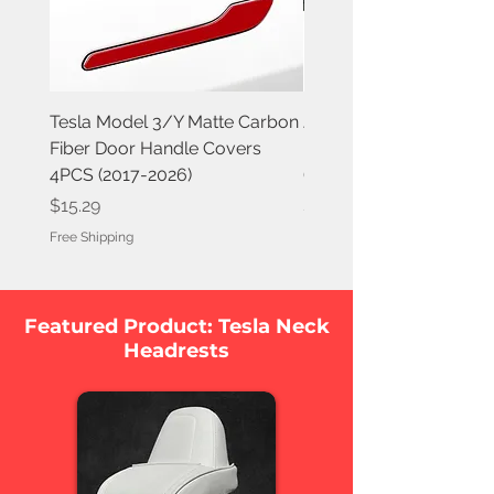
Tesla Model 3/Y Matte Carbon
Jowua 6D Tesla Compa
Fiber Door Handle Covers
Invisible Foldaway Car
4PCS (2017-2026)
(Magnet) for Tesla Mod
Price
Price
$15.29
$79.95
Free Shipping
Free Shipping
Featured Product: Tesla Neck
Headrests