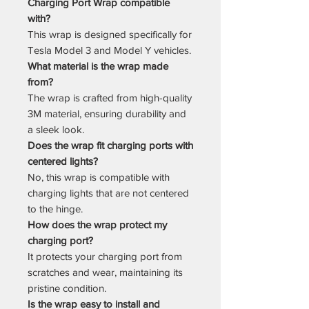
Charging Port Wrap compatible
with?
This wrap is designed specifically for
Tesla Model 3 and Model Y vehicles.
What material is the wrap made
from?
The wrap is crafted from high-quality
3M material, ensuring durability and
a sleek look.
Does the wrap fit charging ports with
centered lights?
No, this wrap is compatible with
charging lights that are not centered
to the hinge.
How does the wrap protect my
charging port?
It protects your charging port from
scratches and wear, maintaining its
pristine condition.
Is the wrap easy to install and