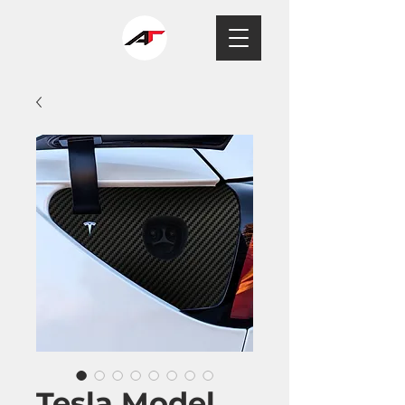
Tesla Model