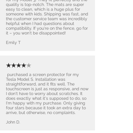
quality is top-notch. The mats are super
easy to clean, which is a huge plus for
someone with kids. Shipping was fast, and
the customer service team was incredibly
helpful when I had questions about
compatibility. If you're on the fence, go for
it – you won't be disappointed! ​
Emily T
★★★★
★
purchased a screen protector for my
Tesla Model S. Installation was
straightforward, and it fits well. The
touchscreen is just as responsive, and now
I don't have to worry about scratches. It
does exactly what it's supposed to do, so
I'm happy with my purchase. Only giving
four stars because it took an extra day to
arrive, but otherwise, no complaints.
John D.