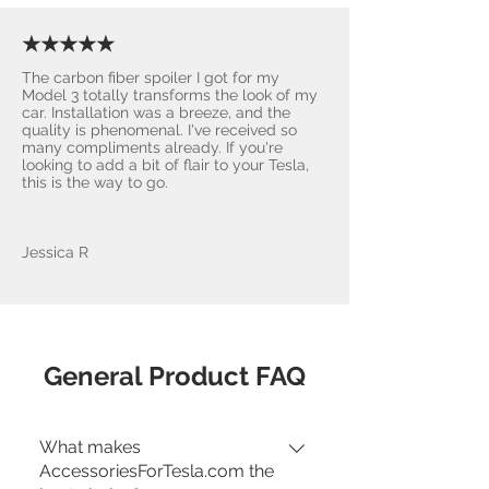
★★★★★
The carbon fiber spoiler I got for my
Model 3 totally transforms the look of my
car. Installation was a breeze, and the
quality is phenomenal. I've received so
many compliments already. If you're
looking to add a bit of flair to your Tesla,
this is the way to go.
Jessica R
General Product FAQ
What makes
AccessoriesForTesla.com the