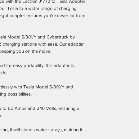
ce with the Lectron J1772 to Tesla Adapter,
ur Tesla to a wider range of charging
eight adapter ensures you're never far from
 Tesla Model S/3/X/Y and Cybertruck by
2 charging stations with ease. Our adapter
keeping you on the move.
 for easy portability, this adapter is
eds.
tlessly with Tesla Model S/3/X/Y and
g possibilities.
 to 60 Amps and 240 Volts, ensuring a
.
ing, it withstands water sprays, making it