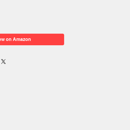
ew on Amazon