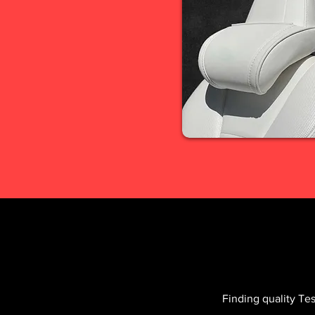
Finding quality Te