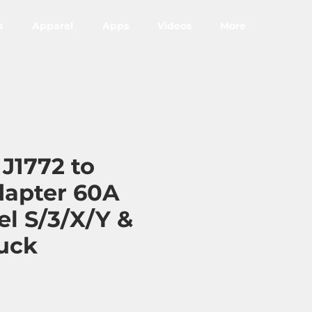
s
Apparel
Apps
Videos
More
 J1772 to
dapter 60A
el S/3/X/Y &
uck
ce