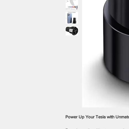
Power Up Your Tesla with Unmatche