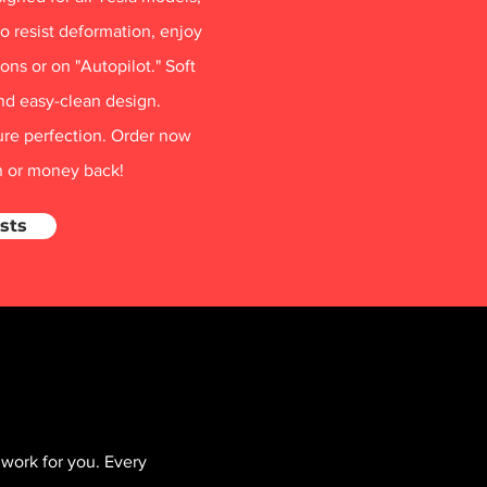
o resist deformation, enjoy
ns or on "Autopilot." Soft
nd easy-clean design.
ure perfection. Order now
on or money back!
sts
work for you. Every