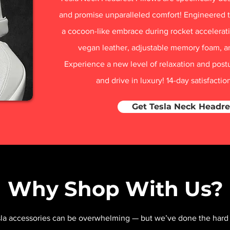
and promise unparalleled comfort! Engineered t
a cocoon-like embrace during rocket acceleratio
vegan leather, adjustable memory foam, a
Experience a new level of relaxation and post
and drive in luxury! 14-day satisfacti
Get Tesla Neck Headre
Why Shop With Us?
sla accessories can be overwhelming — but we’ve done the hard 