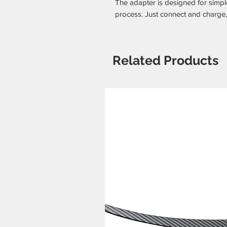
The adapter is designed for simple
process. Just connect and charge,
Related Products