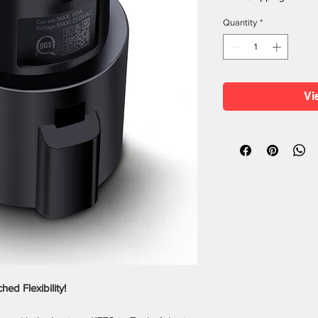
Quantity
*
Vi
d Flexibility!