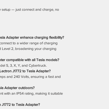
 setup — just connect and charge, no
la Adapter enhance charging flexibility?
connect to a wider range of charging
nd Level 2, broadening your charging
pter compatible with all Tesla models?
del S, 3, X, Y, and Cybertruck.
 Lectron J1772 to Tesla Adapter?
ps and 240 Volts, ensuring a fast and
esla Adapter outdoors?
nt with an IP54 rating, making it suitable
on J1772 to Tesla Adapter?