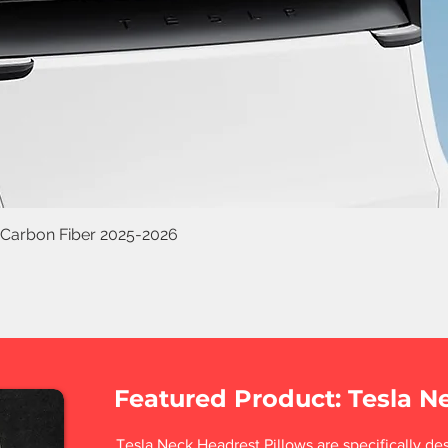
 Carbon Fiber 2025-2026
Featured Product: Tesla N
Tesla Neck Headrest Pillows are specifically des