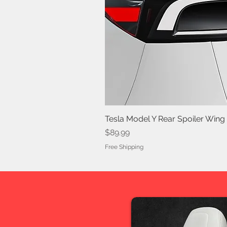
Tesla Model Y Rear Spoiler Wing
Price
$89.99
Free Shipping