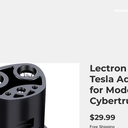
Model
Lectron
Tesla A
for Mod
Cybertr
Pri
$29.99
Free Shipping