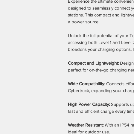
Experience the ultimate convenien
designed to seamlessly connect yo
stations. This compact and lightw
a power source.
Unlock the full potential of your
accessing both Level 1 and Level 
broadens your charging options, 
Compact and Lightweight:
Designed
perfect for on-the-go charging ne
Wide Compatibility:
Connects effor
Cybertruck, expanding your chargin
High Power Capacity:
Supports up
fast and efficient charge every time
Weather Resistant:
With an IP54 rat
ideal for outdoor use.