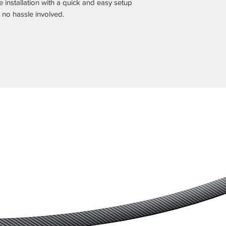
 installation with a quick and easy setup
 no hassle involved.