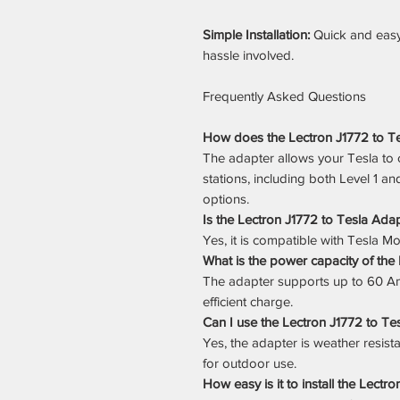
Simple Installation:
Quick and easy
hassle involved.
Frequently Asked Questions
How does the Lectron J1772 to Tes
The adapter allows your Tesla to 
stations, including both Level 1 a
options.
Is the Lectron J1772 to Tesla Ada
Yes, it is compatible with Tesla Mo
What is the power capacity of the
The adapter supports up to 60 Am
efficient charge.
Can I use the Lectron J1772 to T
Yes, the adapter is weather resista
for outdoor use.
How easy is it to install the Lectr