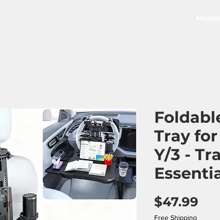
Model
Foldabl
Tray fo
Y/3 - Tr
Essenti
Pri
$47.99
Free Shipping