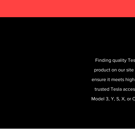
Finding quality Te
product on our site
ensure it meets high
trusted Tesla acces
Model 3, Y, S, X, or