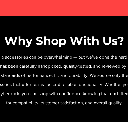
Why Shop With Us?
sla accessories can be overwhelming — but we’ve done the hard 
 has been carefully handpicked, quality-tested, and reviewed by 
 standards of performance, fit, and durability. We source only t
sories that offer real value and reliable functionality. Whether y
 Cybertruck, you can shop with confidence knowing that each it
for compatibility, customer satisfaction, and overall quality.