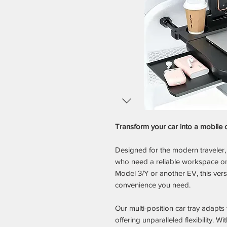
Transform your car into a mobile 
Designed for the modern traveler, 
who need a reliable workspace on 
Model 3/Y or another EV, this vers
convenience you need.
Our multi-position car tray adapts
offering unparalleled flexibility. Wi