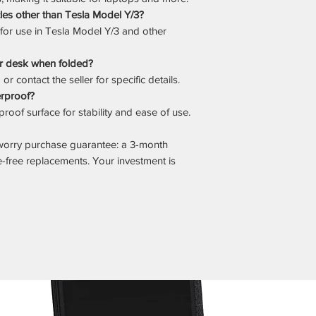
cles other than Tesla Model Y/3?
d for use in Tesla Model Y/3 and other
ar desk when folded?
r contact the seller for specific details.
erproof?
roof surface for stability and ease of use.
worry purchase guarantee: a 3-month
e-free replacements. Your investment is