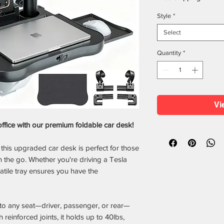
Style
*
Select
Quantity
*
Vi
office with our premium foldable car desk!
this upgraded car desk is perfect for those
the go. Whether you're driving a Tesla
atile tray ensures you have the
 to any seat—driver, passenger, or rear—
th reinforced joints, it holds up to 40lbs,