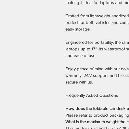
making it ideal for laptops and mo
Crafted from lightweight anodized 
perfect for both vehicles and cam
easy storage.
Engineered for portability, the sl
laptops up to 17". Its waterproof 
and ease of use.
Enjoy peace of mind with our no-
warranty, 24/7 support, and hassl
secure with us.
Frequently Asked Questions
How does the foldable car desk at
Please refer to product packaging o
What is the maximum weight the c
The car desk can hold up to 40lbs