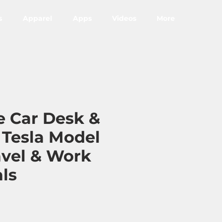
s
Apparel
Apps
Videos
More
e Car Desk &
r Tesla Model
avel & Work
als
ce