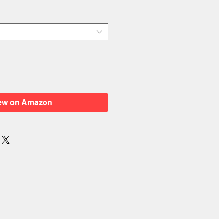
ew on Amazon