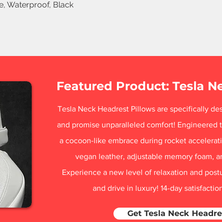
le, Waterproof, Black
Featured Product: Tesla N
Tesla Neck Headrest Pillows are specifically des
and promise unparalleled comfort! Engineered t
a cocoon-like embrace during rocket acceleratio
vegan leather, adjustable memory foam, a
Experience a new level of relaxation and post
and drive in luxury! 14-day satisfacti
Get Tesla Neck Headre