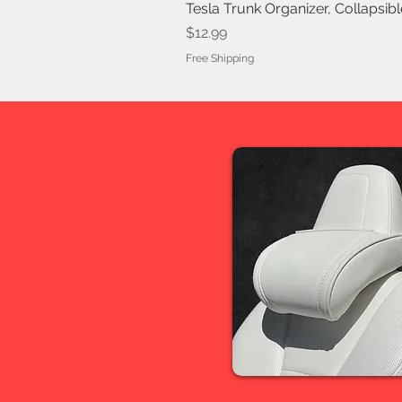
Tesla Trunk Organizer, Collapsib
Price
$12.99
Free Shipping