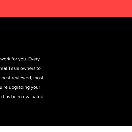
work for you. Every
real Tesla owners to
he best-reviewed, most
ou’re upgrading your
em has been evaluated