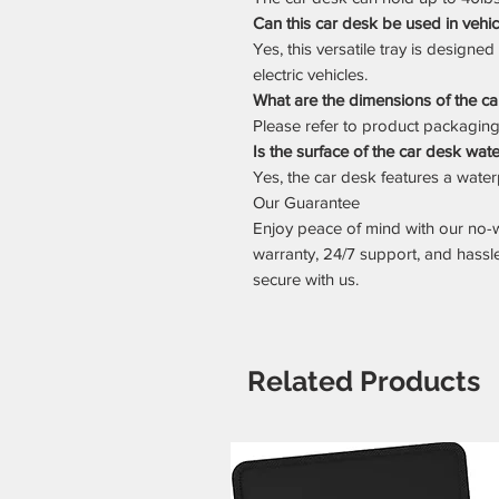
Can this car desk be used in vehi
Yes, this versatile tray is designe
electric vehicles.
What are the dimensions of the c
Please refer to product packaging o
Is the surface of the car desk wat
Yes, the car desk features a waterp
Our Guarantee
Enjoy peace of mind with our no-
warranty, 24/7 support, and hassl
secure with us.
Related Products