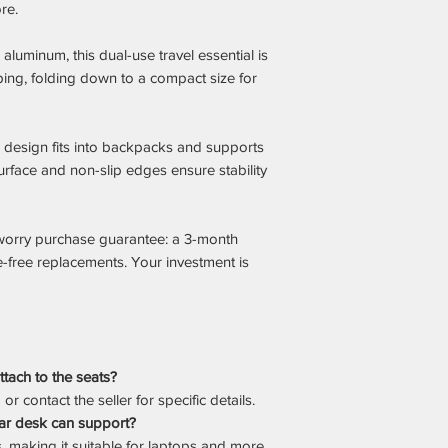
re.
aluminum, this dual-use travel essential is
ping, folding down to a compact size for
im design fits into backpacks and supports
surface and non-slip edges ensure stability
worry purchase guarantee: a 3-month
e-free replacements. Your investment is
tach to the seats?
r contact the seller for specific details.
ar desk can support?
, making it suitable for laptops and more.