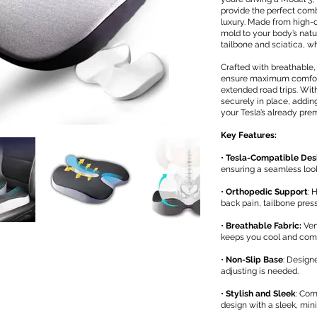
provide the perfect com
luxury. Made from high
mold to your body’s natu
tailbone and sciatica, wh
Crafted with breathable,
ensure maximum comfort
extended road trips. With
securely in place, adding
your Tesla’s already prem
Key Features:
•
Tesla-Compatible Des
ensuring a seamless loo
•
Orthopedic Support
: 
back pain, tailbone pres
•
Breathable Fabric:
Ven
keeps you cool and comfo
•
Non-Slip Base
: Design
adjusting is needed.
•
Stylish and Sleek
: Com
design with a sleek, min