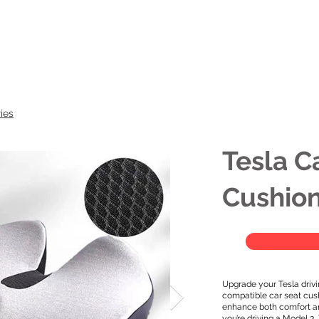
Model
ies
Tesla C
Cushio
Upgrade your Tesla drivi
compatible car seat cus
enhance both comfort an
you’re driving a Model 3,