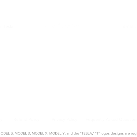
r Tesla
e-mail
Quick Links
:
|
Model Y Accessories
|
Model S Accessories
|
Model X Accessories
|
Cy
Top Categories
:
creen Protectors
|
Console Organizers
|
Sunshades
|
Mud Flaps
|
Chargi
About Us
:
source for aftermarket Tesla accessories, guides, and product reviews. 
s, seat covers, organizers, and more — tested and approved by real Tes
cy
Refund Policy
Privacy Policy
Fequently Asked Question
EL S, MODEL 3, MODEL X, MODEL Y, and the "TESLA," "T" logos designs are regist