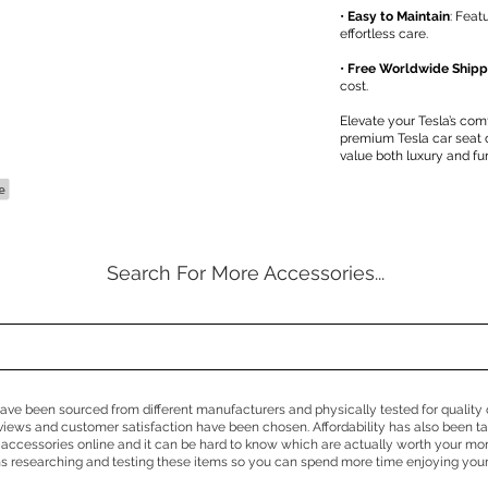
•
Easy to Maintain
: Feat
effortless care.
•
Free Worldwide Shipp
cost.
Elevate your Tesla’s com
premium Tesla car seat
value both luxury and fun
Search For More Accessories...
e have been sourced from different manufacturers and physically tested for quality 
eviews and customer satisfaction have been chosen. Affordability has also been 
 accessories online and it can be hard to know which are actually worth your mo
 researching and testing these items so you can spend more time enjoying your