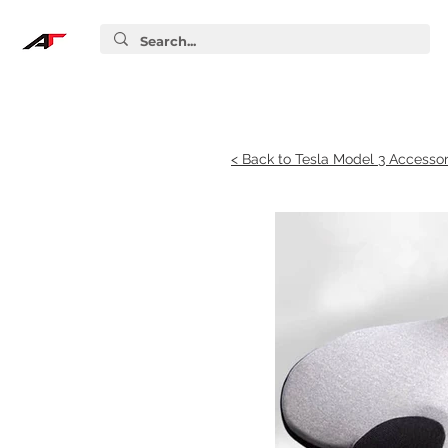
< Back to Tesla Model 3 Accessor