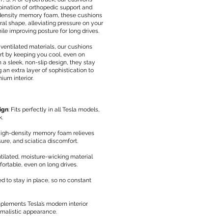
bination of orthopedic support and
-density memory foam, these cushions
ral shape, alleviating pressure on your
ile improving posture for long drives.
 ventilated materials, our cushions
 by keeping you cool, even on
 a sleek, non-slip design, they stay
 an extra layer of sophistication to
ium interior.
ign
: Fits perfectly in all Tesla models,
k.
High-density memory foam relieves
sure, and sciatica discomfort.
tilated, moisture-wicking material
rtable, even on long drives.
ed to stay in place, so no constant
plements Tesla’s modern interior
imalistic appearance.