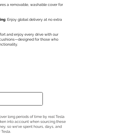
ures a removable, washable cover for
ing
: Enjoy global delivery at no extra
fort and enjoy every drive with our
 cushions—designed for those who
ctionality.
over long periods of time by real Tesla
taken into account when sourcing these
ney, so we've spent hours, days, and
 Tesla.