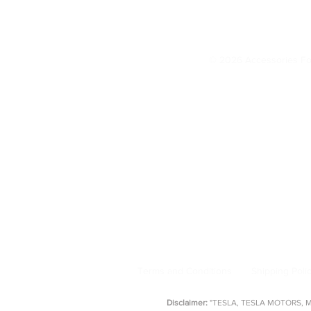
© 2026 Accessories Fo
Model 3 Accessories
Floor Mats
|
Seat Covers
|
S
AccessoriesForTesla.com is your trusted 
floor mat
Terms and Conditions
Shipping Poli
Disclaimer:
"TESLA, TESLA MOTORS, MOD