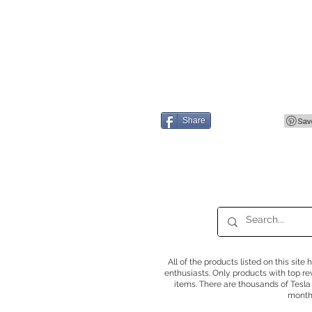
Share
All of the products listed on this sit
enthusiasts. Only products with top r
items. There are thousands of Tesla
months