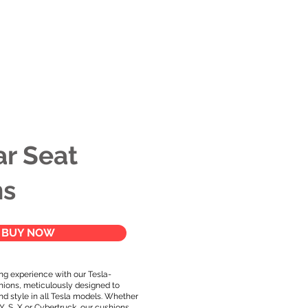
s
Apparel
Apps
Videos
More
ar Seat
ns
BUY NOW
ng experience with our Tesla-
hions, meticulously designed to
d style in all Tesla models. Whether
 Y, S, X or Cybertruck, our cushions