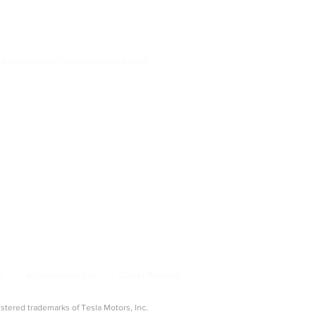
: accessoriesfortesla@gmail.com
bertruck Accessories
ng & Adapters
|
Pet & Travel
From Model 3 to Cybertruck, find the best
la owners.
s
Accessories List
Guest Posting
ered trademarks of Tesla Motors, Inc.