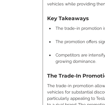
vehicles while providing them
Key Takeaways
The trade-in promotion i
The promotion offers sig
Competitors are intensify
growing dominance.
The Trade-In Promoti
The trade-in promotion allow
vehicles for substantial disc
particularly appealing to Te
to a rival brand. The promoti