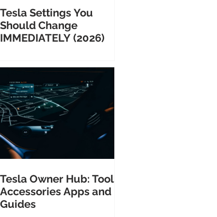
Tesla Settings You
Should Change
IMMEDIATELY (2026)
Tesla Owner Hub: Tools
Accessories Apps and
Guides