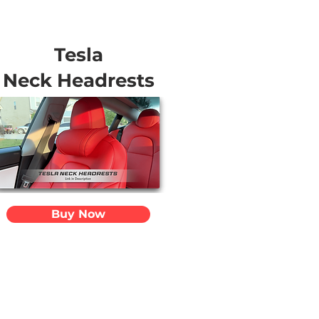
Tesla
Neck Headrests
Buy Now