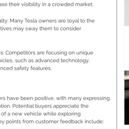
se their visibility in a crowded market.
y: Many Tesla owners are loyal to the 
entives may sway them to consider 
s: Competitors are focusing on unique 
ehicles, such as advanced technology, 
nced safety features.
mers have been positive, with many expressing 
otion. Potential buyers appreciate the 
t of a new vehicle while exploring 
key points from customer feedback include: