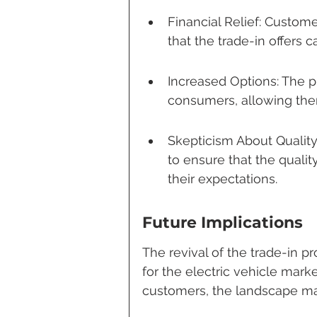
Financial Relief: Custome
that the trade-in offers c
Increased Options: The 
consumers, allowing the
Skepticism About Qualit
to ensure that the quali
their expectations.
Future Implications
The revival of the trade-in p
for the electric vehicle mark
customers, the landscape may 