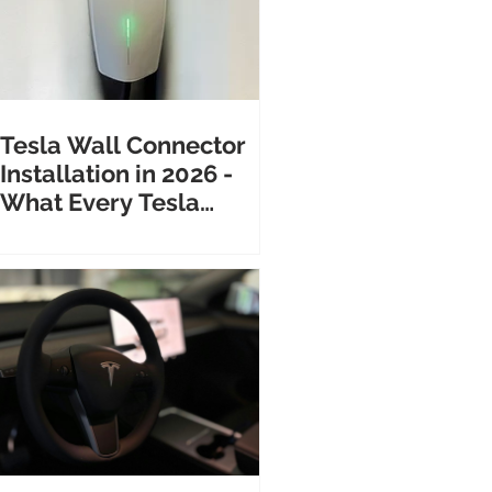
Tesla Wall Connector
Installation in 2026 -
What Every Tesla
Owner Needs to Know
Before Calling an
Electrician