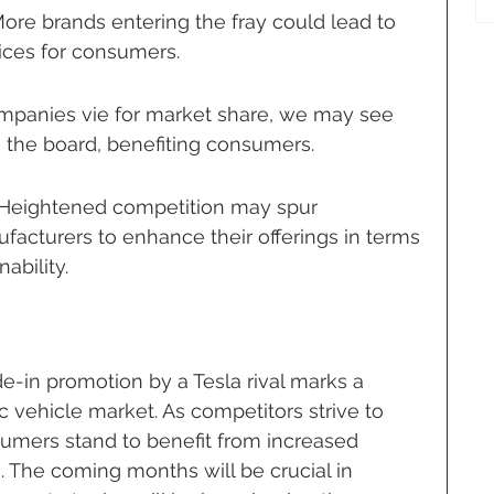
ore brands entering the fray could lead to 
ices for consumers.
ompanies vie for market share, we may see 
 the board, benefiting consumers.
: Heightened competition may spur 
facturers to enhance their offerings in terms 
ability.
de-in promotion by a Tesla rival marks a 
c vehicle market. As competitors strive to 
sumers stand to benefit from increased 
. The coming months will be crucial in 