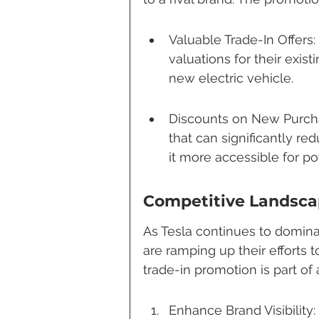
Valuable Trade-In Offers
valuations for their exist
new electric vehicle.
Discounts on New Purcha
that can significantly re
it more accessible for po
Competitive Landsc
As Tesla continues to domina
are ramping up their efforts t
trade-in promotion is part of 
Enhance Brand Visibility: