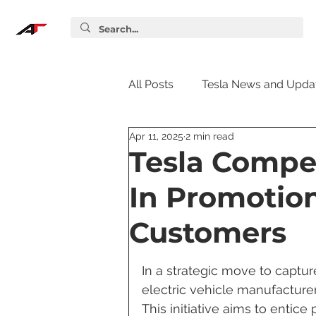
All Posts
Tesla News and Upda
Apr 11, 2025
2 min read
Tesla Accessories
Tesla S
Tesla Compet
In Promotion
Tesla Supercharger
Elon
Customers
Tesla Guides
Tesla Softw
In a strategic move to captu
electric vehicle manufacturer
This initiative aims to entice