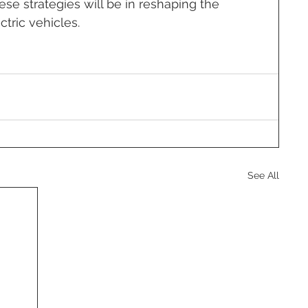
se strategies will be in reshaping the 
tric vehicles.
See All