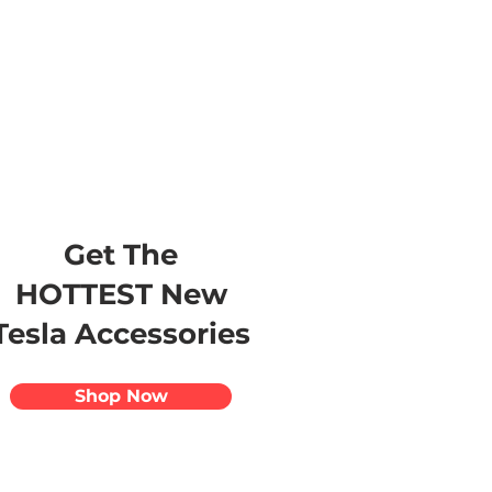
s
Apparel
Apps
Videos
More
Get The
HOTTEST New
Tesla Accessories
Shop Now