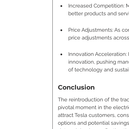
Increased Competition: M
better products and serv
Price Adjustments: As c
price adjustments across
Innovation Acceleration
innovation, pushing manu
of technology and sustain
Conclusion
The reintroduction of the tra
pivotal moment in the electri
attract Tesla customers, con
options and potential savings