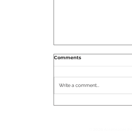
Comments
Write a comment...
Tesla's FSD Fleet Surpass
7 Billion Miles, Accelerati
AI Development
© 2026 Accessories Fo