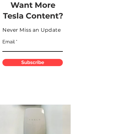
Want More
Tesla Content?
Never Miss an Update
Email
Subscribe