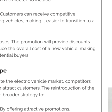
: Customers can receive competitive 
ing vehicles, making it easier to transition to a 
ses: The promotion will provide discounts 
duce the overall cost of a new vehicle, making 
tential buyers.
ape
te the electric vehicle market, competitors 
o attract customers. The reintroduction of the 
a broader strategy to:
 By offering attractive promotions, 