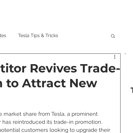
Model
tes
Tesla Tips & Tricks
tock
Tesla Cybertruck
Tesla Roadster
itor Revives Trade-
 to Attract New
 Musk
Tesla Semi
Tesla Solar
are Updates
Tesla Model Y
re market share from Tesla, a prominent 
 has reintroduced its trade-in promotion. 
 potential customers looking to upgrade their 