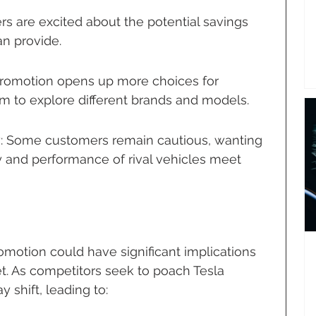
rs are excited about the potential savings 
an provide.
promotion opens up more choices for 
m to explore different brands and models.
y: Some customers remain cautious, wanting 
ty and performance of rival vehicles meet 
romotion could have significant implications 
et. As competitors seek to poach Tesla 
shift, leading to: