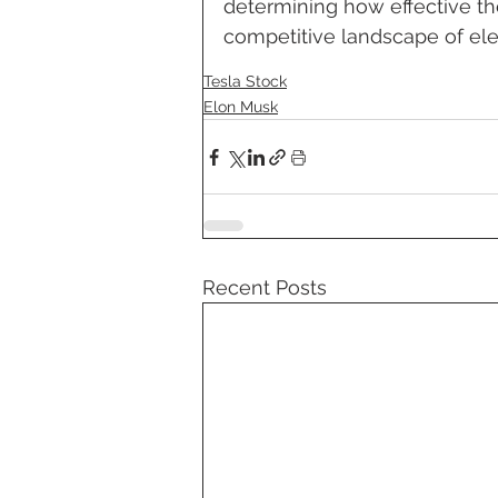
determining how effective the
competitive landscape of elec
Tesla Stock
Elon Musk
Recent Posts