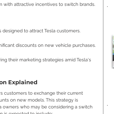
 with attractive incentives to switch brands.
s designed to attract Tesla customers.
nificant discounts on new vehicle purchases.
ing their marketing strategies amid Tesla's 
on Explained
s customers to exchange their current 
ounts on new models. This strategy is 
sla owners who may be considering a switch 
on is expected to include: