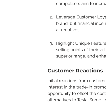
competitors aim to increa
Leverage Customer Loyalt
brand, but financial inc
alternatives.
Highlight Unique Feature
selling points of their v
superior range, and enha
Customer Reactions
Initial reactions from custo
interest in the trade-in prom
opportunity to offset the cos
alternatives to Tesla. Some 