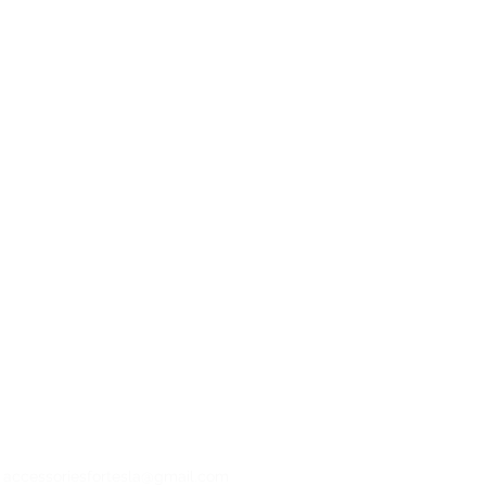
: accessoriesfortesla@gmail.com