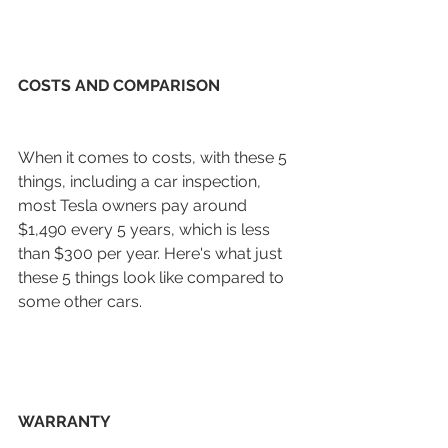
COSTS AND COMPARISON
When it comes to costs, with these 5 
things, including a car inspection, 
most Tesla owners pay around 
$1,490 every 5 years, which is less 
than $300 per year. Here's what just 
these 5 things look like compared to 
some other cars. 
WARRANTY