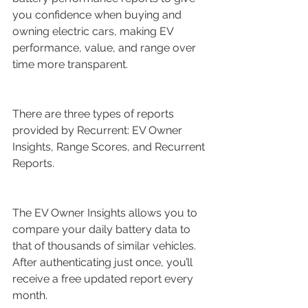
you confidence when buying and 
owning electric cars, making EV 
performance, value, and range over 
time more transparent.
There are three types of reports 
provided by Recurrent: EV Owner 
Insights, Range Scores, and Recurrent 
Reports.
The EV Owner Insights allows you to 
compare your daily battery data to 
that of thousands of similar vehicles. 
After authenticating just once, you’ll 
receive a free updated report every 
month.