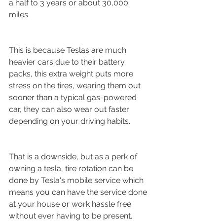
a half to 3 years or about 30,000 
miles
This is because Teslas are much 
heavier cars due to their battery 
packs, this extra weight puts more 
stress on the tires, wearing them out 
sooner than a typical gas-powered 
car, they can also wear out faster 
depending on your driving habits.
That is a downside, but as a perk of 
owning a tesla, tire rotation can be 
done by Tesla's mobile service which 
means you can have the service done 
at your house or work hassle free 
without ever having to be present. 