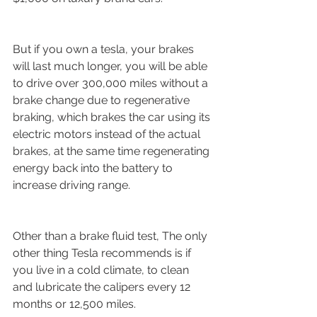
But if you own a tesla, your brakes 
will last much longer, you will be able 
to drive over 300,000 miles without a 
brake change due to regenerative 
braking, which brakes the car using its 
electric motors instead of the actual 
brakes, at the same time regenerating 
energy back into the battery to 
increase driving range.
Other than a brake fluid test, The only 
other thing Tesla recommends is if 
you live in a cold climate, to clean 
and lubricate the calipers every 12 
months or 12,500 miles.