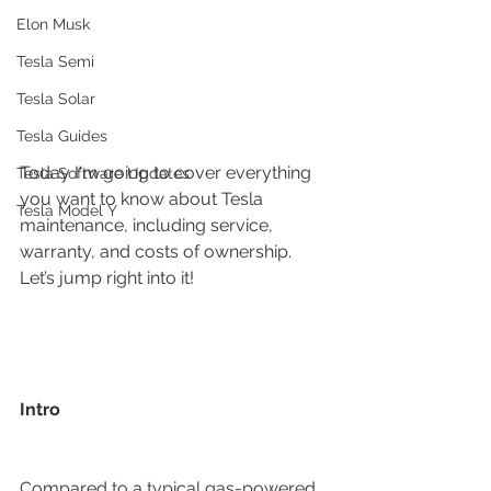
Elon Musk
Tesla Semi
Tesla Solar
Tesla Guides
Today I'm going to cover everything 
Tesla Software Updates
you want to know about Tesla 
Tesla Model Y
maintenance, including service, 
warranty, and costs of ownership. 
Let’s jump right into it!
Intro
Compared to a typical gas-powered 