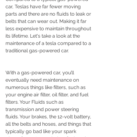
car, Teslas have far fewer moving 
parts and there are no fluids to leak or 
belts that can wear out. Making it far 
less expensive to maintain throughout 
its lifetime. Let's take a look at the 
maintenance of a tesla compared to a 
traditional gas-powered car.
With a gas-powered car, you’ll 
eventually need maintenance on 
numerous things like filters, such as 
your engine air filter, oil filter, and fuel 
filters. Your Fluids such as 
transmission and power steering 
fluids. Your brakes, the 12-volt battery, 
all the belts and hoses, and things that 
typically go bad like your spark 