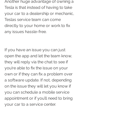
Another huge advantage of owning a 
Tesla is that instead of having to take 
your car to a dealership or mechanic, 
Teslas service team can come 
directly to your home or work to fix 
any issues hassle-free. 
If you have an issue you can just 
open the app and let the team know, 
they will reply via the chat to see if 
you’re able to fix the issue on your 
own or if they can fix a problem over 
a software update. If not, depending 
on the issue they will let you know if 
you can schedule a mobile service 
appointment or if you’ll need to bring 
your car to a service center. 