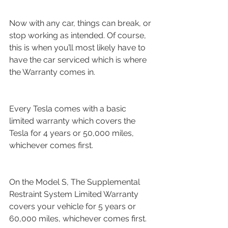
Now with any car, things can break, or 
stop working as intended. Of course, 
this is when you’ll most likely have to 
have the car serviced which is where 
the Warranty comes in.
Every Tesla comes with a basic 
limited warranty which covers the 
Tesla for 4 years or 50,000 miles, 
whichever comes first.
On the Model S, The Supplemental 
Restraint System Limited Warranty 
covers your vehicle for 5 years or 
60,000 miles, whichever comes first.