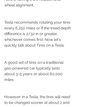
wheel alignment.
Tesla recommends rotating your tires 
every 6,250 miles or if the tread depth 
difference is 2/32 in or greater, 
whichever comes first. Now let's 
quickly talk about Tires on a Tesla.
A good set of tires on a traditional 
gas-powered car typically lasts 
about 3-5 years or about 60,000 
miles
However, in a Tesla, the tires will need 
to be changed sooner at about 2 and 