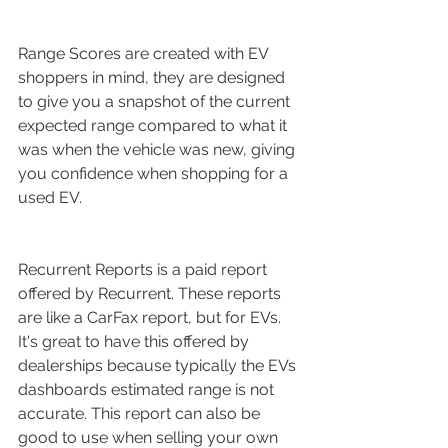
Range Scores are created with EV 
shoppers in mind, they are designed 
to give you a snapshot of the current 
expected range compared to what it 
was when the vehicle was new, giving 
you confidence when shopping for a 
used EV.
Recurrent Reports is a paid report 
offered by Recurrent. These reports 
are like a CarFax report, but for EVs. 
It's great to have this offered by 
dealerships because typically the EVs 
dashboards estimated range is not 
accurate. This report can also be 
good to use when selling your own 