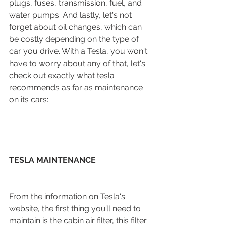
plugs, fuses, transmission, fuel, and 
water pumps. And lastly, let's not 
forget about oil changes, which can 
be costly depending on the type of 
car you drive. With a Tesla, you won't 
have to worry about any of that, let's 
check out exactly what tesla 
recommends as far as maintenance 
on its cars:
TESLA MAINTENANCE
From the information on Tesla's 
website, the first thing you’ll need to 
maintain is the cabin air filter, this filter 