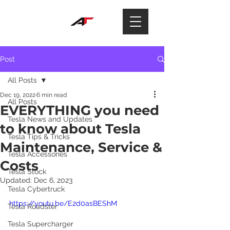
Post
All Posts
Dec 19, 2022
6 min read
All Posts
EVERYTHING you need
Tesla News and Updates
to know about Tesla
Tesla Tips & Tricks
Maintenance, Service &
Tesla Accessories
Costs
Tesla Stock
Updated:
Dec 6, 2023
Tesla Cybertruck
https://youtu.be/E2d0asBEShM
Tesla Roadster
Tesla Supercharger