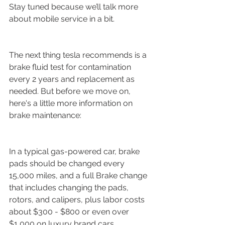
Stay tuned because we’ll talk more 
about mobile service in a bit.
The next thing tesla recommends is a 
brake fluid test for contamination 
every 2 years and replacement as 
needed. But before we move on, 
here's a little more information on 
brake maintenance:
In a typical gas-powered car, brake 
pads should be changed every 
15,000 miles, and a full Brake change 
that includes changing the pads, 
rotors, and calipers, plus labor costs 
about $300 - $800 or even over 
$1,000 on luxury brand cars.