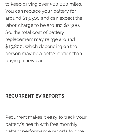
to keep driving over 500,000 miles, 
You can replace your battery for 
around $13,500 and can expect the 
labor charge to be around $2,300. 
So, the total cost of battery 
replacement may range around 
$15,800, which depending on the 
person may be a better option than 
buying a new car. 
RECURRENT EV REPORTS
Recurrent makes it easy to track your 
battery's health with free monthly 
battery performance reports to give 