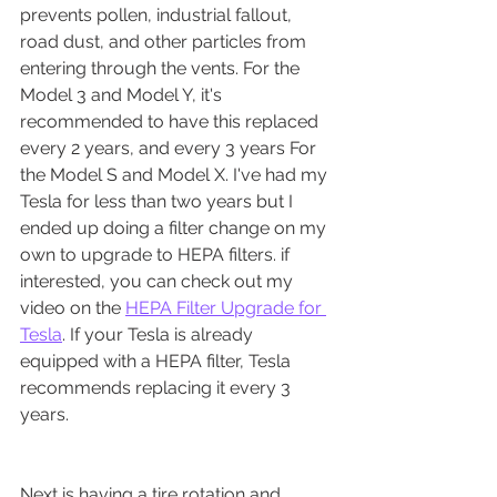
prevents pollen, industrial fallout, 
road dust, and other particles from 
entering through the vents. For the 
Model 3 and Model Y, it's 
recommended to have this replaced 
every 2 years, and every 3 years For 
the Model S and Model X. I've had my 
Tesla for less than two years but I 
ended up doing a filter change on my 
own to upgrade to HEPA filters. if 
interested, you can check out my 
video on the 
HEPA Filter Upgrade for 
Tesla
. If your Tesla is already 
equipped with a HEPA filter, Tesla 
recommends replacing it every 3 
years.
Next is having a tire rotation and 