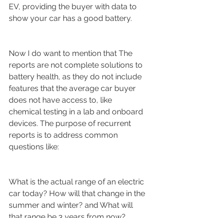
EV, providing the buyer with data to 
show your car has a good battery.
Now I do want to mention that The 
reports are not complete solutions to 
battery health, as they do not include 
features that the average car buyer 
does not have access to, like 
chemical testing in a lab and onboard 
devices. The purpose of recurrent 
reports is to address common 
questions like:
What is the actual range of an electric 
car today? How will that change in the 
summer and winter? and What will 
that range be 3 years from now?