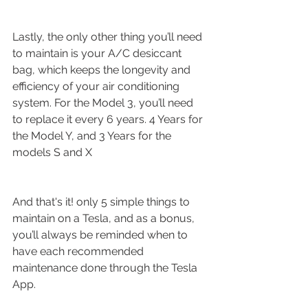
Lastly, the only other thing you’ll need 
to maintain is your A/C desiccant 
bag, which keeps the longevity and 
efficiency of your air conditioning 
system. For the Model 3, you’ll need 
to replace it every 6 years. 4 Years for 
the Model Y, and 3 Years for the 
models S and X
And that's it! only 5 simple things to 
maintain on a Tesla, and as a bonus, 
you’ll always be reminded when to 
have each recommended 
maintenance done through the Tesla 
App.