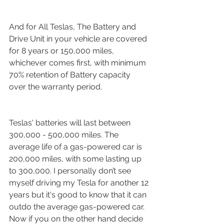
And for All Teslas, The Battery and 
Drive Unit in your vehicle are covered 
for 8 years or 150,000 miles, 
whichever comes first, with minimum 
70% retention of Battery capacity 
over the warranty period. 
Teslas' batteries will last between 
300,000 - 500,000 miles. The 
average life of a gas-powered car is 
200,000 miles, with some lasting up 
to 300,000. I personally don’t see 
myself driving my Tesla for another 12 
years but it's good to know that it can 
outdo the average gas-powered car. 
Now if you on the other hand decide 