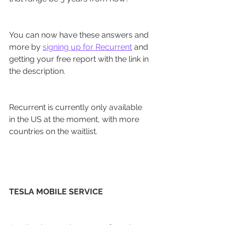
You can now have these answers and 
more by 
signing up for Recurrent
 and 
getting your free report with the link in 
the description.
Recurrent is currently only available 
in the US at the moment, with more 
countries on the waitlist.
TESLA MOBILE SERVICE