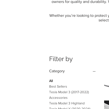
owners for quality and durability.
Whether you’re looking to protect yo
select
Filter by
Category
All
Best Sellers
Tesla Model 3 (2017-2022)
Accessories
Tesla Model 3 Highland
Tesla Model Y (2020-2024)