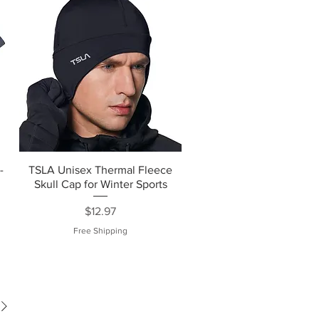
-
TSLA Unisex Thermal Fleece
Skull Cap for Winter Sports
Price
$12.97
Free Shipping