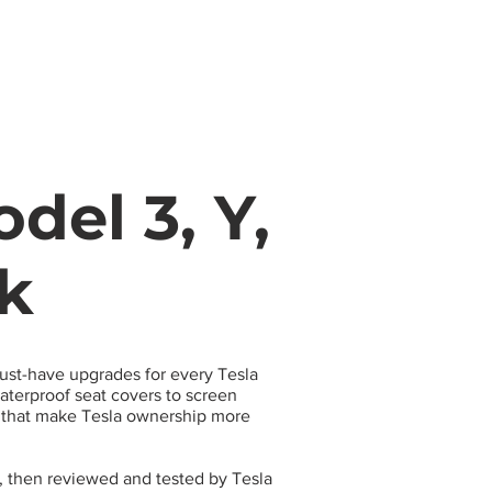
s
Apparel
Apps
Videos
More
del 3, Y,
ck
must-have upgrades for every Tesla
terproof seat covers to screen
s that make Tesla ownership more
, then reviewed and tested by Tesla