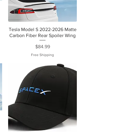
Tesla Model S 2022-2026 Matte
Carbon Fiber Rear Spoiler Wing
Price
$84.99
Free Shipping