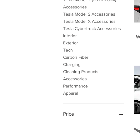
Accessories
Tesla Model S Accessories
Tesla Model X Accessories
Tesla Cybertruck Accessories
Interior
W
Exterior
Tech
Carbon Fiber
Charging
Cleaning Products
Accessories
Performance
Apparel
Price
$4
$999