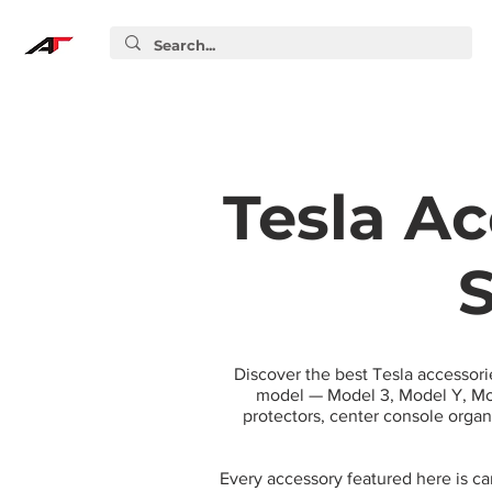
Tesla Ac
S
Discover the best Tesla accessori
model — Model 3, Model Y, Mod
protectors, center console orga
Every accessory featured here is c