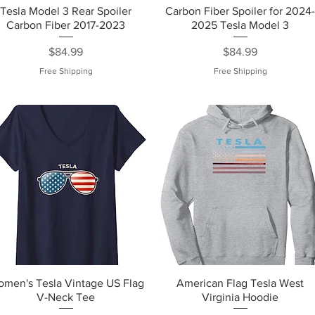
Tesla Model 3 Rear Spoiler
Carbon Fiber Spoiler for 2024
Carbon Fiber 2017-2023
2025 Tesla Model 3
Price
Price
$84.99
$84.99
Free Shipping
Free Shipping
men's Tesla Vintage US Flag
American Flag Tesla West
V-Neck Tee
Virginia Hoodie