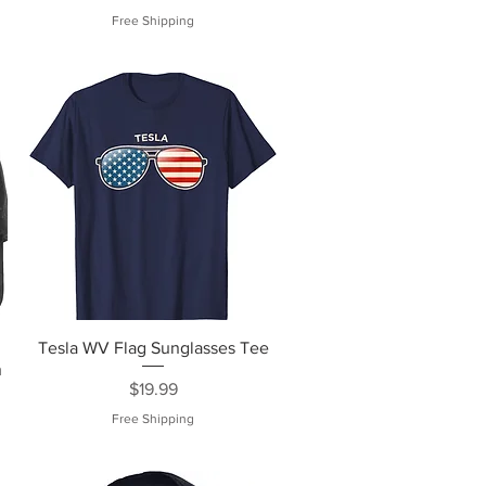
Free Shipping
Tesla WV Flag Sunglasses Tee
n
Price
$19.99
Free Shipping